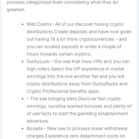
possess categorized them considering what they do
greatest.
Wild Casino -All of our discover having crypto
distributions.Create deposits and have now given
out having 16 a lot more cryptocurrencies – and
you can located payouts in under a couple of
hours towards certain cryptos.
DuckyLuck – Our see that have VIPs and you can
high rollers.Select the VIP experience in matter
winnings into the one another fiat and you will
crypto distributions away from DuckyBucks and
Crypto Professional benefits apps.
– The see bringing blers.Discover fast crypto
winnings, lucrative wanted bonuses and plenty of
of use facts to start the gambling establishment
adventure.
Bovada – New see to possess lower withdrawal
charges.Experience zero detachment costs on