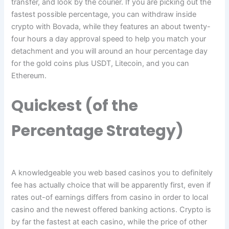
transfer, and look by the courier. If you are picking out the
fastest possible percentage, you can withdraw inside
crypto with Bovada, while they features an about twenty-
four hours a day approval speed to help you match your
detachment and you will around an hour percentage day
for the gold coins plus USDT, Litecoin, and you can
Ethereum.
Quickest (of the
Percentage Strategy)
A knowledgeable you web based casinos you to definitely
fee has actually choice that will be apparently first, even if
rates out-of earnings differs from casino in order to local
casino and the newest offered banking actions. Crypto is
by far the fastest at each casino, while the price of other