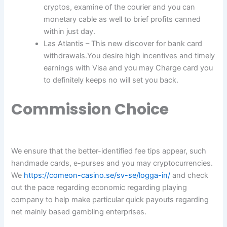
cryptos, examine of the courier and you can
monetary cable as well to brief profits canned
within just day.
Las Atlantis – This new discover for bank card
withdrawals.You desire high incentives and timely
earnings with Visa and you may Charge card you
to definitely keeps no will set you back.
Commission Choice
We ensure that the better-identified fee tips appear, such
handmade cards, e-purses and you may cryptocurrencies.
We
https://comeon-casino.se/sv-se/logga-in/
and check
out the pace regarding economic regarding playing
company to help make particular quick payouts regarding
net mainly based gambling enterprises.