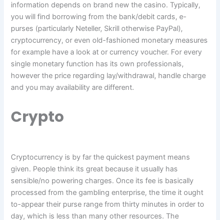
information depends on brand new the casino. Typically,
you will find borrowing from the bank/debit cards, e-
purses (particularly Neteller, Skrill otherwise PayPal),
cryptocurrency, or even old-fashioned monetary measures
for example have a look at or currency voucher. For every
single monetary function has its own professionals,
however the price regarding lay/withdrawal, handle charge
and you may availability are different.
Crypto
Cryptocurrency is by far the quickest payment means
given. People think its great because it usually has
sensible/no powering charges. Once its fee is basically
processed from the gambling enterprise, the time it ought
to-appear their purse range from thirty minutes in order to
day, which is less than many other resources. The