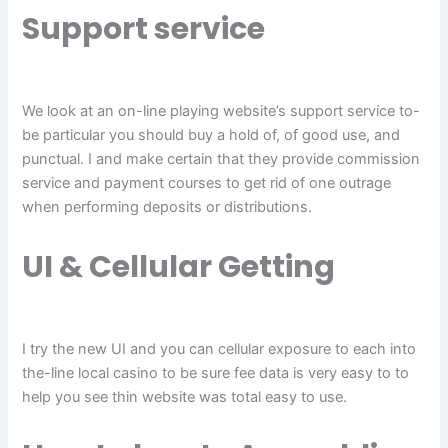
Support service
We look at an on-line playing website’s support service to-
be particular you should buy a hold of, of good use, and
punctual. I and make certain that they provide commission
service and payment courses to get rid of one outrage
when performing deposits or distributions.
UI & Cellular Getting
I try the new UI and you can cellular exposure to each into
the-line local casino to be sure fee data is very easy to to
help you see thin website was total easy to use.