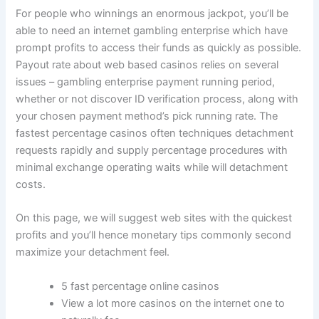
For people who winnings an enormous jackpot, you’ll be
able to need an internet gambling enterprise which have
prompt profits to access their funds as quickly as possible.
Payout rate about web based casinos relies on several
issues – gambling enterprise payment running period,
whether or not discover ID verification process, along with
your chosen payment method’s pick running rate. The
fastest percentage casinos often techniques detachment
requests rapidly and supply percentage procedures with
minimal exchange operating waits while will detachment
costs.
On this page, we will suggest web sites with the quickest
profits and you’ll hence monetary tips commonly second
maximize your detachment feel.
5 fast percentage online casinos
View a lot more casinos on the internet one to