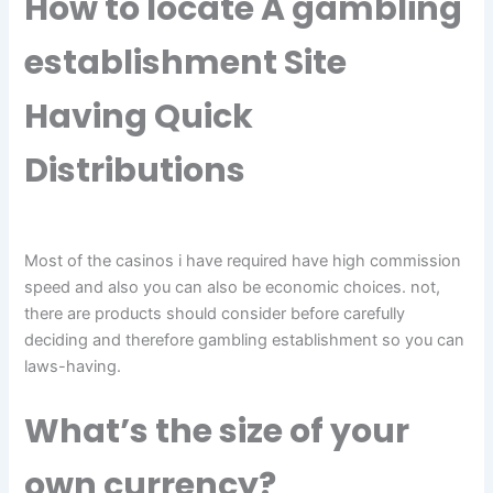
How to locate A gambling
establishment Site
Having Quick
Distributions
Most of the casinos i have required have high commission
speed and also you can also be economic choices. not,
there are products should consider before carefully
deciding and therefore gambling establishment so you can
laws-having.
What’s the size of your
own currency?