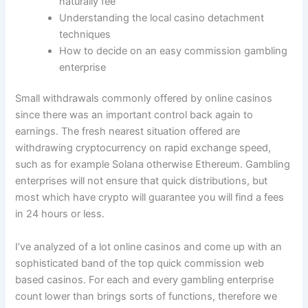
naturally fee
Understanding the local casino detachment
techniques
How to decide on an easy commission gambling
enterprise
Small withdrawals commonly offered by online casinos
since there was an important control back again to
earnings. The fresh nearest situation offered are
withdrawing cryptocurrency on rapid exchange speed,
such as for example Solana otherwise Ethereum. Gambling
enterprises will not ensure that quick distributions, but
most which have crypto will guarantee you will find a fees
in 24 hours or less.
I’ve analyzed of a lot online casinos and come up with an
sophisticated band of the top quick commission web
based casinos. For each and every gambling enterprise
count lower than brings sorts of functions, therefore we