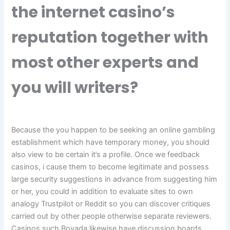
the internet casino’s
reputation together with
most other experts and
you will writers?
Because the you happen to be seeking an online gambling
establishment which have temporary money, you should
also view to be certain it’s a profile. Once we feedback
casinos, i cause them to become legitimate and possess
large security suggestions in advance from suggesting him
or her, you could in addition to evaluate sites to own
analogy Trustpilot or Reddit so you can discover critiques
carried out by other people otherwise separate reviewers.
Casinos such Bovada likewise have discussion boards