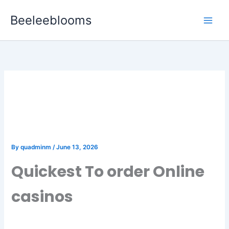
Skip
Beeleeblooms
to
content
How we Speed Short term
Costs Local casino Web
sites
By
quadminm
/
June 13, 2026
Quickest To order Online
casinos