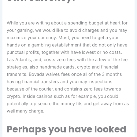
While you are writing about a spending budget at heart for
your gaming, we would like to avoid charges and you may
maximize your currency. Most, you need to get a your
hands on a gambling establishment that do not only have
punctual profits, together with have lowest or no costs.
Las Atlantis, and, costs zero fees with the a few of the fee
strategies, also handmade cards, crypto and financial
transmits. Bovada waives fees once all of the 3 months
having financial transfers and you may inspections
because of the courier, and contains zero fees towards
crypto. Inside casinos such as for example, you could
potentially top secure the money fits and get away from as
well many charge.
Perhaps you have looked