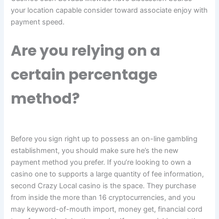
your location capable consider toward associate enjoy with
payment speed.
Are you relying on a
certain percentage
method?
Before you sign right up to possess an on-line gambling
establishment, you should make sure he’s the new
payment method you prefer. If you’re looking to own a
casino one to supports a large quantity of fee information,
second Crazy Local casino is the space. They purchase
from inside the more than 16 cryptocurrencies, and you
may keyword-of-mouth import, money get, financial cord