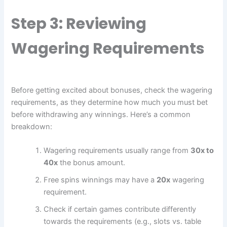
Step 3: Reviewing
Wagering Requirements
Before getting excited about bonuses, check the wagering
requirements, as they determine how much you must bet
before withdrawing any winnings. Here’s a common
breakdown:
Wagering requirements usually range from
30x to
40x
the bonus amount.
Free spins winnings may have a
20x
wagering
requirement.
Check if certain games contribute differently
towards the requirements (e.g., slots vs. table