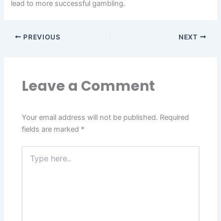
lead to more successful gambling.
PREVIOUS
NEXT
Leave a Comment
Your email address will not be published.
Required
fields are marked
*
Type
here..