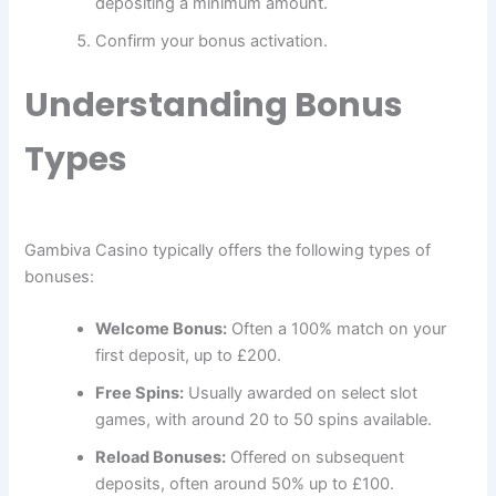
depositing a minimum amount.
Confirm your bonus activation.
Understanding Bonus
Types
Gambiva Casino typically offers the following types of
bonuses:
Welcome Bonus:
Often a 100% match on your
first deposit, up to £200.
Free Spins:
Usually awarded on select slot
games, with around 20 to 50 spins available.
Reload Bonuses:
Offered on subsequent
deposits, often around 50% up to £100.