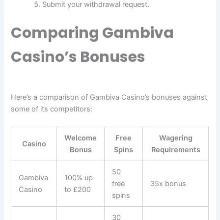
Submit your withdrawal request.
Comparing Gambiva
Casino’s Bonuses
Here’s a comparison of Gambiva Casino’s bonuses against
some of its competitors:
Welcome
Free
Wagering
Casino
Bonus
Spins
Requirements
50
Gambiva
100% up
free
35x bonus
Casino
to £200
spins
30