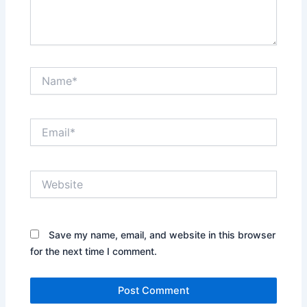
Name*
Email*
Website
Save my name, email, and website in this browser
for the next time I comment.