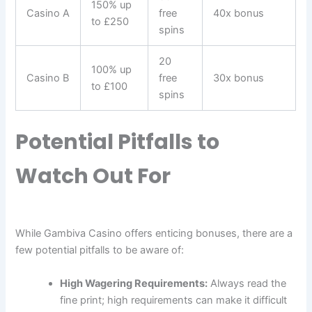
150% up
Casino A
free
40x bonus
to £250
spins
20
100% up
Casino B
free
30x bonus
to £100
spins
Potential Pitfalls to
Watch Out For
While Gambiva Casino offers enticing bonuses, there are a
few potential pitfalls to be aware of:
High Wagering Requirements:
Always read the
fine print; high requirements can make it difficult