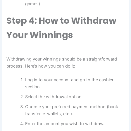
games).
Step 4: How to Withdraw
Your Winnings
Withdrawing your winnings should be a straightforward
process. Here’s how you can do it:
Log in to your account and go to the cashier
section.
Select the withdrawal option.
Choose your preferred payment method (bank
transfer, e-wallets, etc.).
Enter the amount you wish to withdraw.