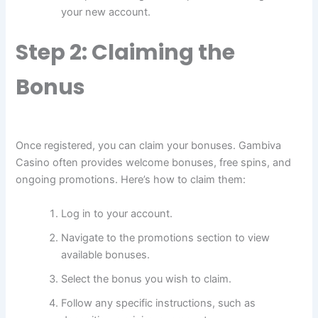
your new account.
Step 2: Claiming the
Bonus
Once registered, you can claim your bonuses. Gambiva
Casino often provides welcome bonuses, free spins, and
ongoing promotions. Here’s how to claim them:
Log in to your account.
Navigate to the promotions section to view
available bonuses.
Select the bonus you wish to claim.
Follow any specific instructions, such as