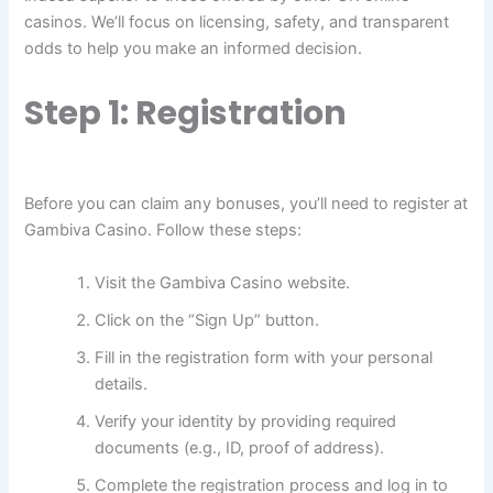
casinos. We’ll focus on licensing, safety, and transparent
odds to help you make an informed decision.
Step 1: Registration
Before you can claim any bonuses, you’ll need to register at
Gambiva Casino. Follow these steps:
Visit the Gambiva Casino website.
Click on the “Sign Up” button.
Fill in the registration form with your personal
details.
Verify your identity by providing required
documents (e.g., ID, proof of address).
Complete the registration process and log in to