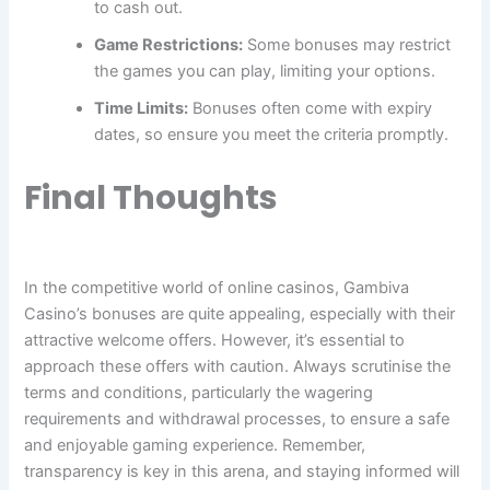
to cash out.
Game Restrictions:
Some bonuses may restrict
the games you can play, limiting your options.
Time Limits:
Bonuses often come with expiry
dates, so ensure you meet the criteria promptly.
Final Thoughts
In the competitive world of online casinos, Gambiva
Casino’s bonuses are quite appealing, especially with their
attractive welcome offers. However, it’s essential to
approach these offers with caution. Always scrutinise the
terms and conditions, particularly the wagering
requirements and withdrawal processes, to ensure a safe
and enjoyable gaming experience. Remember,
transparency is key in this arena, and staying informed will