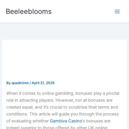
Skip
Beeleeblooms
to
content
Are Gambiva Casino’s
Bonuses Better Than Other
UK Online Casinos?
By
quadminm
/
April 21, 2025
When it comes to online gambling, bonuses play a pivotal
role in attracting players. However, not all bonuses are
created equal, and it’s crucial to scrutinise their terms and
conditions. This article will guide you through the process
of evaluating whether
Gambiva Casino
‘s bonuses are
indeed superior to those offered by other UK online