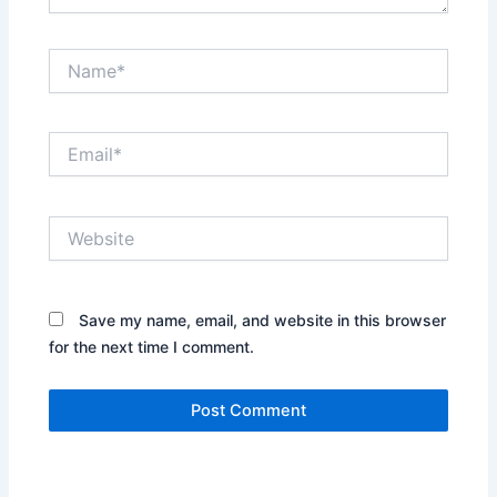
Name*
Email*
Website
Save my name, email, and website in this browser
for the next time I comment.