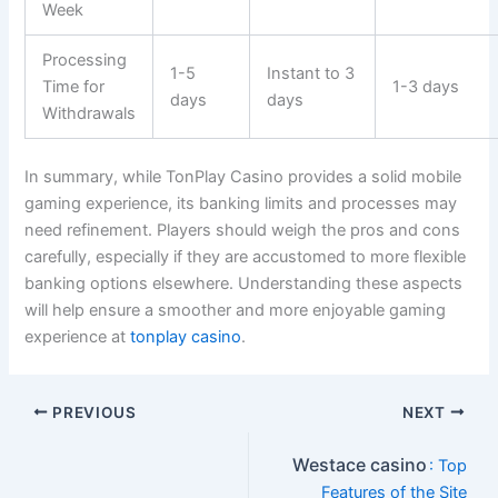
Week
Processing
1-5
Instant to 3
Time for
1-3 days
days
days
Withdrawals
In summary, while TonPlay Casino provides a solid mobile
gaming experience, its banking limits and processes may
need refinement. Players should weigh the pros and cons
carefully, especially if they are accustomed to more flexible
banking options elsewhere. Understanding these aspects
will help ensure a smoother and more enjoyable gaming
experience at
tonplay casino
.
PREVIOUS
NEXT
Westace casino
: Top
Features of the Site