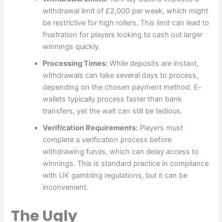
withdrawal limit of £2,000 per week, which might
be restrictive for high rollers. This limit can lead to
frustration for players looking to cash out larger
winnings quickly.
Processing Times:
While deposits are instant,
withdrawals can take several days to process,
depending on the chosen payment method. E-
wallets typically process faster than bank
transfers, yet the wait can still be tedious.
Verification Requirements:
Players must
complete a verification process before
withdrawing funds, which can delay access to
winnings. This is standard practice in compliance
with UK gambling regulations, but it can be
inconvenient.
The Ugly