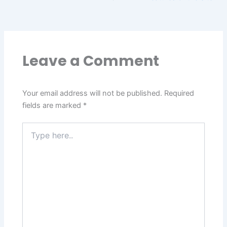
Leave a Comment
Your email address will not be published.
Required
fields are marked
*
Type
here..