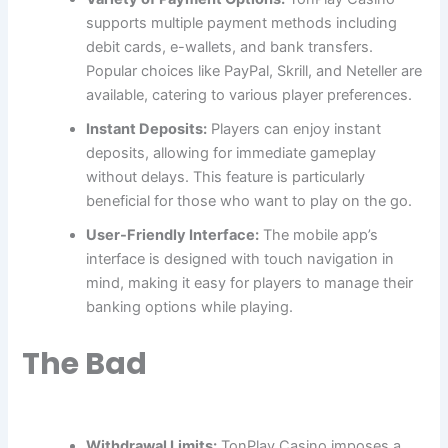
supports multiple payment methods including
debit cards, e-wallets, and bank transfers.
Popular choices like PayPal, Skrill, and Neteller are
available, catering to various player preferences.
Instant Deposits:
Players can enjoy instant
deposits, allowing for immediate gameplay
without delays. This feature is particularly
beneficial for those who want to play on the go.
User-Friendly Interface:
The mobile app’s
interface is designed with touch navigation in
mind, making it easy for players to manage their
banking options while playing.
The Bad
Withdrawal Limits:
TonPlay Casino imposes a