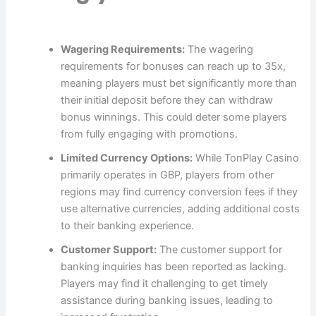
Wagering Requirements:
The wagering
requirements for bonuses can reach up to 35x,
meaning players must bet significantly more than
their initial deposit before they can withdraw
bonus winnings. This could deter some players
from fully engaging with promotions.
Limited Currency Options:
While TonPlay Casino
primarily operates in GBP, players from other
regions may find currency conversion fees if they
use alternative currencies, adding additional costs
to their banking experience.
Customer Support:
The customer support for
banking inquiries has been reported as lacking.
Players may find it challenging to get timely
assistance during banking issues, leading to