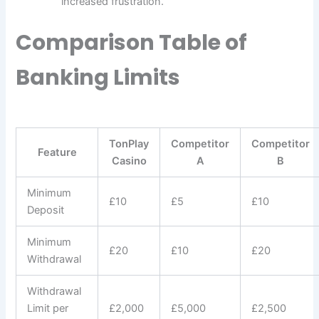
increased frustration.
Comparison Table of
Banking Limits
TonPlay
Competitor
Competitor
Feature
Casino
A
B
Minimum
£10
£5
£10
Deposit
Minimum
£20
£10
£20
Withdrawal
Withdrawal
Limit per
£2,000
£5,000
£2,500