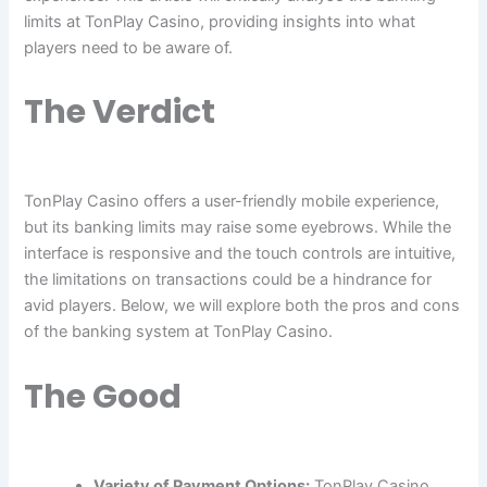
limits at TonPlay Casino, providing insights into what
players need to be aware of.
The Verdict
TonPlay Casino offers a user-friendly mobile experience,
but its banking limits may raise some eyebrows. While the
interface is responsive and the touch controls are intuitive,
the limitations on transactions could be a hindrance for
avid players. Below, we will explore both the pros and cons
of the banking system at TonPlay Casino.
The Good
Variety of Payment Options:
TonPlay Casino