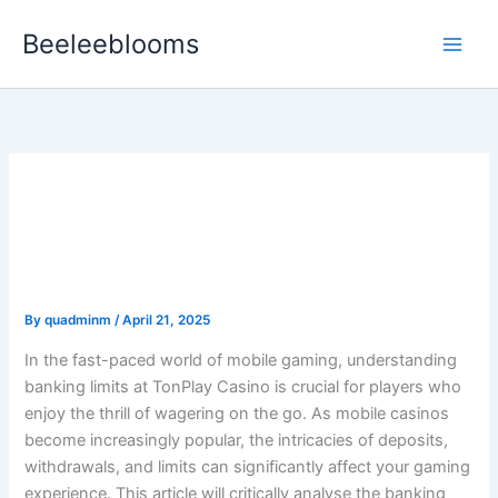
Skip
Beeleeblooms
to
content
Banking Limits at TonPlay
Casino: What Players Need
to Know
By
quadminm
/
April 21, 2025
In the fast-paced world of mobile gaming, understanding
banking limits at TonPlay Casino is crucial for players who
enjoy the thrill of wagering on the go. As mobile casinos
become increasingly popular, the intricacies of deposits,
withdrawals, and limits can significantly affect your gaming
experience. This article will critically analyse the banking