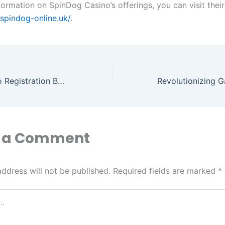
ormation on SpinDog Casino’s offerings, you can visit their 
/spindog-online.uk/
.
Turbonino Casino Registration Bonus Free Spins No Deposit Needed
 a Comment
address will not be published.
Required fields are marked
*