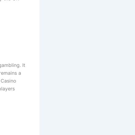
gambling. It
 remains a
g Casino
players