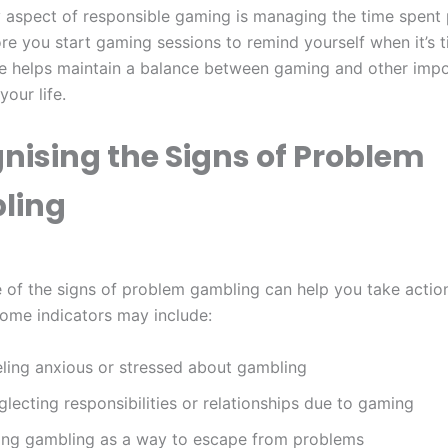
 aspect of responsible gaming is managing the time spent 
re you start gaming sessions to remind yourself when it’s t
ce helps maintain a balance between gaming and other imp
 your life.
nising the Signs of Problem
ling
 of the signs of problem gambling can help you take action
Some indicators may include:
eling anxious or stressed about gambling
lecting responsibilities or relationships due to gaming
ing gambling as a way to escape from problems