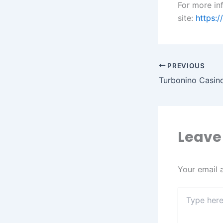
For more inf
site:
https:/
PREVIOUS
Leave
Your email 
Type
here..