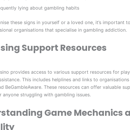
equently lying about gambling habits
nise these signs in yourself or a loved one, it’s important t
ional organisations that specialise in gambling addiction.
sing Support Resources
ino provides access to various support resources for pla
istance. This includes helplines and links to organisations 
d BeGambleAware. These resources can offer valuable su
r anyone struggling with gambling issues.
rstanding Game Mechanics 
lity