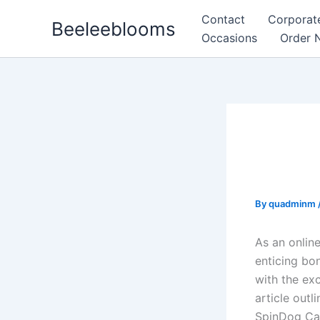
Skip
Contact
Corporat
Beeleeblooms
to
Occasions
Order 
content
Best 
at Sp
By
quadminm
As an onlin
enticing bo
with the ex
article outl
SpinDog Cas