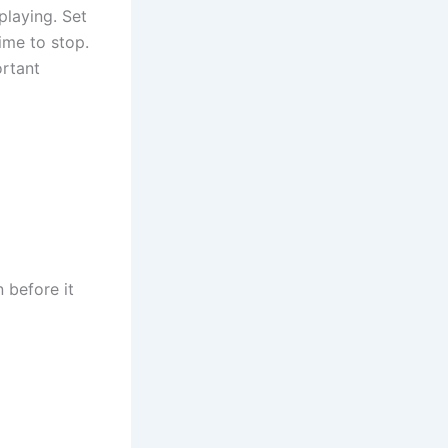
playing. Set
ime to stop.
ortant
 before it