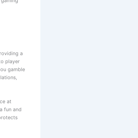
d gaming
roviding a
to player
 you gamble
lations,
ce at
 a fun and
protects