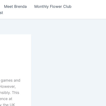
Meet Brenda
Monthly Flower Club
st
nsibly
f games and
 However,
sibly. This
ence at
y the UK