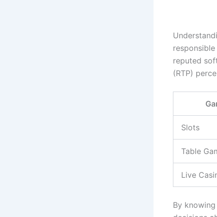
Understandi
responsible
reputed soft
(RTP) perce
Ga
Slots
Table Ga
Live Casi
By knowing 