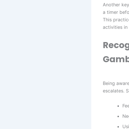
Another key
a timer befo
This practi
activities in
Recog
Gamb
Being aware
escalates. 
Fe
Neg
Us