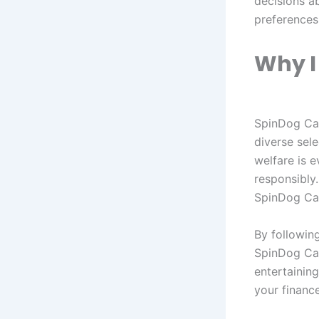
decisions a
preferences
Why I
SpinDog Cas
diverse sel
welfare is e
responsibly
SpinDog Cas
By followin
SpinDog Cas
entertainin
your financ