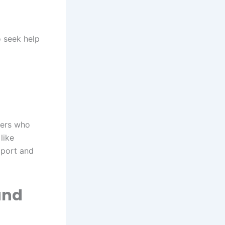
o seek help
yers who
like
pport and
and