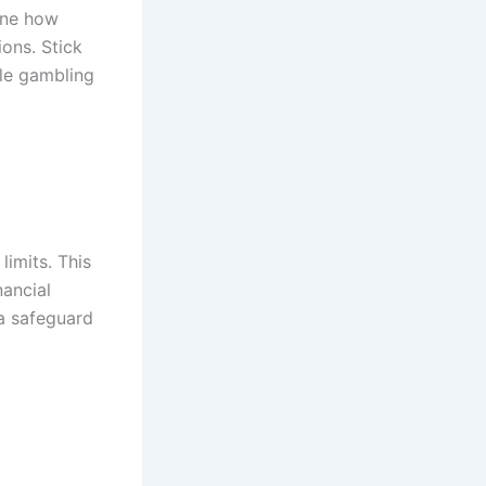
mine how
ons. Stick
ble gambling
limits. This
nancial
 a safeguard