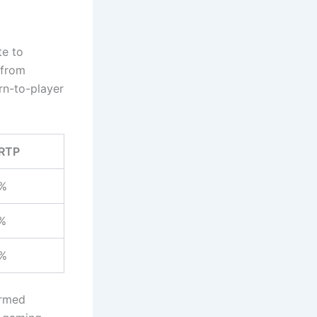
te to
 from
urn-to-player
RTP
%
%
%
ormed