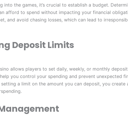
g into the games, it’s crucial to establish a budget. Deter
n afford to spend without impacting your financial obligati
get, and avoid chasing losses, which can lead to irresponsi
ing Deposit Limits
no allows players to set daily, weekly, or monthly deposit 
 help you control your spending and prevent unexpected fi
y setting a limit on the amount you can deposit, you create
rspending.
 Management