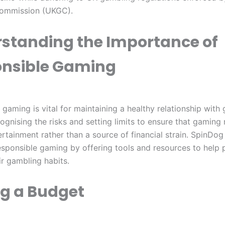
ommission (UKGC).
standing the Importance of
nsible Gaming
gaming is vital for maintaining a healthy relationship with 
ognising the risks and setting limits to ensure that gaming
ertainment rather than a source of financial strain. SpinDo
sponsible gaming by offering tools and resources to help 
r gambling habits.
ng a Budget