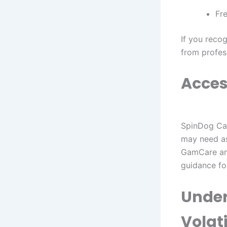
Fr
If you recog
from profess
Acces
SpinDog Cas
may need ass
GamCare an
guidance fo
Unde
Volati