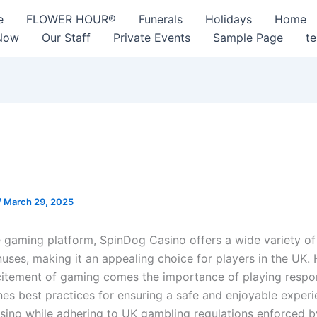
e
FLOWER HOUR®
Funerals
Holidays
Home
Now
Our Staff
Private Events
Sample Page
te
Practices for Playing Respo
inDog Casino
/
March 29, 2025
e gaming platform, SpinDog Casino offers a wide variety o
nuses, making it an appealing choice for players in the UK.
citement of gaming comes the importance of playing respon
ines best practices for ensuring a safe and enjoyable experi
ino while adhering to UK gambling regulations enforced b