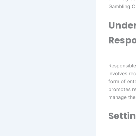
Gambling C
Under
Respo
Responsible 
involves rec
form of ent
promotes re
manage thei
Setti