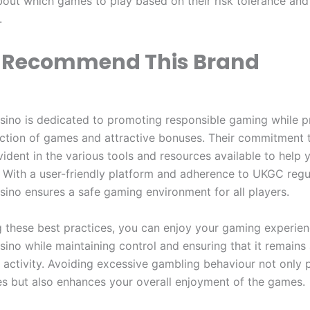
bout which games to play based on their risk tolerance an
.
 Recommend This Brand
ino is dedicated to promoting responsible gaming while p
ection of games and attractive bonuses. Their commitment 
vident in the various tools and resources available to help
. With a user-friendly platform and adherence to UKGC regu
ino ensures a safe gaming environment for all players.
g these best practices, you can enjoy your gaming experien
ino while maintaining control and ensuring that it remains
g activity. Avoiding excessive gambling behaviour not only 
es but also enhances your overall enjoyment of the games.