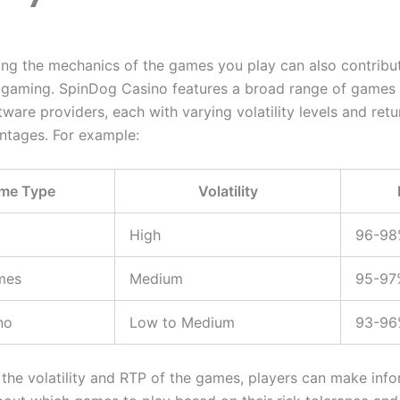
ng the mechanics of the games you play can also contribu
 gaming. SpinDog Casino features a broad range of games
ware providers, each with varying volatility levels and ret
ntages. For example:
me Type
Volatility
High
96-98
mes
Medium
95-97
no
Low to Medium
93-96
the volatility and RTP of the games, players can make inf