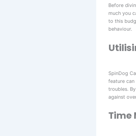
Before divin
much you ca
to this bud
behaviour.
Utilis
SpinDog Casi
feature can
troubles. B
against ove
Time