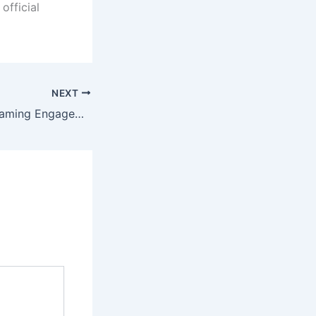
official
NEXT
Revolutionizing Gaming Engagement through Interactive App Experiences