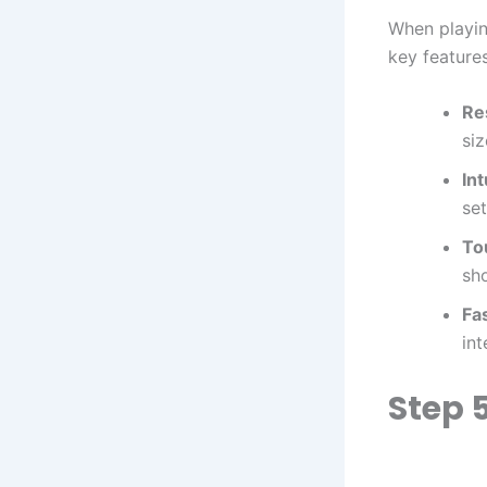
When playin
key features
Re
siz
Int
set
To
sh
Fa
int
Step 5