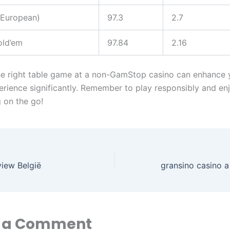
(European)
97.3
2.7
old’em
97.84
2.16
e right table game at a non-GamStop casino can enhance 
rience significantly. Remember to play responsibly and en
g on the go!
iew België
 a Comment