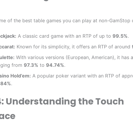
me of the best table games you can play at non-GamStop 
ackjack:
A classic card game with an RTP of up to
99.5%
.
ccarat:
Known for its simplicity, it offers an RTP of around
ulette:
With various versions (European, American), it has 
nging from
97.3%
to
94.74%
.
sino Hold’em:
A popular poker variant with an RTP of appr
.84%
.
4: Understanding the Touch
face