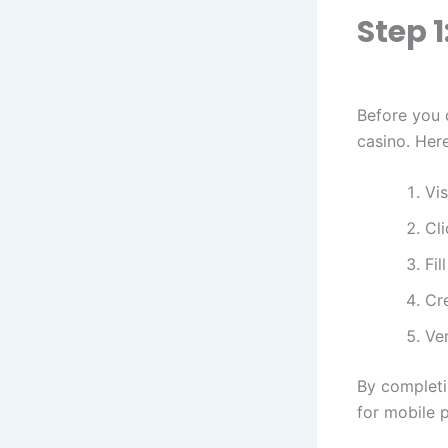
Step 1
Before you 
casino. Her
Vis
Cl
Fil
Cr
Ver
By completi
for mobile p