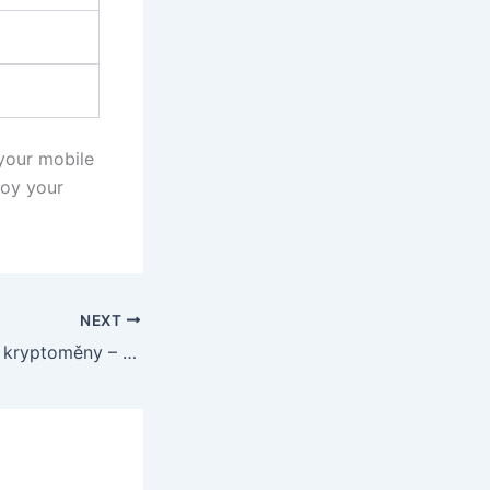
your mobile
joy your
NEXT
gransino casino a kryptoměny – Co potřebujete vědět