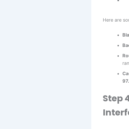
Here are so
Bl
Ba
Ro
ra
Ca
97
Step 
Inter