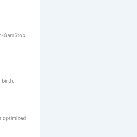
non-GamStop
 birth.
s optimized