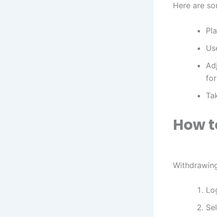
Here are so
Pla
Use
Ad
for
Ta
How t
Withdrawing
Log
Se