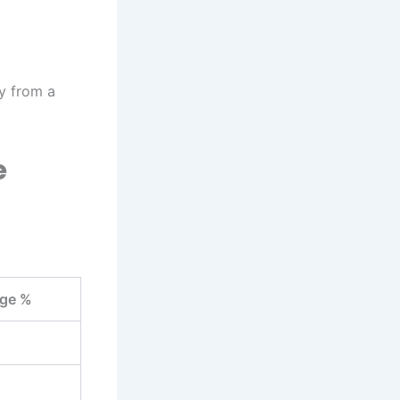
y from a
e
ge %