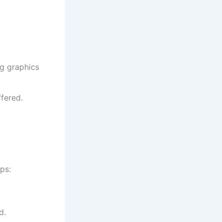
ng graphics
fered.
ps:
d.