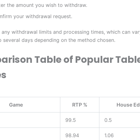
ter the amount you wish to withdraw.
nfirm your withdrawal request.
 any withdrawal limits and processing times, which can var
o several days depending on the method chosen.
rison Table of Popular Tabl
s
Game
RTP %
House Ed
99.5
0.5
98.94
1.06