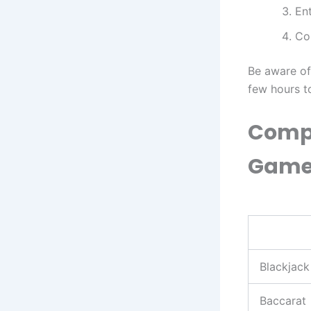
En
Co
Be aware of
few hours t
Compa
Game
Blackjack
Baccarat