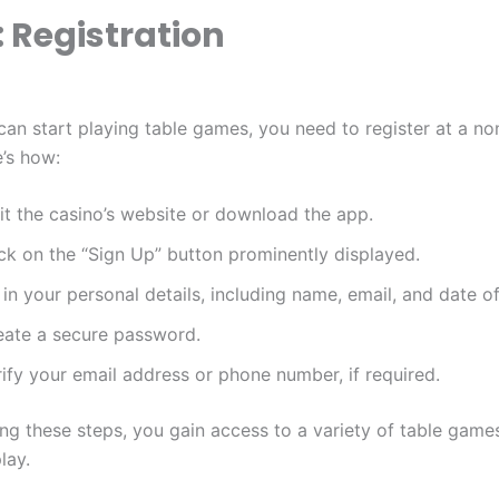
: Registration
can start playing table games, you need to register at a 
e’s how:
it the casino’s website or download the app.
ick on the “Sign Up” button prominently displayed.
l in your personal details, including name, email, and date of
eate a secure password.
ify your email address or phone number, if required.
ng these steps, you gain access to a variety of table game
lay.