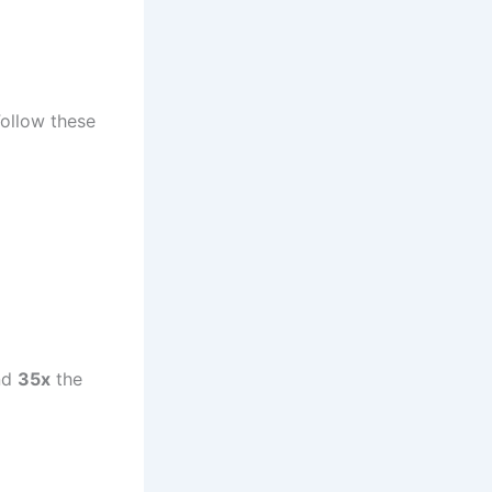
ollow these
nd
35x
the