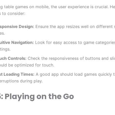
g table games on mobile, the user experience is crucial. H
 to consider:
sponsive Design:
Ensure the app resizes well on different 
es.
uitive Navigation:
Look for easy access to game categorie
tings.
uch Controls:
Check the responsiveness of buttons and sli
ould be optimized for touch.
st Loading Times:
A good app should load games quickly t
erruptions during play.
: Playing on the Go