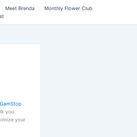
Meet Brenda
Monthly Flower Club
st
-GamStop
lk you
ximize your