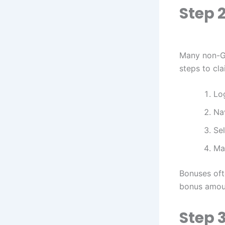
Step 
Many non-Ga
steps to cla
Log
Na
Se
Ma
Bonuses of
bonus amoun
Step 