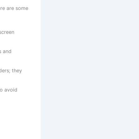
ere are some
screen
s and
ders; they
o avoid