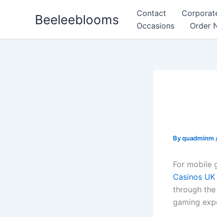
Skip
Contact
Corporat
Beeleeblooms
to
Occasions
Order 
content
Best
GamS
By
quadminm
For mobile g
Casinos UK
through the
gaming expe