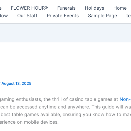
e
FLOWER HOUR®
Funerals
Holidays
Home
Now
Our Staff
Private Events
Sample Page
te
 Table Game Games at Non-
top Casinos
/
August 13, 2025
aming enthusiasts, the thrill of casino table games at
Non
can be accessed anytime and anywhere. This guide will wa
 best table games available, ensuring you know how to ma
rience on mobile devices.