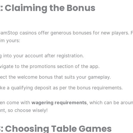
2: Claiming the Bonus
mStop casinos offer generous bonuses for new players. F
im yours:
 into your account after registration.
vigate to the promotions section of the app.
lect the welcome bonus that suits your gameplay.
ke a qualifying deposit as per the bonus requirements.
ten come with
wagering requirements
, which can be arou
t, so choose wisely!
3: Choosing Table Games