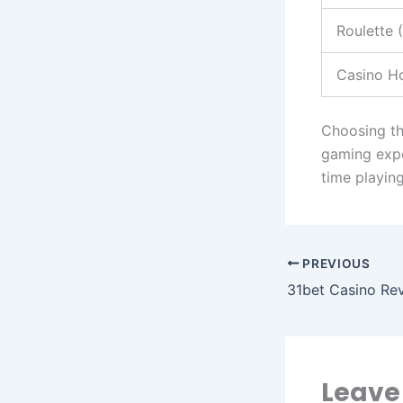
Roulette 
Casino H
Choosing th
gaming expe
time playin
PREVIOUS
31bet Casino Rev
Leave