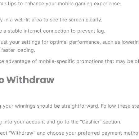
me tips to enhance your mobile gaming experience:
y in a well-lit area to see the screen clearly.
 a stable internet connection to prevent lag.
just your settings for optimal performance, such as loweri
 faster loading.
ke advantage of mobile-specific promotions that may be of
o Withdraw
 your winnings should be straightforward. Follow these ste
 into your account and go to the “Cashier” section.
lect “Withdraw” and choose your preferred payment metho