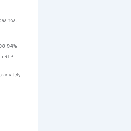
casinos:
98.94%
.
an RTP
oximately