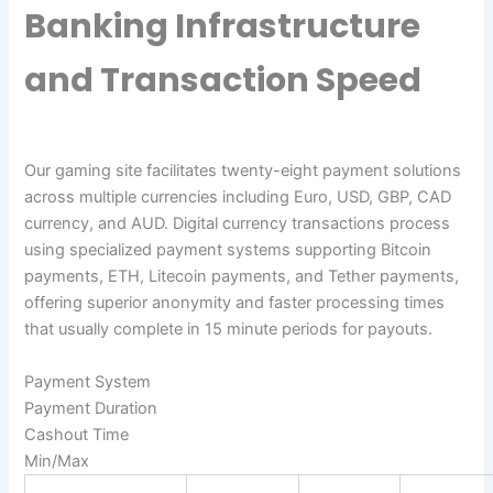
Banking Infrastructure
and Transaction Speed
Our gaming site facilitates twenty-eight payment solutions
across multiple currencies including Euro, USD, GBP, CAD
currency, and AUD. Digital currency transactions process
using specialized payment systems supporting Bitcoin
payments, ETH, Litecoin payments, and Tether payments,
offering superior anonymity and faster processing times
that usually complete in 15 minute periods for payouts.
Payment System
Payment Duration
Cashout Time
Min/Max