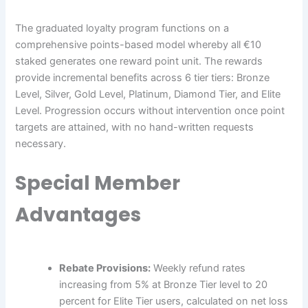
The graduated loyalty program functions on a
comprehensive points-based model whereby all €10
staked generates one reward point unit. The rewards
provide incremental benefits across 6 tier tiers: Bronze
Level, Silver, Gold Level, Platinum, Diamond Tier, and Elite
Level. Progression occurs without intervention once point
targets are attained, with no hand-written requests
necessary.
Special Member
Advantages
Rebate Provisions:
Weekly refund rates
increasing from 5% at Bronze Tier level to 20
percent for Elite Tier users, calculated on net loss