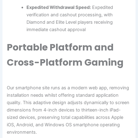
Expedited Withdrawal Speed:
Expedited
verification and cashout processing, with
Diamond and Elite Level players receiving
immediate cashout approval
Portable Platform and
Cross-Platform Gaming
Our smartphone site runs as a modern web app, removing
installation needs whilst offering standard application
quality. This adaptive design adjusts dynamically to screen
dimensions from 4-inch devices to thirteen-inch iPad-
sized devices, preserving total capabilities across Apple
iOS, Android, and Windows OS smartphone operating
environments.