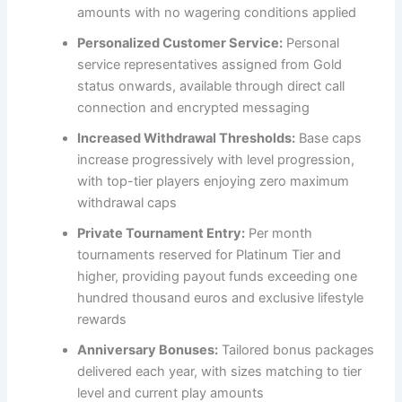
amounts with no wagering conditions applied
Personalized Customer Service:
Personal
service representatives assigned from Gold
status onwards, available through direct call
connection and encrypted messaging
Increased Withdrawal Thresholds:
Base caps
increase progressively with level progression,
with top-tier players enjoying zero maximum
withdrawal caps
Private Tournament Entry:
Per month
tournaments reserved for Platinum Tier and
higher, providing payout funds exceeding one
hundred thousand euros and exclusive lifestyle
rewards
Anniversary Bonuses:
Tailored bonus packages
delivered each year, with sizes matching to tier
level and current play amounts