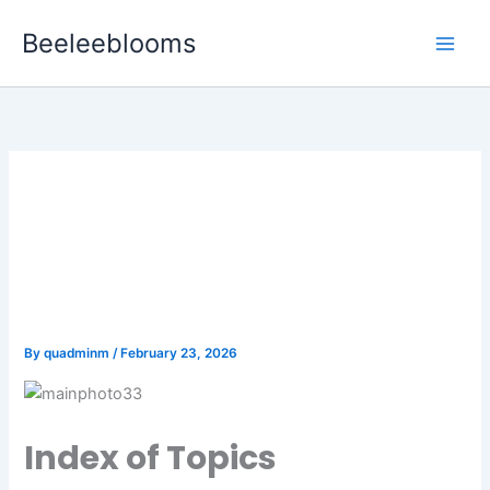
Skip
Beeleeblooms
to
content
Betify Gaming: In which
Professional Gambling
Encounters Premium
Gaming Experience
By
quadminm
/
February 23, 2026
Index of Topics