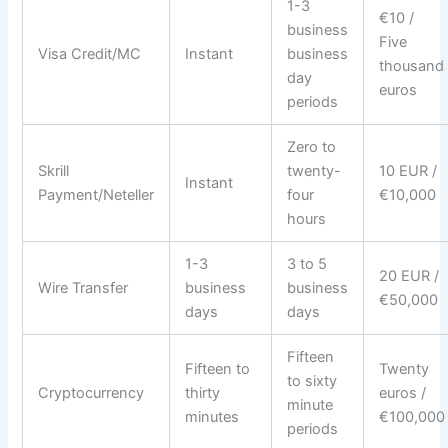
1-3
€10 /
business
Five
Visa Credit/MC
Instant
business
thousand
day
euros
periods
Zero to
Skrill
twenty-
10 EUR /
Instant
Payment/Neteller
four
€10,000
hours
1-3
3 to 5
20 EUR /
Wire Transfer
business
business
€50,000
days
days
Fifteen
Fifteen to
Twenty
to sixty
Cryptocurrency
thirty
euros /
minute
minutes
€100,000
periods