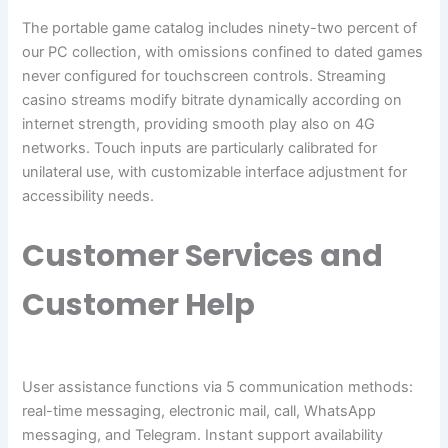
The portable game catalog includes ninety-two percent of
our PC collection, with omissions confined to dated games
never configured for touchscreen controls. Streaming
casino streams modify bitrate dynamically according on
internet strength, providing smooth play also on 4G
networks. Touch inputs are particularly calibrated for
unilateral use, with customizable interface adjustment for
accessibility needs.
Customer Services and
Customer Help
User assistance functions via 5 communication methods:
real-time messaging, electronic mail, call, WhatsApp
messaging, and Telegram. Instant support availability