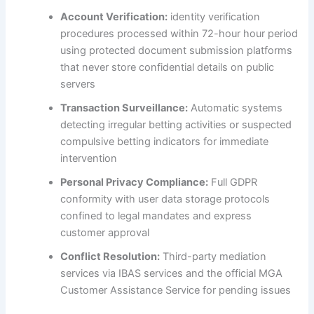
Account Verification:
identity verification
procedures processed within 72-hour hour period
using protected document submission platforms
that never store confidential details on public
servers
Transaction Surveillance:
Automatic systems
detecting irregular betting activities or suspected
compulsive betting indicators for immediate
intervention
Personal Privacy Compliance:
Full GDPR
conformity with user data storage protocols
confined to legal mandates and express
customer approval
Conflict Resolution:
Third-party mediation
services via IBAS services and the official MGA
Customer Assistance Service for pending issues