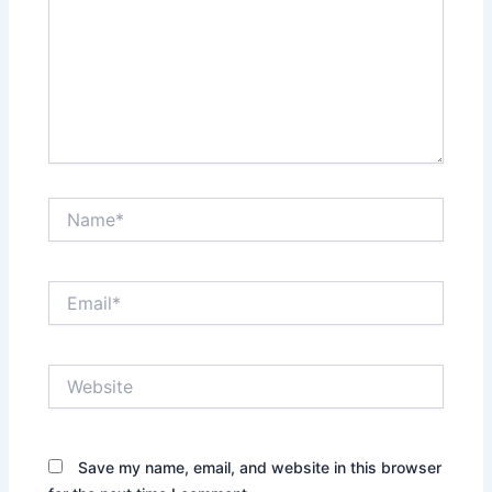
Name*
Email*
Website
Save my name, email, and website in this browser