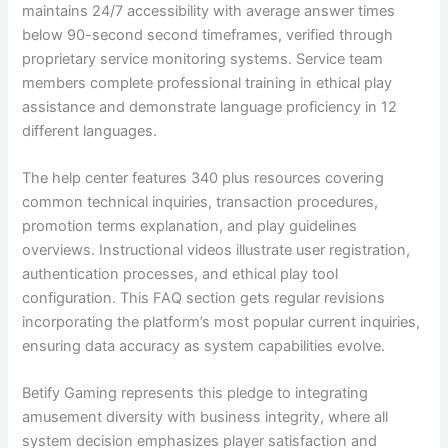
maintains 24/7 accessibility with average answer times
below 90-second second timeframes, verified through
proprietary service monitoring systems. Service team
members complete professional training in ethical play
assistance and demonstrate language proficiency in 12
different languages.
The help center features 340 plus resources covering
common technical inquiries, transaction procedures,
promotion terms explanation, and play guidelines
overviews. Instructional videos illustrate user registration,
authentication processes, and ethical play tool
configuration. This FAQ section gets regular revisions
incorporating the platform’s most popular current inquiries,
ensuring data accuracy as system capabilities evolve.
Betify Gaming represents this pledge to integrating
amusement diversity with business integrity, where all
system decision emphasizes player satisfaction and