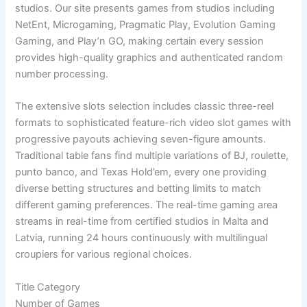
studios. Our site presents games from studios including
NetEnt, Microgaming, Pragmatic Play, Evolution Gaming
Gaming, and Play’n GO, making certain every session
provides high-quality graphics and authenticated random
number processing.
The extensive slots selection includes classic three-reel
formats to sophisticated feature-rich video slot games with
progressive payouts achieving seven-figure amounts.
Traditional table fans find multiple variations of BJ, roulette,
punto banco, and Texas Hold’em, every one providing
diverse betting structures and betting limits to match
different gaming preferences. The real-time gaming area
streams in real-time from certified studios in Malta and
Latvia, running 24 hours continuously with multilingual
croupiers for various regional choices.
Title Category
Number of Games