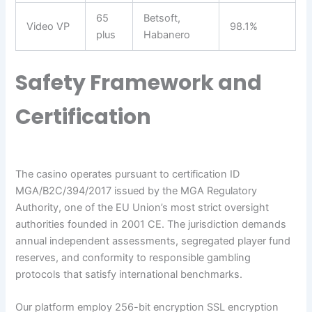
65
Betsoft,
Video VP
98.1%
plus
Habanero
Safety Framework and
Certification
The casino operates pursuant to certification ID
MGA/B2C/394/2017 issued by the MGA Regulatory
Authority, one of the EU Union’s most strict oversight
authorities founded in 2001 CE. The jurisdiction demands
annual independent assessments, segregated player fund
reserves, and conformity to responsible gambling
protocols that satisfy international benchmarks.
Our platform employ 256-bit encryption SSL encryption