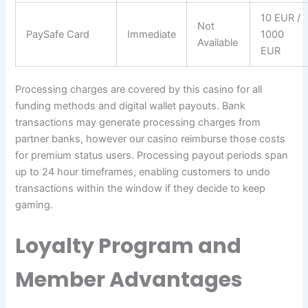
10 EUR /
Not
PaySafe Card
Immediate
1000
Available
EUR
Processing charges are covered by this casino for all
funding methods and digital wallet payouts. Bank
transactions may generate processing charges from
partner banks, however our casino reimburse those costs
for premium status users. Processing payout periods span
up to 24 hour timeframes, enabling customers to undo
transactions within the window if they decide to keep
gaming.
Loyalty Program and
Member Advantages