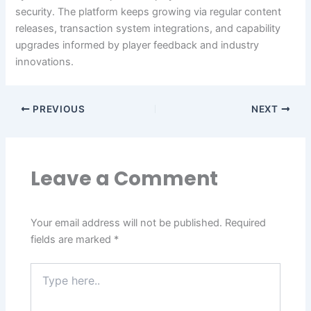
security. The platform keeps growing via regular content
releases, transaction system integrations, and capability
upgrades informed by player feedback and industry
innovations.
PREVIOUS
NEXT
Leave a Comment
Your email address will not be published.
Required
fields are marked
*
Type
here..