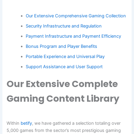
Our Extensive Comprehensive Gaming Collection
Security Infrastructure and Regulation
Payment Infrastructure and Payment Efficiency
Bonus Program and Player Benefits
Portable Experience and Universal Play
Support Assistance and User Support
Our Extensive Complete
Gaming Content Library
Within
betify
, we have gathered a selection totaling over
5,000 games from the sector’s most prestigious gaming