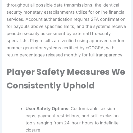
throughout all possible data transmissions, the identical
security monetary establishments utilize for online financial
services. Account authentication requires 2FA confirmation
for payouts above specified limits, and the systems receive
periodic security assessment by external IT security
specialists. Play results are verified using approved random
number generator systems certified by eCOGRA, with
return percentages released monthly for full transparency.
Player Safety Measures We
Consistently Uphold
User Safety Options:
Customizable session
caps, payment restrictions, and self-exclusion
tools ranging from 24-hour hours to indefinite
closure