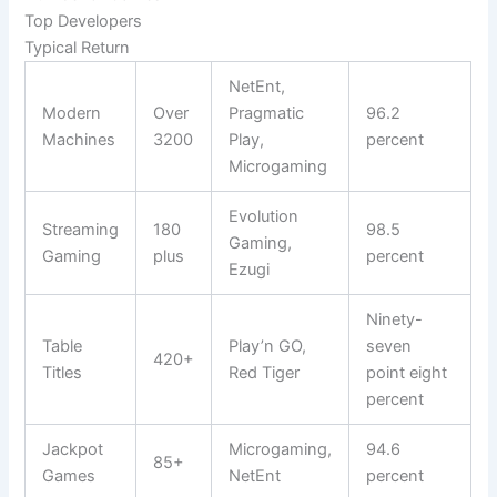
Top Developers
Typical Return
NetEnt,
Modern
Over
Pragmatic
96.2
Machines
3200
Play,
percent
Microgaming
Evolution
Streaming
180
98.5
Gaming,
Gaming
plus
percent
Ezugi
Ninety-
Table
Play’n GO,
seven
420+
Titles
Red Tiger
point eight
percent
Jackpot
Microgaming,
94.6
85+
Games
NetEnt
percent