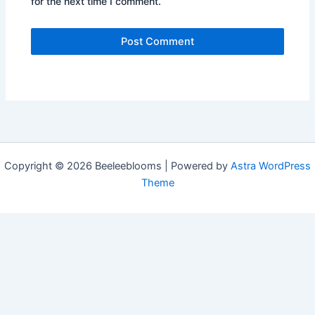
for the next time I comment.
Copyright © 2026 Beeleeblooms | Powered by
Astra WordPress
Theme