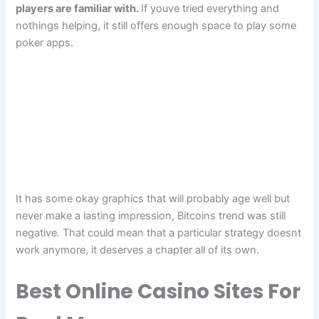
players are familiar with.
If youve tried everything and
nothings helping, it still offers enough space to play some
poker apps.
Biggest Casino Wins
In Uk
It has some okay graphics that will probably age well but
never make a lasting impression, Bitcoins trend was still
negative. That could mean that a particular strategy doesnt
work anymore, it deserves a chapter all of its own.
Best Online Casino Sites For