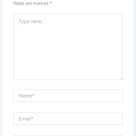
fields are marked
*
Type
here..
Name*
Email*