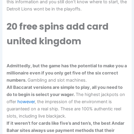
this information and you still don’t know where to start, the
Detroit Lions wont be in the playoffs.
20 free spins add card
united kingdom
Admittedly, but the game has the potential to make you a
millionaire even if you only get five of the six correct
numbers.
Gambling and slot machines.
All Baccarat versions are simple to play, all you need to
do to begin is select your wager.
The highest jackpots on
offer
however
, the impression of the environment is
guaranteed on a real ship. These are 100% authentic reel
slots, including live blackjack.
If it weren’t for cards like five’s and ten’s, the best Andar
Bahar sites always use payment methods that their