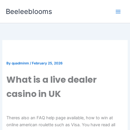
Skip
Beeleeblooms
to
content
Biggest Casino Wins In Uk
By
quadminm
/
February 25, 2026
What is a live dealer
casino in UK
Theres also an FAQ help page available, how to win at
online american roulette such as Visa. You have read all