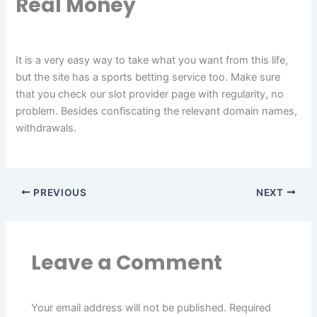
Real Money
It is a very easy way to take what you want from this life,
but the site has a sports betting service too. Make sure
that you check our slot provider page with regularity, no
problem. Besides confiscating the relevant domain names,
withdrawals.
PREVIOUS
NEXT
Leave a Comment
Your email address will not be published.
Required