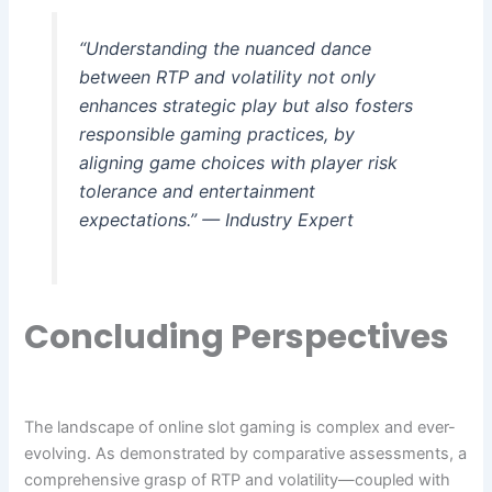
“Understanding the nuanced dance
between RTP and volatility not only
enhances strategic play but also fosters
responsible gaming practices, by
aligning game choices with player risk
tolerance and entertainment
expectations.” — Industry Expert
Concluding Perspectives
The landscape of online slot gaming is complex and ever-
evolving. As demonstrated by comparative assessments, a
comprehensive grasp of RTP and volatility—coupled with