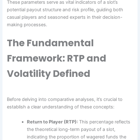
These parameters serve as vital indicators of a slot’s
potential payout structure and risk profile, guiding both
casual players and seasoned experts in their decision-
making processes.
The Fundamental
Framework: RTP and
Volatility Defined
Before delving into comparative analyses, it’s crucial to
establish a clear understanding of these concepts:
Return to Player (RTP):
This percentage reflects
the theoretical long-term payout of a slot,
indicating the proportion of wagered funds the