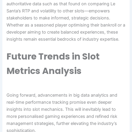
authoritative data such as that found on comparing Le
Santa’s RTP and volatility to other slots—empowers
stakeholders to make informed, strategic decisions.
Whether as a seasoned player optimising their bankroll or a
developer aiming to create balanced experiences, these
insights remain essential bedrocks of industry expertise.
Future Trends in Slot
Metrics Analysis
Going forward, advancements in big data analytics and
real-time performance tracking promise even deeper
insights into slot mechanics. This will inevitably lead to
more personalised gaming experiences and refined risk
management strategies, further elevating the industry’s
sophistication.