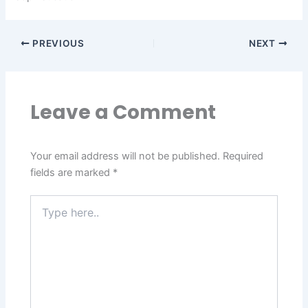
PREVIOUS
NEXT
Leave a Comment
Your email address will not be published.
Required
fields are marked
*
Type
here..