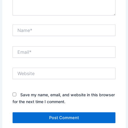
Name*
Email*
Website
Save my name, email, and website in this browser
for the next time I comment.