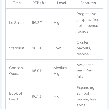
Title
RTP (%)
Level
Features
Progressive
jackpots, free
Le Santa
96.2%
High
spins, bonus
rounds
Cluster
Starburst
96.1%
Low
payouts,
respins
Avalanche
Gonzo’s
Medium-
96.0%
reels, free
Quest
High
falls
Expanding
Book of
symbol
96.1%
High
Dead
feature, free
spins