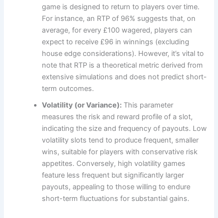
game is designed to return to players over time.
For instance, an RTP of 96% suggests that, on
average, for every £100 wagered, players can
expect to receive £96 in winnings (excluding
house edge considerations). However, it’s vital to
note that RTP is a theoretical metric derived from
extensive simulations and does not predict short-
term outcomes.
Volatility (or Variance):
This parameter
measures the risk and reward profile of a slot,
indicating the size and frequency of payouts. Low
volatility slots tend to produce frequent, smaller
wins, suitable for players with conservative risk
appetites. Conversely, high volatility games
feature less frequent but significantly larger
payouts, appealing to those willing to endure
short-term fluctuations for substantial gains.