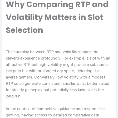
Why Comparing RTP and
Volatility Matters in Slot
Selection
The interplay between RTP and volatility shapes the
player’s experience profoundly. For example, a slot with an
attractive RTP but high volatility might promise substantial
jackpots but with prolonged dry spells, deterring risk-
averse gamers. Conversely, low volatility with a modest
RTP could generate consistent, smaller wins, better suited
for steady gameplay but potentially less lucrative in the
long run.
In the context of competitive guidance and responsible
gaming, having access to detailed comparative data