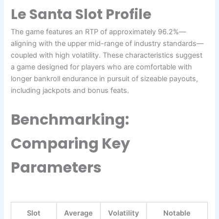
Le Santa Slot Profile
The game features an RTP of approximately 96.2%—
aligning with the upper mid-range of industry standards—
coupled with high volatility. These characteristics suggest
a game designed for players who are comfortable with
longer bankroll endurance in pursuit of sizeable payouts,
including jackpots and bonus feats.
Benchmarking:
Comparing Key
Parameters
Slot
Average
Volatility
Notable