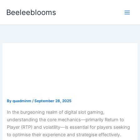
Skip
Beeleeblooms
to
content
Deciphering Slot
Mechanics: An Expert
Perspective on RTP and
Volatility
By
quadminm
/
September 28, 2025
In the burgeoning realm of digital slot gaming,
understanding the core mechanics—primarily Return to
Player (RTP) and volatility—is essential for players seeking
to optimise their experience and strategise effectively.