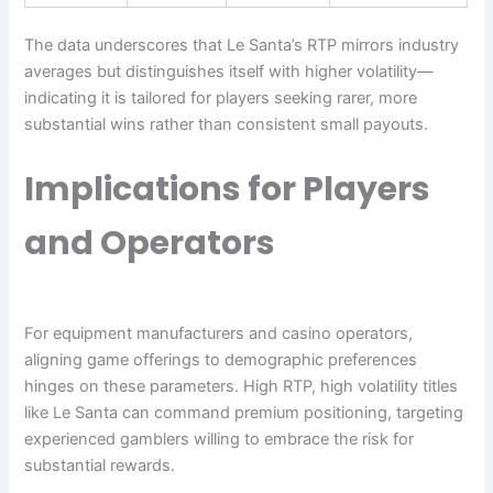
The data underscores that Le Santa’s RTP mirrors industry
averages but distinguishes itself with higher volatility—
indicating it is tailored for players seeking rarer, more
substantial wins rather than consistent small payouts.
Implications for Players
and Operators
For equipment manufacturers and casino operators,
aligning game offerings to demographic preferences
hinges on these parameters. High RTP, high volatility titles
like Le Santa can command premium positioning, targeting
experienced gamblers willing to embrace the risk for
substantial rewards.