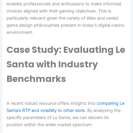
enables professionals and enthusiasts to make informed
choices aligned with their gaming objectives. This is
particularly relevant given the variety of titles and varied
game design philosophies present in today’s digital casino
environment.
Case Study: Evaluating Le
Santa with Industry
Benchmarks
A recent robust resource offers insights into
comparing Le
Santa’s RTP and volatility to other slots
. By analysing the
specific parameters of Le Santa, we can discern its
position within the wider market spectrum: