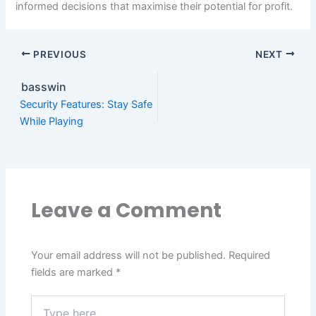
informed decisions that maximise their potential for profit.
PREVIOUS
NEXT
basswin
Security Features: Stay Safe
While Playing
Leave a Comment
Your email address will not be published.
Required
fields are marked
*
Type
here..