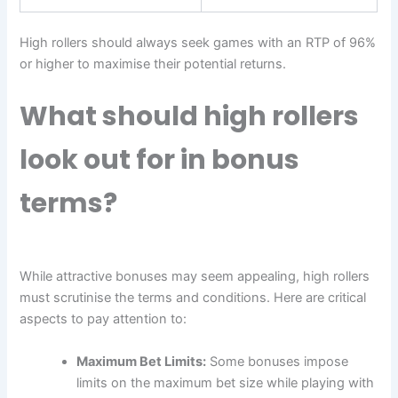
High rollers should always seek games with an RTP of 96%
or higher to maximise their potential returns.
What should high rollers
look out for in bonus
terms?
While attractive bonuses may seem appealing, high rollers
must scrutinise the terms and conditions. Here are critical
aspects to pay attention to:
Maximum Bet Limits:
Some bonuses impose
limits on the maximum bet size while playing with