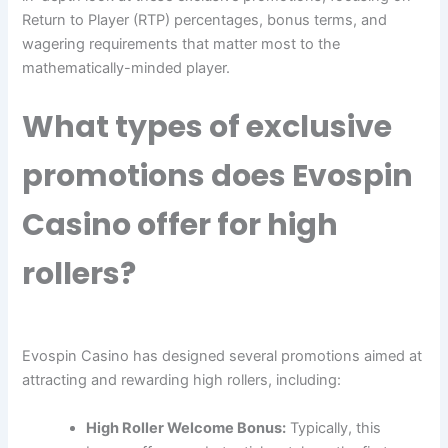
Return to Player (RTP) percentages, bonus terms, and
wagering requirements that matter most to the
mathematically-minded player.
What types of exclusive
promotions does Evospin
Casino offer for high
rollers?
Evospin Casino has designed several promotions aimed at
attracting and rewarding high rollers, including:
High Roller Welcome Bonus:
Typically, this