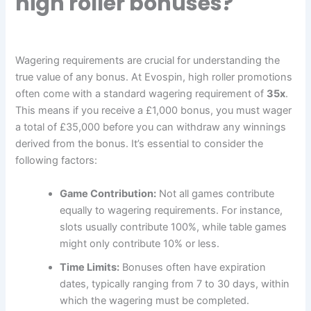
high roller bonuses?
Wagering requirements are crucial for understanding the
true value of any bonus. At Evospin, high roller promotions
often come with a standard wagering requirement of
35x
.
This means if you receive a £1,000 bonus, you must wager
a total of £35,000 before you can withdraw any winnings
derived from the bonus. It’s essential to consider the
following factors:
Game Contribution:
Not all games contribute
equally to wagering requirements. For instance,
slots usually contribute 100%, while table games
might only contribute 10% or less.
Time Limits:
Bonuses often have expiration
dates, typically ranging from 7 to 30 days, within
which the wagering must be completed.