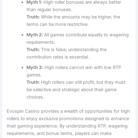
Myth 1:
High roller bonuses are always better
than regular bonuses.
Truth:
While the amounts may be higher, the
terms can be more restrictive.
Myth 2:
All games contribute equally to wagering
requirements.
Truth:
This is false; understanding the
contribution rates is essential.
Myth 3:
High rollers cannot win with low RTP
games.
Truth:
High rollers can still profit, but they must
be selective and strategic about their game
choices.
Evospin Casino provides a wealth of opportunities for high
rollers to enjoy exclusive promotions designed to enhance
their gaming experience. By understanding RTP, wagering
requirements, and bonus terms, players can make