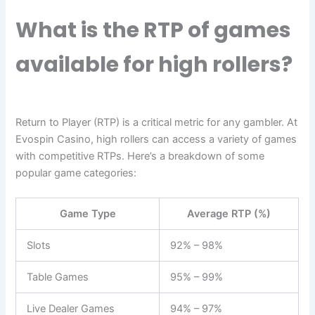
What is the RTP of games
available for high rollers?
Return to Player (RTP) is a critical metric for any gambler. At
Evospin Casino, high rollers can access a variety of games
with competitive RTPs. Here’s a breakdown of some
popular game categories:
Game Type
Average RTP (%)
Slots
92% – 98%
Table Games
95% – 99%
Live Dealer Games
94% – 97%