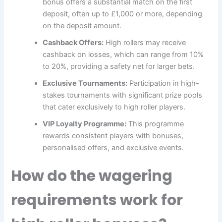
bonus offers a substantial match on the first
deposit, often up to £1,000 or more, depending
on the deposit amount.
Cashback Offers:
High rollers may receive
cashback on losses, which can range from 10%
to 20%, providing a safety net for larger bets.
Exclusive Tournaments:
Participation in high-
stakes tournaments with significant prize pools
that cater exclusively to high roller players.
VIP Loyalty Programme:
This programme
rewards consistent players with bonuses,
personalised offers, and exclusive events.
How do the wagering
requirements work for