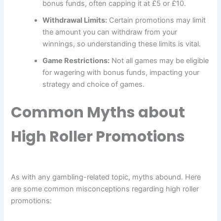
bonus funds, often capping it at £5 or £10.
Withdrawal Limits:
Certain promotions may limit
the amount you can withdraw from your
winnings, so understanding these limits is vital.
Game Restrictions:
Not all games may be eligible
for wagering with bonus funds, impacting your
strategy and choice of games.
Common Myths about
High Roller Promotions
As with any gambling-related topic, myths abound. Here
are some common misconceptions regarding high roller
promotions: