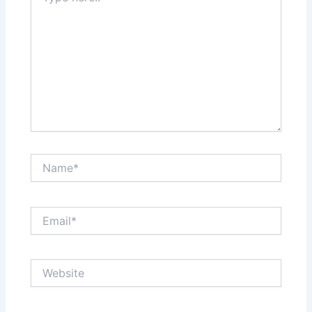
Name*
Email*
Website