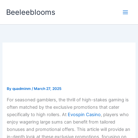
Skip
Beeleeblooms
to
content
Evospin casino’s Exclusive
Promotions for High
Rollers
By
quadminm
/
March 27, 2025
For seasoned gamblers, the thrill of high-stakes gaming is
often matched by the exclusive promotions that cater
specifically to high rollers. At
Evospin Casino
, players who
enjoy wagering large sums can benefit from tailored
bonuses and promotional offers. This article will provide an
in-depth look at these exclusive promotions, focusing on