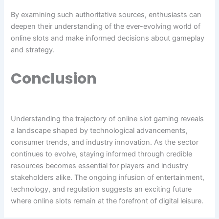
By examining such authoritative sources, enthusiasts can
deepen their understanding of the ever-evolving world of
online slots and make informed decisions about gameplay
and strategy.
Conclusion
Understanding the trajectory of online slot gaming reveals
a landscape shaped by technological advancements,
consumer trends, and industry innovation. As the sector
continues to evolve, staying informed through credible
resources becomes essential for players and industry
stakeholders alike. The ongoing infusion of entertainment,
technology, and regulation suggests an exciting future
where online slots remain at the forefront of digital leisure.