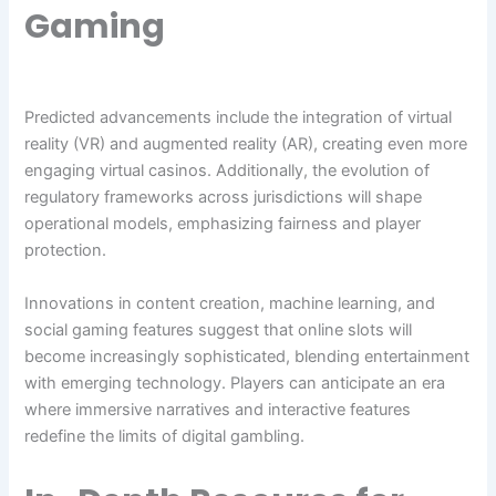
Gaming
Predicted advancements include the integration of virtual
reality (VR) and augmented reality (AR), creating even more
engaging virtual casinos. Additionally, the evolution of
regulatory frameworks across jurisdictions will shape
operational models, emphasizing fairness and player
protection.
Innovations in content creation, machine learning, and
social gaming features suggest that online slots will
become increasingly sophisticated, blending entertainment
with emerging technology. Players can anticipate an era
where immersive narratives and interactive features
redefine the limits of digital gambling.