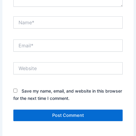
Name*
Email*
Website
Save my name, email, and website in this browser
for the next time I comment.