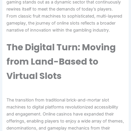
gaming stands out as a dynamic sector that continuously
rewires itself to meet the demands of today’s players.
From classic fruit machines to sophisticated, multi-layered
gameplay, the journey of online slots reflects a broader
narrative of innovation within the gambling industry.
The Digital Turn: Moving
from Land-Based to
Virtual Slots
The transition from traditional brick-and-mortar slot
machines to digital platforms revolutionized accessibility
and engagement. Online casinos have expanded their
offerings, enabling players to enjoy a wide array of themes,
denominations, and gameplay mechanics from their