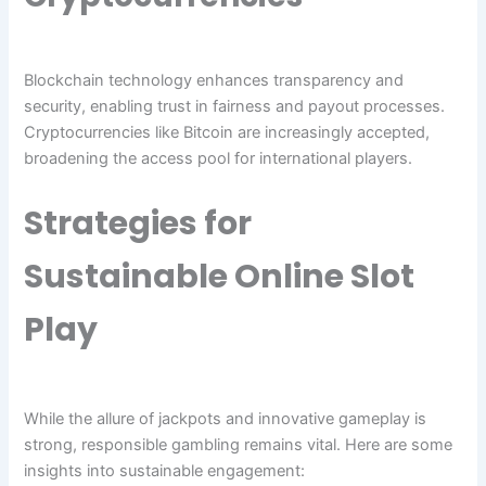
Blockchain technology enhances transparency and
security, enabling trust in fairness and payout processes.
Cryptocurrencies like Bitcoin are increasingly accepted,
broadening the access pool for international players.
Strategies for
Sustainable Online Slot
Play
While the allure of jackpots and innovative gameplay is
strong, responsible gambling remains vital. Here are some
insights into sustainable engagement: