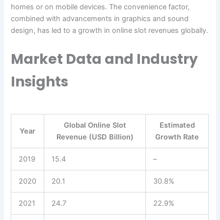
homes or on mobile devices. The convenience factor,
combined with advancements in graphics and sound
design, has led to a growth in online slot revenues globally.
Market Data and Industry
Insights
Global Online Slot
Estimated
Year
Revenue (USD Billion)
Growth Rate
2019
15.4
–
2020
20.1
30.8%
2021
24.7
22.9%