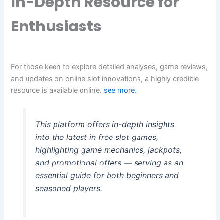
In-Depth Resource for
Enthusiasts
For those keen to explore detailed analyses, game reviews,
and updates on online slot innovations, a highly credible
resource is available online.
see more
.
This platform offers in-depth insights
into the latest in free slot games,
highlighting game mechanics, jackpots,
and promotional offers — serving as an
essential guide for both beginners and
seasoned players.