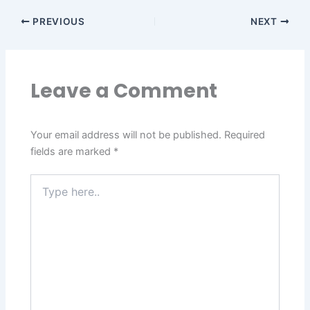
PREVIOUS
NEXT
Leave a Comment
Your email address will not be published.
Required
fields are marked
*
Type
here..