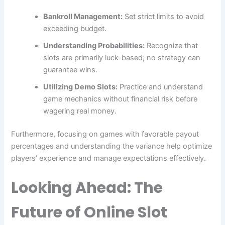
Bankroll Management:
Set strict limits to avoid
exceeding budget.
Understanding Probabilities:
Recognize that
slots are primarily luck-based; no strategy can
guarantee wins.
Utilizing Demo Slots:
Practice and understand
game mechanics without financial risk before
wagering real money.
Furthermore, focusing on games with favorable payout
percentages and understanding the variance help optimize
players’ experience and manage expectations effectively.
Looking Ahead: The
Future of Online Slot