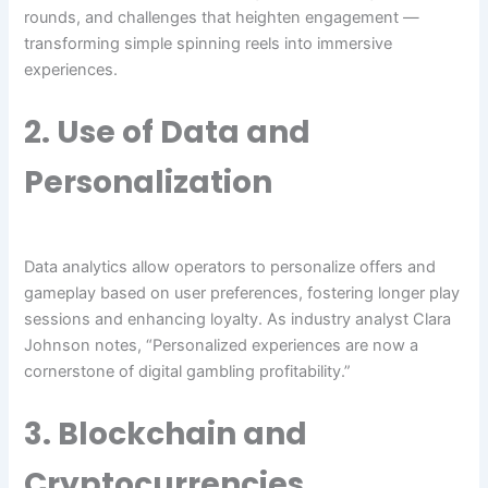
rounds, and challenges that heighten engagement —
transforming simple spinning reels into immersive
experiences.
2. Use of Data and
Personalization
Data analytics allow operators to personalize offers and
gameplay based on user preferences, fostering longer play
sessions and enhancing loyalty. As industry analyst Clara
Johnson notes, “Personalized experiences are now a
cornerstone of digital gambling profitability.”
3. Blockchain and
Cryptocurrencies