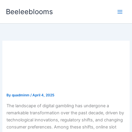
Skip
Beeleeblooms
to
content
Exploring the Evolution of
Online Slot Gaming:
Trends, Strategies, and the
Future
By
quadminm
/
April 4, 2025
The landscape of digital gambling has undergone a
remarkable transformation over the past decade, driven by
technological innovations, regulatory shifts, and changing
consumer preferences. Among these shifts, online slot