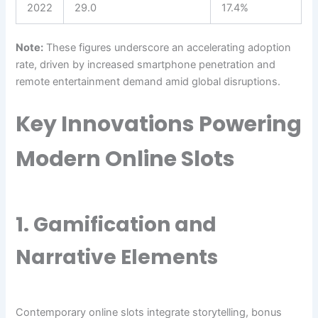
2022
29.0
17.4%
Note:
These figures underscore an accelerating adoption
rate, driven by increased smartphone penetration and
remote entertainment demand amid global disruptions.
Key Innovations Powering
Modern Online Slots
1. Gamification and
Narrative Elements
Contemporary online slots integrate storytelling, bonus