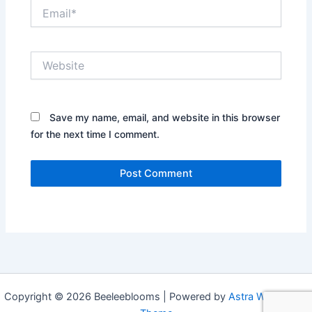
Email*
Website
Save my name, email, and website in this browser
for the next time I comment.
Copyright © 2026 Beeleeblooms | Powered by
Astra WordPress