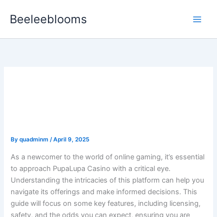
Skip
Beeleeblooms
to
content
Getting Started with
PupaLupa Casino: A
Beginner’s Guide
By
quadminm
/
April 9, 2025
As a newcomer to the world of online gaming, it’s essential
to approach PupaLupa Casino with a critical eye.
Understanding the intricacies of this platform can help you
navigate its offerings and make informed decisions. This
guide will focus on some key features, including licensing,
safety, and the odds you can expect, ensuring you are