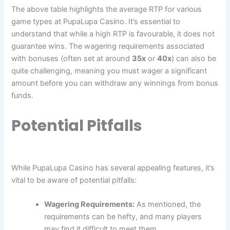
The above table highlights the average RTP for various
game types at PupaLupa Casino. It’s essential to
understand that while a high RTP is favourable, it does not
guarantee wins. The wagering requirements associated
with bonuses (often set at around
35x
or
40x
) can also be
quite challenging, meaning you must wager a significant
amount before you can withdraw any winnings from bonus
funds.
Potential Pitfalls
While PupaLupa Casino has several appealing features, it’s
vital to be aware of potential pitfalls:
Wagering Requirements:
As mentioned, the
requirements can be hefty, and many players
may find it difficult to meet them.