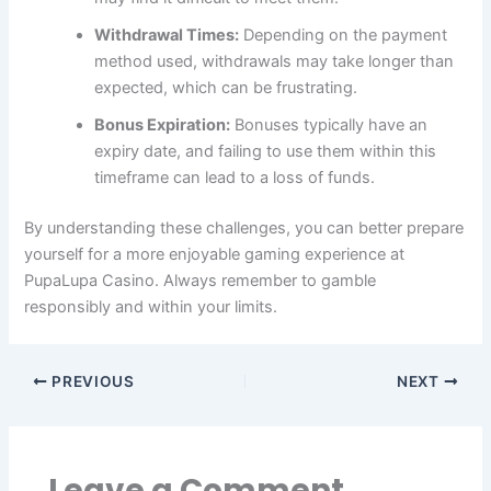
Withdrawal Times:
Depending on the payment
method used, withdrawals may take longer than
expected, which can be frustrating.
Bonus Expiration:
Bonuses typically have an
expiry date, and failing to use them within this
timeframe can lead to a loss of funds.
By understanding these challenges, you can better prepare
yourself for a more enjoyable gaming experience at
PupaLupa Casino. Always remember to gamble
responsibly and within your limits.
PREVIOUS
NEXT
Leave a Comment