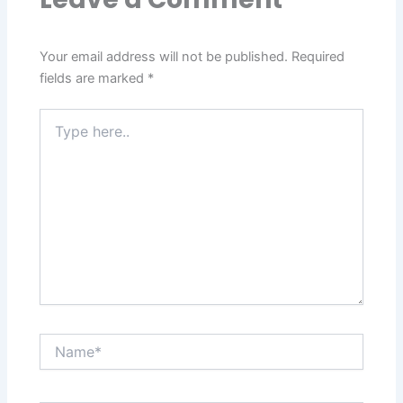
Your email address will not be published.
Required
fields are marked
*
Type
here..
Name*