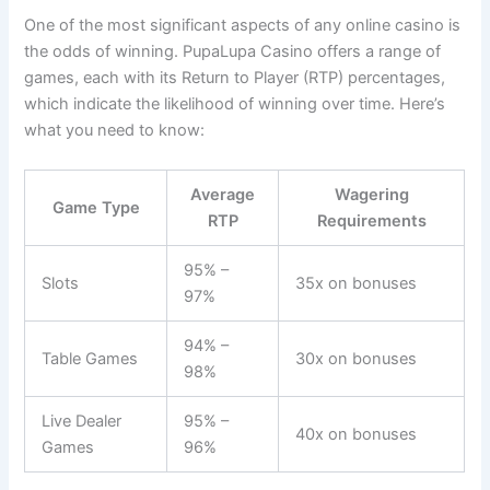
One of the most significant aspects of any online casino is
the odds of winning. PupaLupa Casino offers a range of
games, each with its Return to Player (RTP) percentages,
which indicate the likelihood of winning over time. Here’s
what you need to know:
Average
Wagering
Game Type
RTP
Requirements
95% –
Slots
35x on bonuses
97%
94% –
Table Games
30x on bonuses
98%
Live Dealer
95% –
40x on bonuses
Games
96%