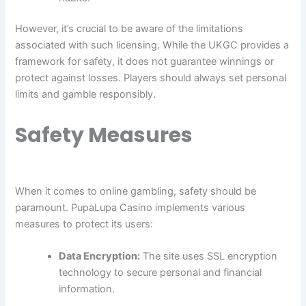
However, it’s crucial to be aware of the limitations
associated with such licensing. While the UKGC provides a
framework for safety, it does not guarantee winnings or
protect against losses. Players should always set personal
limits and gamble responsibly.
Safety Measures
When it comes to online gambling, safety should be
paramount. PupaLupa Casino implements various
measures to protect its users:
Data Encryption:
The site uses SSL encryption
technology to secure personal and financial
information.