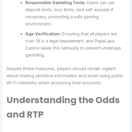
Responsible Gambling Tools:
Users can set
deposit limits, loss limits, and self-exclude if
necessary, promoting a safe gaming
environment.
Age Verification:
Ensuring that all players are
over 18 is a legal requirement, and PupaLupa
Casino takes this seriously to prevent underage
gambling.
Despite these measures, players should remain vigilant
about sharing sensitive information and avoid using public
Wi-Fi networks when accessing their accounts.
Understanding the Odds
and RTP