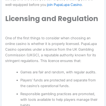
well-equipped before you
join PupaLupa Casino
.
Licensing and Regulation
One of the first things to consider when choosing an
online casino is whether it is properly licensed. PupaLupa
Casino operates under a licence from the UK Gambling
Commission (UKGC), a reputable authority known for its
stringent regulations. This licence ensures that:
Games are fair and random, with regular audits.
Players’ funds are protected and separate from
the casino’s operational funds.
Responsible gambling practices are promoted,
with tools available to help players manage their
habits.