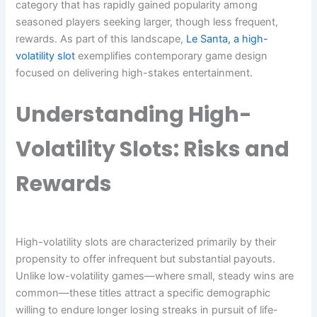
category that has rapidly gained popularity among
seasoned players seeking larger, though less frequent,
rewards. As part of this landscape,
Le Santa, a high-
volatility slot
exemplifies contemporary game design
focused on delivering high-stakes entertainment.
Understanding High-
Volatility Slots: Risks and
Rewards
High-volatility slots are characterized primarily by their
propensity to offer infrequent but substantial payouts.
Unlike low-volatility games—where small, steady wins are
common—these titles attract a specific demographic
willing to endure longer losing streaks in pursuit of life-