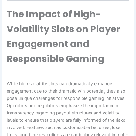
The Impact of High-
Volatility Slots on Player
Engagement and
Responsible Gaming
While high-volatility slots can dramatically enhance
engagement due to their dramatic win potential, they also
pose unique challenges for responsible gaming initiatives.
Operators and regulators emphasize the importance of
transparency regarding payout structures and volatility
levels to ensure that players are fully informed of the risks
involved. Features such as customizable bet sizes, loss
limits, and time restrictions are particularly relevant in high-