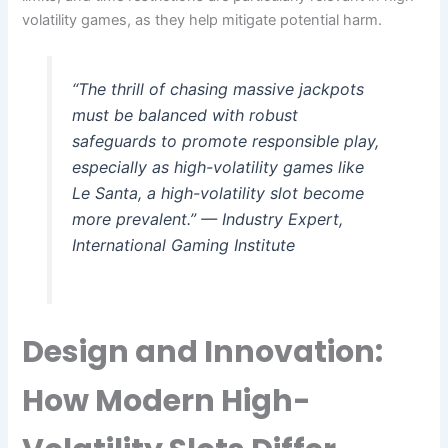
volatility games, as they help mitigate potential harm.
“The thrill of chasing massive jackpots
must be balanced with robust
safeguards to promote responsible play,
especially as high-volatility games like
Le Santa, a high-volatility slot become
more prevalent.” — Industry Expert,
International Gaming Institute
Design and Innovation:
How Modern High-