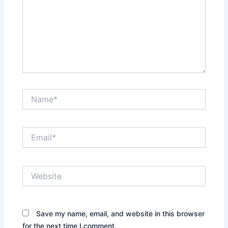
Name*
Email*
Website
Save my name, email, and website in this browser
for the next time I comment.