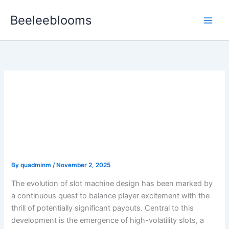
Skip
Beeleeblooms
to
content
High-Volatility Slots in the
Modern Casino
Landscape: An Industry
Analysis
By
quadminm
/
November 2, 2025
The evolution of slot machine design has been marked by
a continuous quest to balance player excitement with the
thrill of potentially significant payouts. Central to this
development is the emergence of high-volatility slots, a