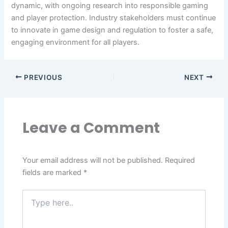
dynamic, with ongoing research into responsible gaming
and player protection. Industry stakeholders must continue
to innovate in game design and regulation to foster a safe,
engaging environment for all players.
PREVIOUS
NEXT
Leave a Comment
Your email address will not be published.
Required
fields are marked
*
Type
here..