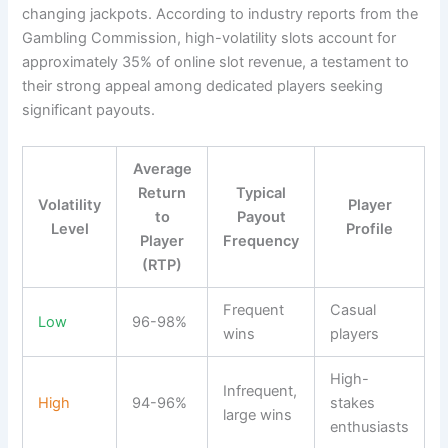
changing jackpots. According to industry reports from the
Gambling Commission, high-volatility slots account for
approximately 35% of online slot revenue, a testament to
their strong appeal among dedicated players seeking
significant payouts.
Average
Return
Typical
Volatility
Player
to
Payout
Level
Profile
Player
Frequency
(RTP)
Frequent
Casual
Low
96-98%
wins
players
High-
Infrequent,
High
94-96%
stakes
large wins
enthusiasts