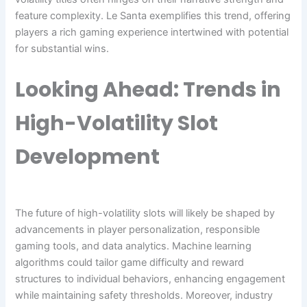
feature complexity. Le Santa exemplifies this trend, offering
players a rich gaming experience intertwined with potential
for substantial wins.
Looking Ahead: Trends in
High-Volatility Slot
Development
The future of high-volatility slots will likely be shaped by
advancements in player personalization, responsible
gaming tools, and data analytics. Machine learning
algorithms could tailor game difficulty and reward
structures to individual behaviors, enhancing engagement
while maintaining safety thresholds. Moreover, industry