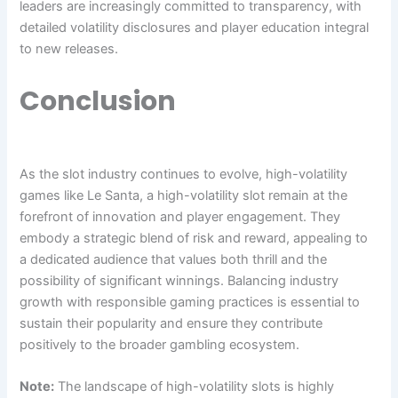
leaders are increasingly committed to transparency, with
detailed volatility disclosures and player education integral
to new releases.
Conclusion
As the slot industry continues to evolve, high-volatility
games like Le Santa, a high-volatility slot remain at the
forefront of innovation and player engagement. They
embody a strategic blend of risk and reward, appealing to
a dedicated audience that values both thrill and the
possibility of significant winnings. Balancing industry
growth with responsible gaming practices is essential to
sustain their popularity and ensure they contribute
positively to the broader gambling ecosystem.
Note:
The landscape of high-volatility slots is highly