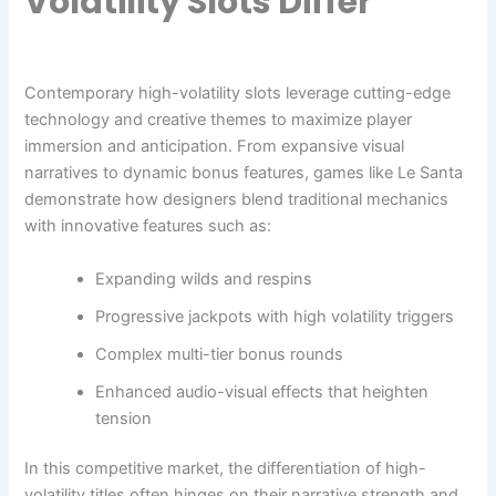
Volatility Slots Differ
Contemporary high-volatility slots leverage cutting-edge
technology and creative themes to maximize player
immersion and anticipation. From expansive visual
narratives to dynamic bonus features, games like Le Santa
demonstrate how designers blend traditional mechanics
with innovative features such as:
Expanding wilds and respins
Progressive jackpots with high volatility triggers
Complex multi-tier bonus rounds
Enhanced audio-visual effects that heighten
tension
In this competitive market, the differentiation of high-
volatility titles often hinges on their narrative strength and