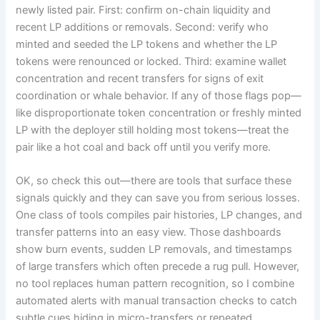
newly listed pair. First: confirm on-chain liquidity and
recent LP additions or removals. Second: verify who
minted and seeded the LP tokens and whether the LP
tokens were renounced or locked. Third: examine wallet
concentration and recent transfers for signs of exit
coordination or whale behavior. If any of those flags pop—
like disproportionate token concentration or freshly minted
LP with the deployer still holding most tokens—treat the
pair like a hot coal and back off until you verify more.
OK, so check this out—there are tools that surface these
signals quickly and they can save you from serious losses.
One class of tools compiles pair histories, LP changes, and
transfer patterns into an easy view. Those dashboards
show burn events, sudden LP removals, and timestamps
of large transfers which often precede a rug pull. However,
no tool replaces human pattern recognition, so I combine
automated alerts with manual transaction checks to catch
subtle cues hiding in micro-transfers or repeated