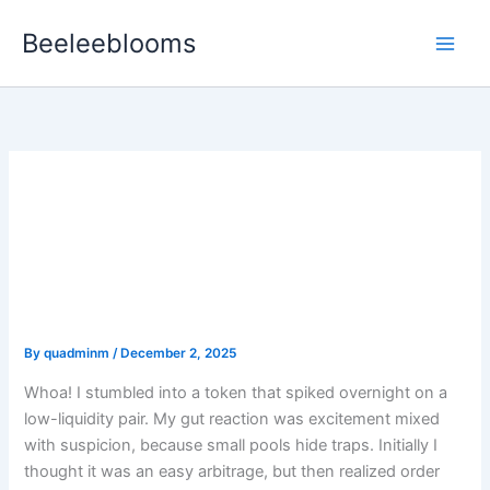
Skip
Beeleeblooms
to
content
How I Hunt New Tokens:
Practical Pair Analysis,
Liquidity Checks, and
Real-World Safeguards
By
quadminm
/
December 2, 2025
Whoa! I stumbled into a token that spiked overnight on a
low-liquidity pair. My gut reaction was excitement mixed
with suspicion, because small pools hide traps. Initially I
thought it was an easy arbitrage, but then realized order