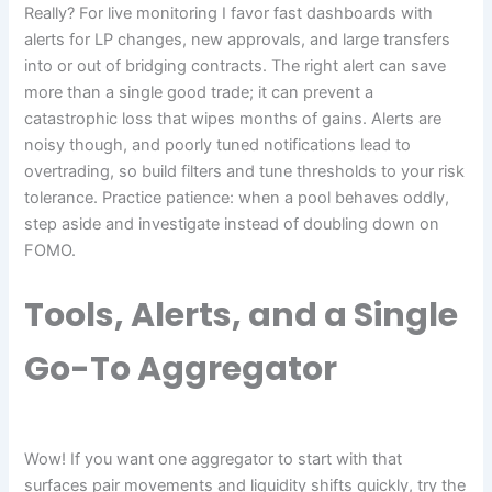
Really? For live monitoring I favor fast dashboards with
alerts for LP changes, new approvals, and large transfers
into or out of bridging contracts. The right alert can save
more than a single good trade; it can prevent a
catastrophic loss that wipes months of gains. Alerts are
noisy though, and poorly tuned notifications lead to
overtrading, so build filters and tune thresholds to your risk
tolerance. Practice patience: when a pool behaves oddly,
step aside and investigate instead of doubling down on
FOMO.
Tools, Alerts, and a Single
Go-To Aggregator
Wow! If you want one aggregator to start with that
surfaces pair movements and liquidity shifts quickly, try the