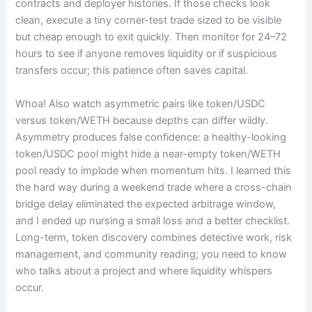
contracts and deployer histories. If those checks look
clean, execute a tiny corner-test trade sized to be visible
but cheap enough to exit quickly. Then monitor for 24–72
hours to see if anyone removes liquidity or if suspicious
transfers occur; this patience often saves capital.
Whoa! Also watch asymmetric pairs like token/USDC
versus token/WETH because depths can differ wildly.
Asymmetry produces false confidence: a healthy-looking
token/USDC pool might hide a near-empty token/WETH
pool ready to implode when momentum hits. I learned this
the hard way during a weekend trade where a cross-chain
bridge delay eliminated the expected arbitrage window,
and I ended up nursing a small loss and a better checklist.
Long-term, token discovery combines detective work, risk
management, and community reading; you need to know
who talks about a project and where liquidity whispers
occur.