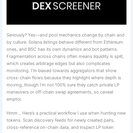
Seriously? Yes—and pool mechanics change by chain and
by culture. Solana listings behave different from Ethereum
ones, and BSC has its own dynamics and bot patterns.
Fragmentation across chains often means liquidity is split,
which creates arbitrage edges but also complicates
monitoring. I’m biased towards aggregators that show
cross-chain flows because they highlight where depth is
moving, though I’m not 100% sure they catch private LP
maneuvers or off-chain swap agreements, so caveat
emptor.
Hmm… Here’s a practical workflow I use when hunting new
tokens. Scan discovery feeds for newly created pairs,
cross-reference on-chain data, and inspect LP token