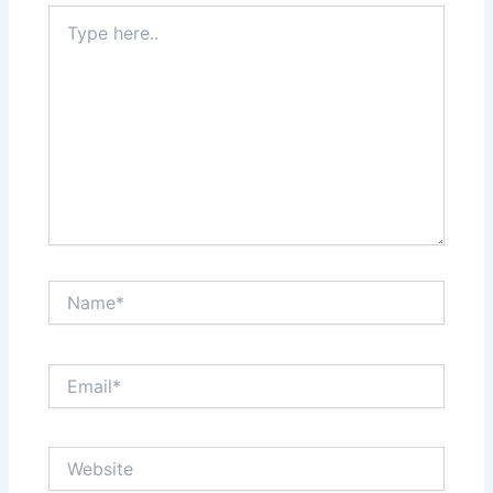
Type
here..
Name*
Email*
Website