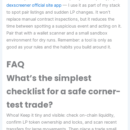
dexscreener official site app
— I use it as part of my stack
to spot pair listings and sudden LP changes. It won’t
replace manual contract inspections, but it reduces the
time between spotting a suspicious event and acting on it.
Pair that with a wallet scanner and a small sandbox
environment for dry runs. Remember: a tool is only as
good as your rules and the habits you build around it.
FAQ
What’s the simplest
checklist for a safe corner-
test trade?
Whoa! Keep it tiny and visible: check on-chain liquidity,
confirm LP token ownership and locks, and scan recent
transfers for large movements. Then place a trade small