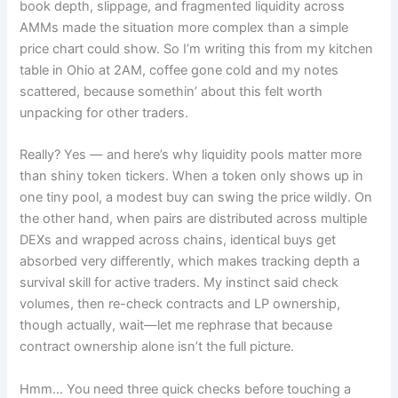
book depth, slippage, and fragmented liquidity across
AMMs made the situation more complex than a simple
price chart could show. So I’m writing this from my kitchen
table in Ohio at 2AM, coffee gone cold and my notes
scattered, because somethin’ about this felt worth
unpacking for other traders.
Really? Yes — and here’s why liquidity pools matter more
than shiny token tickers. When a token only shows up in
one tiny pool, a modest buy can swing the price wildly. On
the other hand, when pairs are distributed across multiple
DEXs and wrapped across chains, identical buys get
absorbed very differently, which makes tracking depth a
survival skill for active traders. My instinct said check
volumes, then re-check contracts and LP ownership,
though actually, wait—let me rephrase that because
contract ownership alone isn’t the full picture.
Hmm… You need three quick checks before touching a