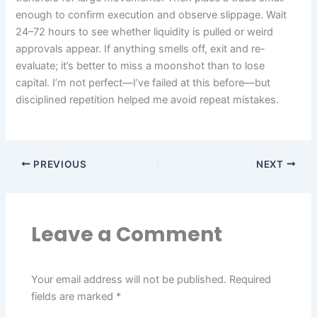
enough to confirm execution and observe slippage. Wait
24–72 hours to see whether liquidity is pulled or weird
approvals appear. If anything smells off, exit and re-
evaluate; it’s better to miss a moonshot than to lose
capital. I’m not perfect—I’ve failed at this before—but
disciplined repetition helped me avoid repeat mistakes.
PREVIOUS
NEXT
Leave a Comment
Your email address will not be published.
Required
fields are marked
*