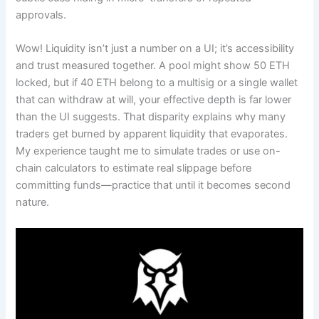
approvals.
Wow! Liquidity isn’t just a number on a UI; it’s accessibility
and trust measured together. A pool might show 50 ETH
locked, but if 40 ETH belong to a multisig or a single wallet
that can withdraw at will, your effective depth is far lower
than the UI suggests. That disparity explains why many
traders get burned by apparent liquidity that evaporates.
My experience taught me to simulate trades or use on-
chain calculators to estimate real slippage before
committing funds—practice that until it becomes second
nature.