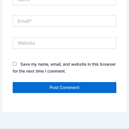
Email*
Website
Save my name, email, and website in this browser
for the next time I comment.