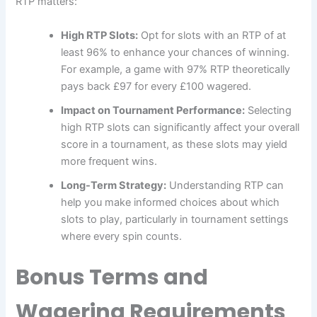
RTP matters:
High RTP Slots:
Opt for slots with an RTP of at
least 96% to enhance your chances of winning.
For example, a game with 97% RTP theoretically
pays back £97 for every £100 wagered.
Impact on Tournament Performance:
Selecting
high RTP slots can significantly affect your overall
score in a tournament, as these slots may yield
more frequent wins.
Long-Term Strategy:
Understanding RTP can
help you make informed choices about which
slots to play, particularly in tournament settings
where every spin counts.
Bonus Terms and
Wagering Requirements