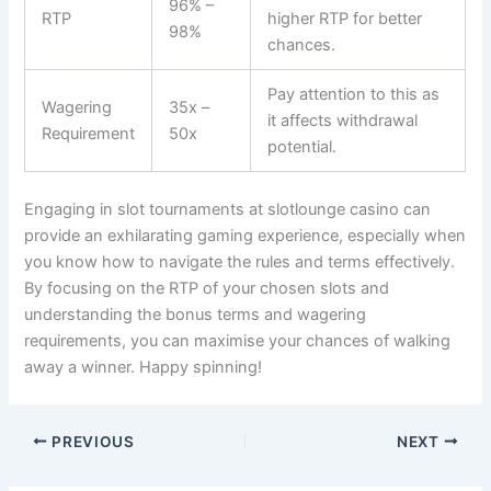
96% –
RTP
higher RTP for better
98%
chances.
Pay attention to this as
Wagering
35x –
it affects withdrawal
Requirement
50x
potential.
Engaging in slot tournaments at slotlounge casino can
provide an exhilarating gaming experience, especially when
you know how to navigate the rules and terms effectively.
By focusing on the RTP of your chosen slots and
understanding the bonus terms and wagering
requirements, you can maximise your chances of walking
away a winner. Happy spinning!
PREVIOUS
NEXT