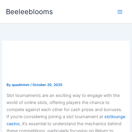
Skip
Beeleeblooms
to
content
How to Get Started with
Slot Tournaments at
slotlounge casino
By
quadminm
/
October 20, 2025
Slot tournaments are an exciting way to engage with the
world of online slots, offering players the chance to
compete against each other for cash prizes and bonuses.
If you’re considering joining a slot tournament at
slotlounge
casino
, it’s essential to understand the mechanics behind
these competitions, particularly focusing on Return to