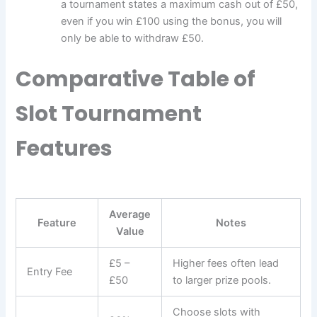
a tournament states a maximum cash out of £50,
even if you win £100 using the bonus, you will
only be able to withdraw £50.
Comparative Table of
Slot Tournament
Features
Average
Feature
Notes
Value
£5 –
Higher fees often lead
Entry Fee
£50
to larger prize pools.
Choose slots with