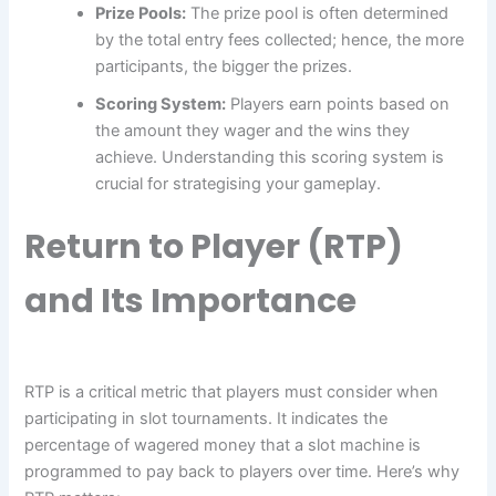
Prize Pools:
The prize pool is often determined
by the total entry fees collected; hence, the more
participants, the bigger the prizes.
Scoring System:
Players earn points based on
the amount they wager and the wins they
achieve. Understanding this scoring system is
crucial for strategising your gameplay.
Return to Player (RTP)
and Its Importance
RTP is a critical metric that players must consider when
participating in slot tournaments. It indicates the
percentage of wagered money that a slot machine is
programmed to pay back to players over time. Here’s why