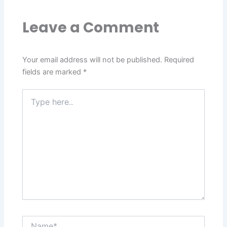
Leave a Comment
Your email address will not be published.
Required
fields are marked
*
Type
here..
Name*