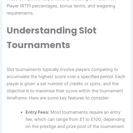
Player (RTP) percentages, bonus terms, and wagering
requirements.
Understanding Slot
Tournaments
Slot tournaments typically involve players competing to
accumulate the highest score over a specified period. Each
player is given a set number of credits or spins, and the
objective is to maximise their score within the tournament
timeframe. Here are some key features to consider:
Entry Fees:
Most tournaments require an entry
fee, which can range from £1 to £100, depending
on the prestige and prize pool of the tournament.