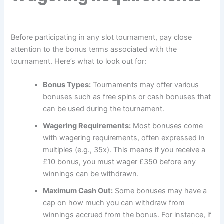
Before participating in any slot tournament, pay close
attention to the bonus terms associated with the
tournament. Here’s what to look out for:
Bonus Types:
Tournaments may offer various
bonuses such as free spins or cash bonuses that
can be used during the tournament.
Wagering Requirements:
Most bonuses come
with wagering requirements, often expressed in
multiples (e.g., 35x). This means if you receive a
£10 bonus, you must wager £350 before any
winnings can be withdrawn.
Maximum Cash Out:
Some bonuses may have a
cap on how much you can withdraw from
winnings accrued from the bonus. For instance, if