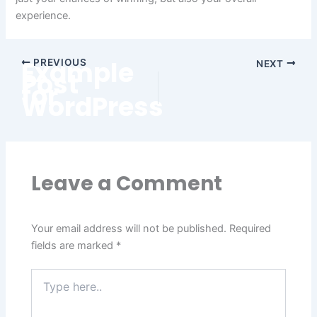
experience.
Example
PREVIOUS
NEXT
Post
for
WordPress
Leave a Comment
Your email address will not be published.
Required
fields are marked
*
Type
here..