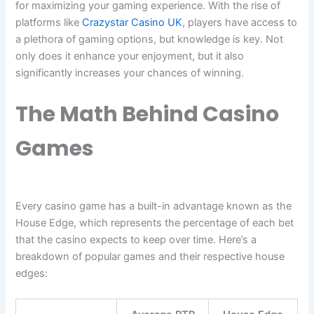
for maximizing your gaming experience. With the rise of
platforms like
Crazystar Casino UK
, players have access to
a plethora of gaming options, but knowledge is key. Not
only does it enhance your enjoyment, but it also
significantly increases your chances of winning.
The Math Behind Casino
Games
Every casino game has a built-in advantage known as the
House Edge, which represents the percentage of each bet
that the casino expects to keep over time. Here’s a
breakdown of popular games and their respective house
edges: