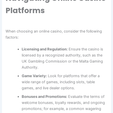
Platforms
When choosing an online casino, consider the following
factors:
Licensing and Regulation:
Ensure the casino is
licensed by a recognized authority, such as the
UK Gambling Commission or the Malta Gaming
Authority.
Game Variety:
Look for platforms that offer a
wide range of games, including slots, table
games, and live dealer options.
Bonuses and Promotions:
Evaluate the terms of
welcome bonuses, loyalty rewards, and ongoing
promotions; for example, a common wagering