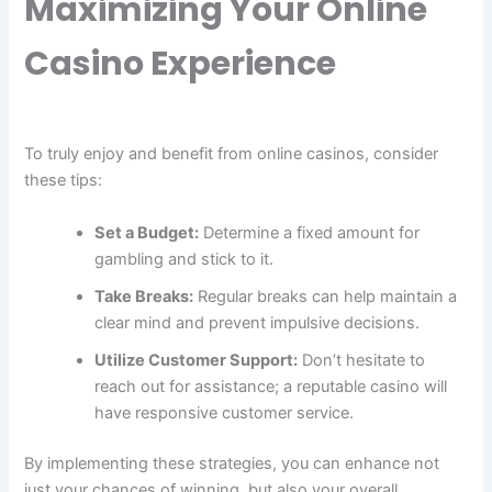
Maximizing Your Online
Casino Experience
To truly enjoy and benefit from online casinos, consider
these tips:
Set a Budget:
Determine a fixed amount for
gambling and stick to it.
Take Breaks:
Regular breaks can help maintain a
clear mind and prevent impulsive decisions.
Utilize Customer Support:
Don’t hesitate to
reach out for assistance; a reputable casino will
have responsive customer service.
By implementing these strategies, you can enhance not
just your chances of winning, but also your overall