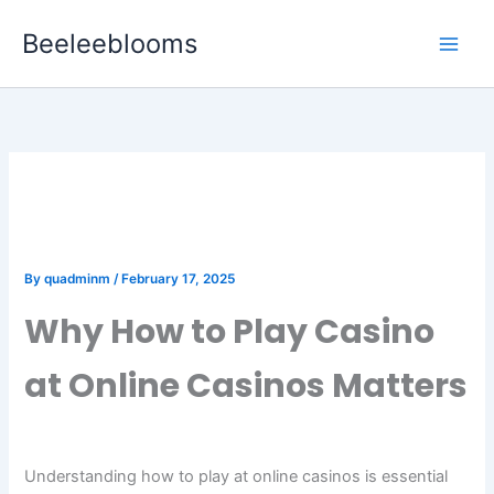
Skip
Beeleeblooms
to
content
How to Play Casino at
Online Casinos
By
quadminm
/
February 17, 2025
Why How to Play Casino
at Online Casinos Matters
Understanding how to play at online casinos is essential