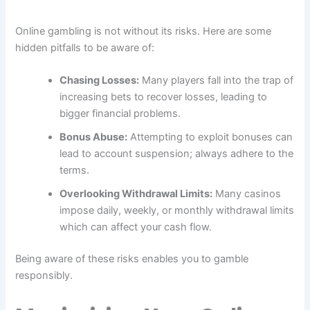
Online gambling is not without its risks. Here are some
hidden pitfalls to be aware of:
Chasing Losses:
Many players fall into the trap of
increasing bets to recover losses, leading to
bigger financial problems.
Bonus Abuse:
Attempting to exploit bonuses can
lead to account suspension; always adhere to the
terms.
Overlooking Withdrawal Limits:
Many casinos
impose daily, weekly, or monthly withdrawal limits
which can affect your cash flow.
Being aware of these risks enables you to gamble
responsibly.