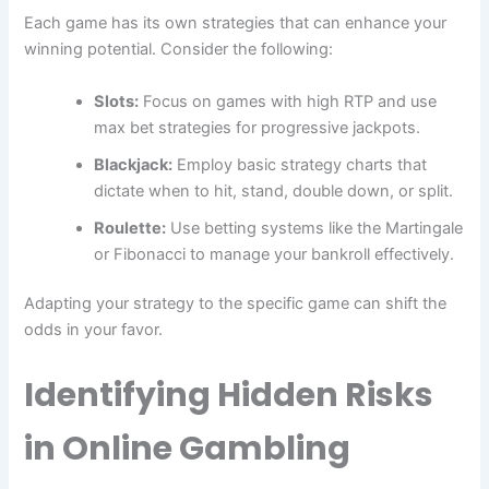
Each game has its own strategies that can enhance your
winning potential. Consider the following:
Slots:
Focus on games with high RTP and use
max bet strategies for progressive jackpots.
Blackjack:
Employ basic strategy charts that
dictate when to hit, stand, double down, or split.
Roulette:
Use betting systems like the Martingale
or Fibonacci to manage your bankroll effectively.
Adapting your strategy to the specific game can shift the
odds in your favor.
Identifying Hidden Risks
in Online Gambling