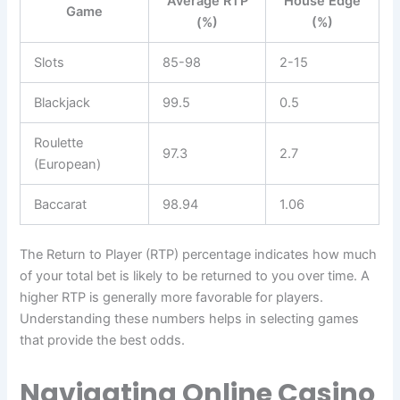
Average RTP
House Edge
Game
(%)
(%)
Slots
85-98
2-15
Blackjack
99.5
0.5
Roulette
97.3
2.7
(European)
Baccarat
98.94
1.06
The Return to Player (RTP) percentage indicates how much
of your total bet is likely to be returned to you over time. A
higher RTP is generally more favorable for players.
Understanding these numbers helps in selecting games
that provide the best odds.
Navigating Online Casino