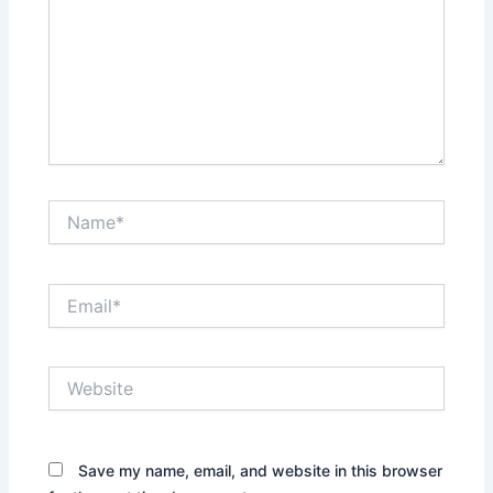
Name*
Email*
Website
Save my name, email, and website in this browser