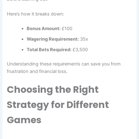
Here’s how it breaks down:
Bonus Amount:
£100
Wagering Requirement:
35x
Total Bets Required:
£3,500
Understanding these requirements can save you from
frustration and financial loss.
Choosing the Right
Strategy for Different
Games