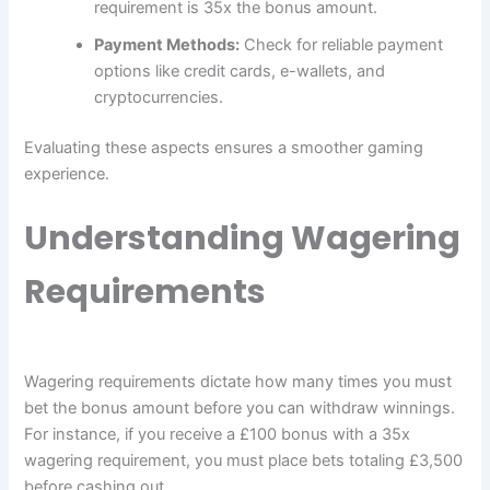
requirement is 35x the bonus amount.
Payment Methods:
Check for reliable payment
options like credit cards, e-wallets, and
cryptocurrencies.
Evaluating these aspects ensures a smoother gaming
experience.
Understanding Wagering
Requirements
Wagering requirements dictate how many times you must
bet the bonus amount before you can withdraw winnings.
For instance, if you receive a £100 bonus with a 35x
wagering requirement, you must place bets totaling £3,500
before cashing out.