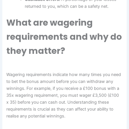
returned to you, which can be a safety net.
What are wagering
requirements and why do
they matter?
Wagering requirements indicate how many times you need
to bet the bonus amount before you can withdraw any
winnings. For example, if you receive a £100 bonus with a
35x wagering requirement, you must wager £3,500 (£100
x 35) before you can cash out. Understanding these
requirements is crucial as they can affect your ability to
realise any potential winnings.