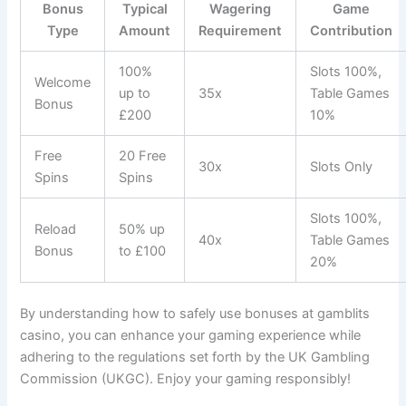
Bonus
Typical
Wagering
Game
Type
Amount
Requirement
Contribution
100%
Slots 100%,
Welcome
up to
35x
Table Games
Bonus
£200
10%
Free
20 Free
30x
Slots Only
Spins
Spins
Slots 100%,
Reload
50% up
40x
Table Games
Bonus
to £100
20%
By understanding how to safely use bonuses at gamblits
casino, you can enhance your gaming experience while
adhering to the regulations set forth by the UK Gambling
Commission (UKGC). Enjoy your gaming responsibly!