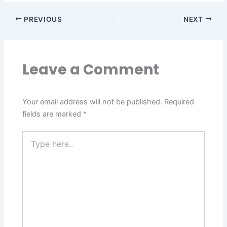
PREVIOUS
NEXT
Leave a Comment
Your email address will not be published.
Required
fields are marked
*
Type
here..