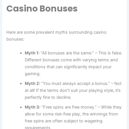
Casino Bonuses
Here are some prevalent myths surrounding casino
bonuses:
Myth 1:
“All bonuses are the same.” – This is false.
Different bonuses come with varying terms and
conditions that can significantly impact your
gaming.
Myth 2:
“You must always accept a bonus.” – Not
at all! If the terms don’t suit your playing style, it’s
perfectly fine to decline.
Myth 3:
“Free spins are free money.” – While they
allow for some risk-free play, the winnings from
free spins are often subject to wagering
requirements.