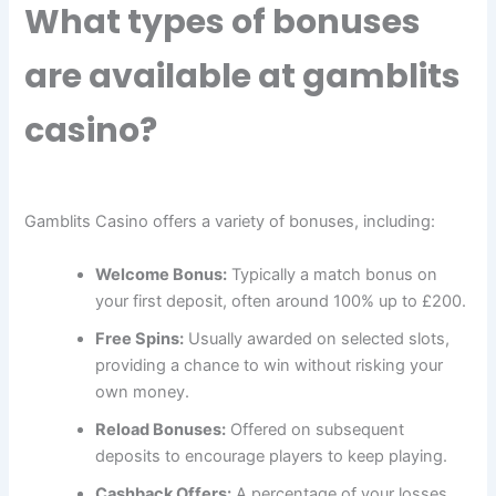
What types of bonuses
are available at gamblits
casino?
Gamblits Casino offers a variety of bonuses, including:
Welcome Bonus:
Typically a match bonus on
your first deposit, often around 100% up to £200.
Free Spins:
Usually awarded on selected slots,
providing a chance to win without risking your
own money.
Reload Bonuses:
Offered on subsequent
deposits to encourage players to keep playing.
Cashback Offers:
A percentage of your losses