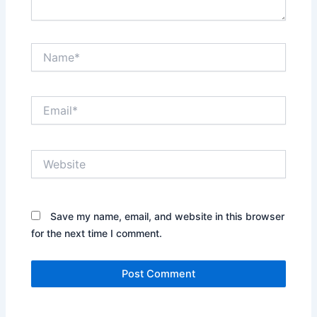
Name*
Email*
Website
Save my name, email, and website in this browser
for the next time I comment.