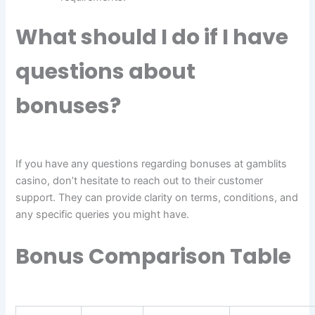
What should I do if I have
questions about
bonuses?
If you have any questions regarding bonuses at gamblits
casino, don’t hesitate to reach out to their customer
support. They can provide clarity on terms, conditions, and
any specific queries you might have.
Bonus Comparison Table