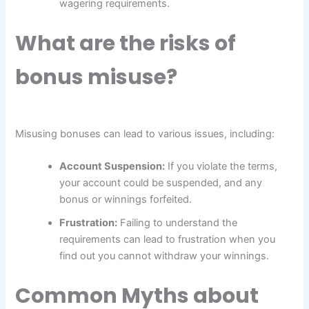
wagering requirements.
What are the risks of
bonus misuse?
Misusing bonuses can lead to various issues, including:
Account Suspension:
If you violate the terms,
your account could be suspended, and any
bonus or winnings forfeited.
Frustration:
Failing to understand the
requirements can lead to frustration when you
find out you cannot withdraw your winnings.
Common Myths about