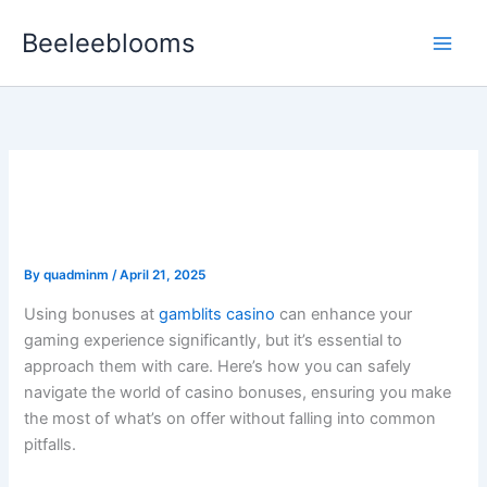
Skip
Beeleeblooms
to
content
How to Safely Use Bonuses
at gamblits casino
By
quadminm
/
April 21, 2025
Using bonuses at
gamblits casino
can enhance your
gaming experience significantly, but it’s essential to
approach them with care. Here’s how you can safely
navigate the world of casino bonuses, ensuring you make
the most of what’s on offer without falling into common
pitfalls.