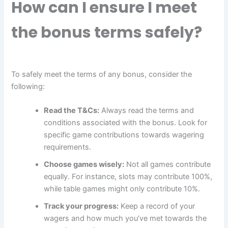
How can I ensure I meet
the bonus terms safely?
To safely meet the terms of any bonus, consider the
following:
Read the T&Cs:
Always read the terms and
conditions associated with the bonus. Look for
specific game contributions towards wagering
requirements.
Choose games wisely:
Not all games contribute
equally. For instance, slots may contribute 100%,
while table games might only contribute 10%.
Track your progress:
Keep a record of your
wagers and how much you’ve met towards the