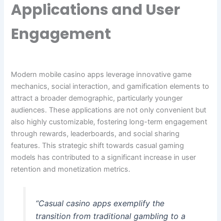
Applications and User
Engagement
Modern mobile casino apps leverage innovative game
mechanics, social interaction, and gamification elements to
attract a broader demographic, particularly younger
audiences. These applications are not only convenient but
also highly customizable, fostering long-term engagement
through rewards, leaderboards, and social sharing
features. This strategic shift towards casual gaming
models has contributed to a significant increase in user
retention and monetization metrics.
“Casual casino apps exemplify the
transition from traditional gambling to a