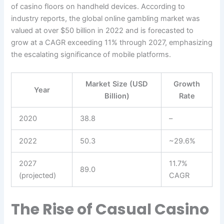
of casino floors on handheld devices. According to
industry reports, the global online gambling market was
valued at over $50 billion in 2022 and is forecasted to
grow at a CAGR exceeding 11% through 2027, emphasizing
the escalating significance of mobile platforms.
Market Size (USD
Growth
Year
Billion)
Rate
2020
38.8
–
2022
50.3
~29.6%
2027
11.7%
89.0
(projected)
CAGR
The Rise of Casual Casino