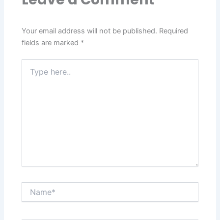
Your email address will not be published.
Required
fields are marked
*
Type
here..
Name*