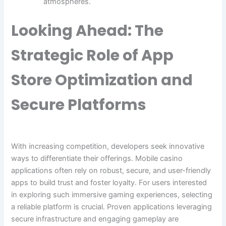
atmospheres.
Looking Ahead: The
Strategic Role of App
Store Optimization and
Secure Platforms
With increasing competition, developers seek innovative
ways to differentiate their offerings. Mobile casino
applications often rely on robust, secure, and user-friendly
apps to build trust and foster loyalty. For users interested
in exploring such immersive gaming experiences, selecting
a reliable platform is crucial. Proven applications leveraging
secure infrastructure and engaging gameplay are