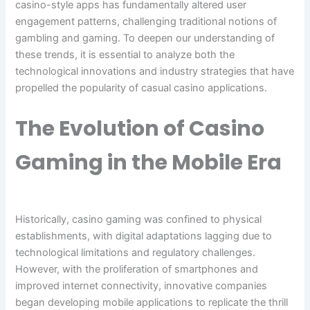
casino-style apps has fundamentally altered user
engagement patterns, challenging traditional notions of
gambling and gaming. To deepen our understanding of
these trends, it is essential to analyze both the
technological innovations and industry strategies that have
propelled the popularity of casual casino applications.
The Evolution of Casino
Gaming in the Mobile Era
Historically, casino gaming was confined to physical
establishments, with digital adaptations lagging due to
technological limitations and regulatory challenges.
However, with the proliferation of smartphones and
improved internet connectivity, innovative companies
began developing mobile applications to replicate the thrill