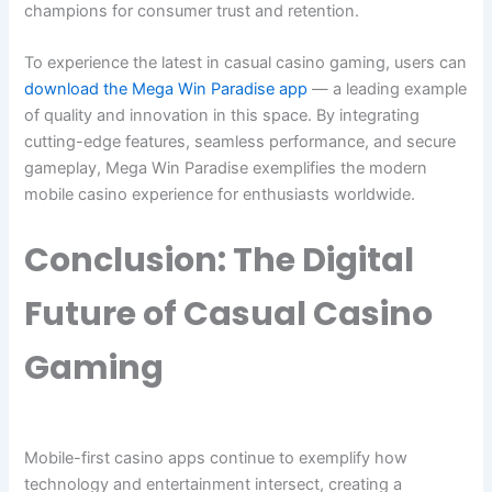
champions for consumer trust and retention.
To experience the latest in casual casino gaming, users can
download the Mega Win Paradise app
— a leading example
of quality and innovation in this space. By integrating
cutting-edge features, seamless performance, and secure
gameplay, Mega Win Paradise exemplifies the modern
mobile casino experience for enthusiasts worldwide.
Conclusion: The Digital
Future of Casual Casino
Gaming
Mobile-first casino apps continue to exemplify how
technology and entertainment intersect, creating a