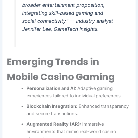
broader entertainment proposition,
integrating skill-based gaming and
social connectivity” — Industry analyst
Jennifer Lee, GameTech Insights.
Emerging Trends in
Mobile Casino Gaming
Personalization and AI:
Adaptive gaming
experiences tailored to individual preferences.
Blockchain Integration:
Enhanced transparency
and secure transactions.
Augmented Reality (AR):
Immersive
environments that mimic real-world casino