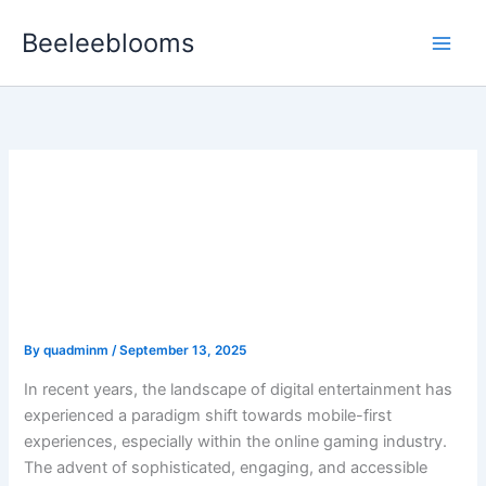
Skip
Beeleeblooms
to
content
Innovating Casual
Gaming: The Strategic
Role of Mobile-First Casino
Apps
By
quadminm
/
September 13, 2025
In recent years, the landscape of digital entertainment has
experienced a paradigm shift towards mobile-first
experiences, especially within the online gaming industry.
The advent of sophisticated, engaging, and accessible