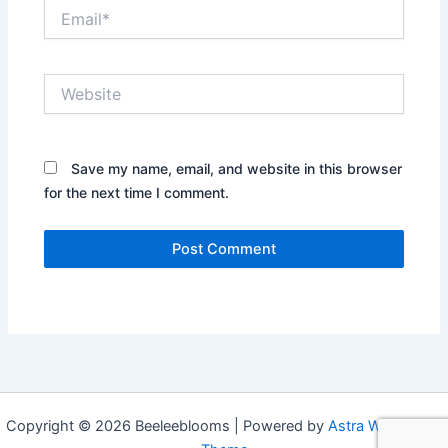
Email*
Website
Save my name, email, and website in this browser
for the next time I comment.
Copyright © 2026 Beeleeblooms | Powered by
Astra WordPress