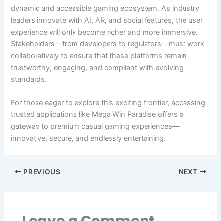
dynamic and accessible gaming ecosystem. As industry
leaders innovate with AI, AR, and social features, the user
experience will only become richer and more immersive.
Stakeholders—from developers to regulators—must work
collaboratively to ensure that these platforms remain
trustworthy, engaging, and compliant with evolving
standards.
For those eager to explore this exciting frontier, accessing
trusted applications like Mega Win Paradise offers a
gateway to premium casual gaming experiences—
innovative, secure, and endlessly entertaining.
PREVIOUS
NEXT
Leave a Comment