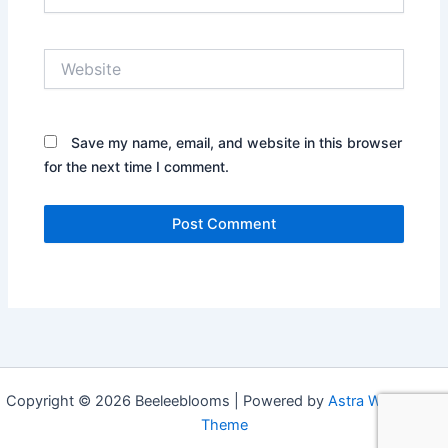
Website
Save my name, email, and website in this browser
for the next time I comment.
Copyright © 2026 Beeleeblooms | Powered by
Astra WordPress
Theme