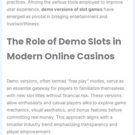
practices. Among the various tools employed to improve
user experience,
demo versions of slot games
have
emerged as pivotal in bridging entertainment and
trustworthiness.
The Role of Demo Slots in
Modern Online Casinos
Demo versions, often termed “free play” modes, serve as
an essential gateway for players to familiarize themselves
with new slot titles without financial risk. These versions
allow enthusiasts and casual players alike to explore game
mechanics, visual aesthetics, and bonus features before
committing real money. This approach aligns with a
broader industry trend emphasizing transparency and
player empowerment.