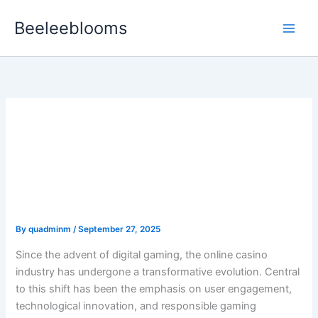
Skip
Beeleeblooms
to
content
Innovations in Slot Game
Development: Enhancing
User Experience Through
Demo Versions
By
quadminm
/
September 27, 2025
Since the advent of digital gaming, the online casino
industry has undergone a transformative evolution. Central
to this shift has been the emphasis on user engagement,
technological innovation, and responsible gaming