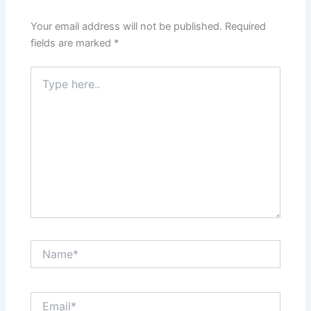
Your email address will not be published.
Required
fields are marked
*
Type
here..
Name*
Email*