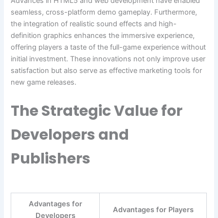
Advances in HTML5 and web development have enabled
seamless, cross-platform demo gameplay. Furthermore,
the integration of realistic sound effects and high-
definition graphics enhances the immersive experience,
offering players a taste of the full-game experience without
initial investment. These innovations not only improve user
satisfaction but also serve as effective marketing tools for
new game releases.
The Strategic Value for
Developers and
Publishers
Advantages for
Advantages for Players
Developers