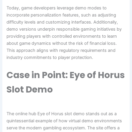
Today, game developers leverage demo modes to
incorporate personalization features, such as adjusting
difficulty levels and customizing interfaces. Additionally,
demo versions underpin responsible gaming initiatives by
providing players with controlled environments to learn
about game dynamics without the risk of financial loss.
This approach aligns with regulatory requirements and
industry commitments to player protection.
Case in Point: Eye of Horus
Slot Demo
The online hub Eye of Horus slot demo stands out as a
quintessential example of how virtual demo environments
serve the modern gambling ecosystem. The site offers a