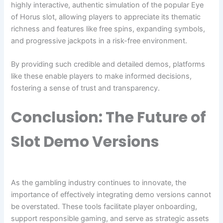
highly interactive, authentic simulation of the popular Eye
of Horus slot, allowing players to appreciate its thematic
richness and features like free spins, expanding symbols,
and progressive jackpots in a risk-free environment.
By providing such credible and detailed demos, platforms
like these enable players to make informed decisions,
fostering a sense of trust and transparency.
Conclusion: The Future of
Slot Demo Versions
As the gambling industry continues to innovate, the
importance of effectively integrating demo versions cannot
be overstated. These tools facilitate player onboarding,
support responsible gaming, and serve as strategic assets