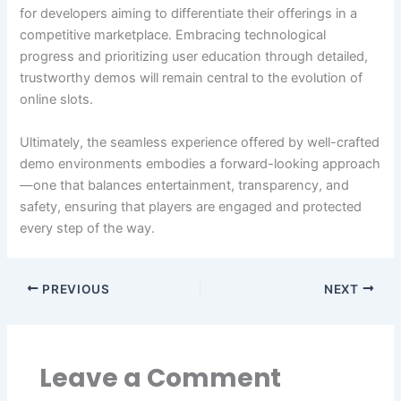
for developers aiming to differentiate their offerings in a
competitive marketplace. Embracing technological
progress and prioritizing user education through detailed,
trustworthy demos will remain central to the evolution of
online slots.
Ultimately, the seamless experience offered by well-crafted
demo environments embodies a forward-looking approach
—one that balances entertainment, transparency, and
safety, ensuring that players are engaged and protected
every step of the way.
PREVIOUS
NEXT
Leave a Comment