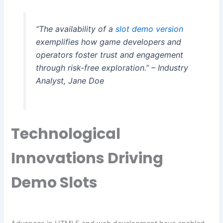
“The availability of a
slot demo version
exemplifies how game developers and
operators foster trust and engagement
through risk-free exploration.” – Industry
Analyst, Jane Doe
Technological
Innovations Driving
Demo Slots