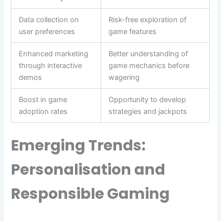
Data collection on
Risk-free exploration of
user preferences
game features
Enhanced marketing
Better understanding of
through interactive
game mechanics before
demos
wagering
Boost in game
Opportunity to develop
adoption rates
strategies and jackpots
Emerging Trends:
Personalisation and
Responsible Gaming