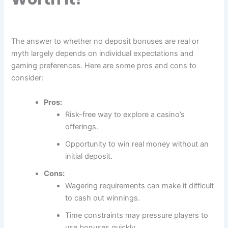
The answer to whether no deposit bonuses are real or
myth largely depends on individual expectations and
gaming preferences. Here are some pros and cons to
consider:
Pros:
Risk-free way to explore a casino’s
offerings.
Opportunity to win real money without an
initial deposit.
Cons:
Wagering requirements can make it difficult
to cash out winnings.
Time constraints may pressure players to
use bonuses quickly.