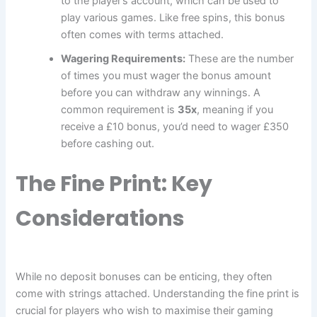
to the player’s account, which can be used to
play various games. Like free spins, this bonus
often comes with terms attached.
Wagering Requirements:
These are the number
of times you must wager the bonus amount
before you can withdraw any winnings. A
common requirement is
35x
, meaning if you
receive a £10 bonus, you’d need to wager £350
before cashing out.
The Fine Print: Key
Considerations
While no deposit bonuses can be enticing, they often
come with strings attached. Understanding the fine print is
crucial for players who wish to maximise their gaming