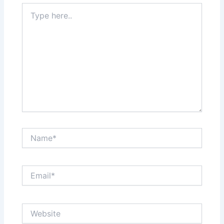
Type
here..
Name*
Email*
Website