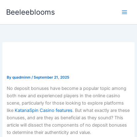
Skip
Beeleeblooms
to
content
No Deposit Bonuses: Real
or Myth?
By
quadminm
/
September 21, 2025
No deposit bonuses have become a popular topic among
both new and experienced players in the online casino
scene, particularly for those looking to explore platforms
like
KatanaSpin Casino features
. But what exactly are these
bonuses, and are they as beneficial as they sound? This
article will dissect the components of no deposit bonuses
to determine their authenticity and value.