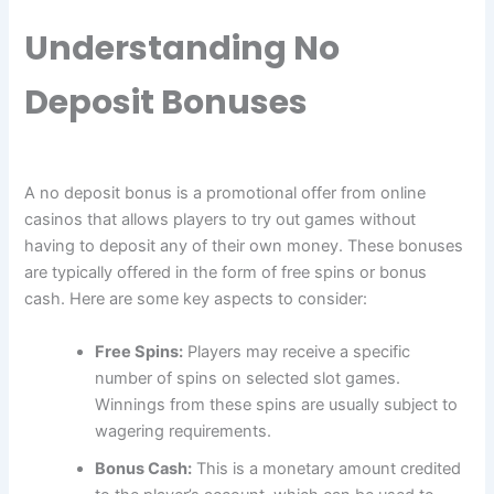
Understanding No
Deposit Bonuses
A no deposit bonus is a promotional offer from online
casinos that allows players to try out games without
having to deposit any of their own money. These bonuses
are typically offered in the form of free spins or bonus
cash. Here are some key aspects to consider:
Free Spins:
Players may receive a specific
number of spins on selected slot games.
Winnings from these spins are usually subject to
wagering requirements.
Bonus Cash:
This is a monetary amount credited