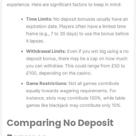
experience. Here are significant factors to keep in mind:
Time Limits:
No deposit bonuses usually have an
expiration date. Players often have a limited time
frame (e.g., 7 to 30 days) to use the bonus before
it lapses.
Withdrawal Limits:
Even if you win big using a no
deposit bonus, there may be a cap on how much
you can withdraw. This could range from £50 to
£100, depending on the casino.
Game Restrictions:
Not all games contribute
equally towards wagering requirements. For
instance, slots may contribute 100%, while table
games like blackjack may contribute only 10%.
Comparing No Deposit