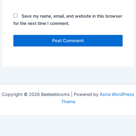
Save my name, email, and website in this browser
for the next time I comment.
Copyright © 2026 Beeleeblooms | Powered by
Astra WordPress
Theme