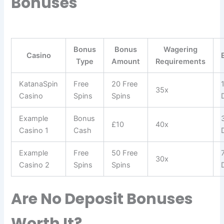
Bonuses
Bonus
Bonus
Wagering
Casino
Type
Amount
Requirements
KatanaSpin
Free
20 Free
35x
Casino
Spins
Spins
Example
Bonus
£10
40x
Casino 1
Cash
Example
Free
50 Free
30x
Casino 2
Spins
Spins
Are No Deposit Bonuses
Worth It?