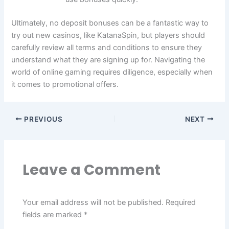
Ultimately, no deposit bonuses can be a fantastic way to
try out new casinos, like KatanaSpin, but players should
carefully review all terms and conditions to ensure they
understand what they are signing up for. Navigating the
world of online gaming requires diligence, especially when
it comes to promotional offers.
PREVIOUS
NEXT
Leave a Comment
Your email address will not be published.
Required
fields are marked
*