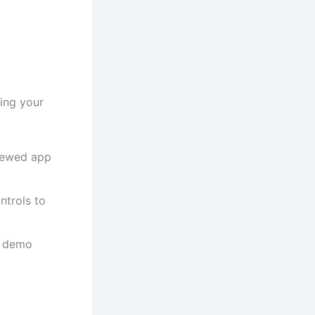
zing your
iewed app
ntrols to
e demo