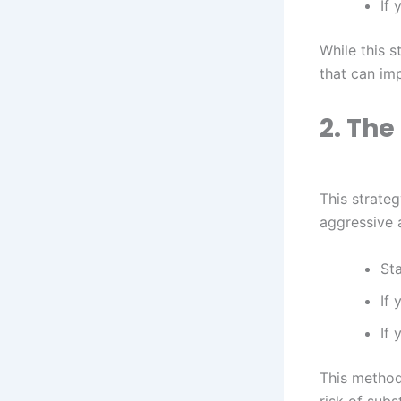
If 
While this s
that can im
2. The
This strateg
aggressive a
St
If
If
This method
risk of subs