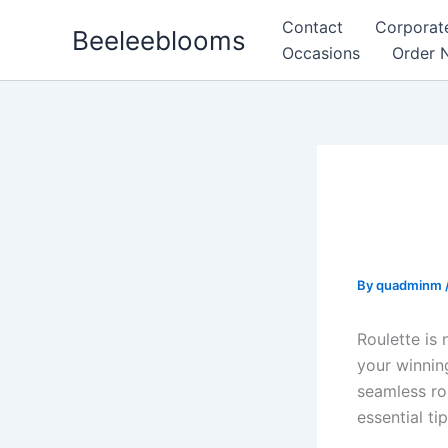
Skip
Contact
Corporat
Beeleeblooms
to
Occasions
Order 
content
Roule
Succ
By
quadminm
Roulette is 
your winnin
seamless rou
essential ti