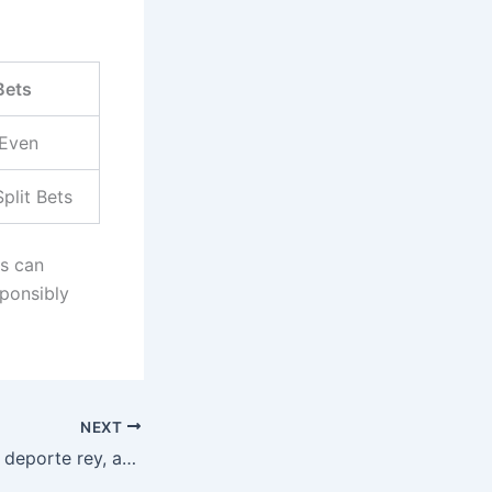
ets
/Even
plit Bets
ps can
ponsibly
NEXT
El fútbol, como el deporte rey, atraviesa una constante transformación marcada por avances tecnológi