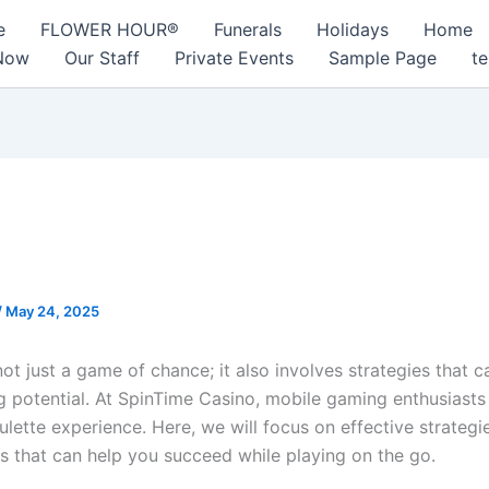
e
FLOWER HOUR®
Funerals
Holidays
Home
Now
Our Staff
Private Events
Sample Page
te
tte Strategies and Tips for
ess
/
May 24, 2025
not just a game of chance; it also involves strategies that 
g potential. At SpinTime Casino, mobile gaming enthusiasts
lette experience. Here, we will focus on effective strategi
ps that can help you succeed while playing on the go.