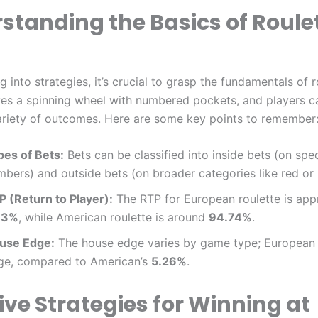
standing the Basics of Roule
g into strategies, it’s crucial to grasp the fundamentals of r
es a spinning wheel with numbered pockets, and players c
ariety of outcomes. Here are some key points to remember
pes of Bets:
Bets can be classified into inside bets (on spec
bers) and outside bets (on broader categories like red or 
P (Return to Player):
The RTP for European roulette is app
.3%
, while American roulette is around
94.74%
.
use Edge:
The house edge varies by game type; European
ge, compared to American’s
5.26%
.
ive Strategies for Winning at