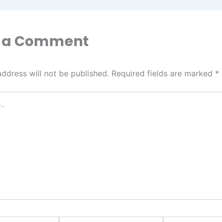
 a Comment
address will not be published.
Required fields are marked
*
Email*
Website