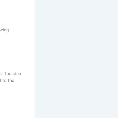
owing
s. The idea
l to the