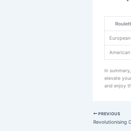
Roulet
European
American 
In summary,
elevate you
and enjoy th
PREVIOUS