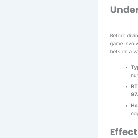
Under
Before divin
game involv
bets on a v
Ty
num
RT
97
Ho
ed
Effect