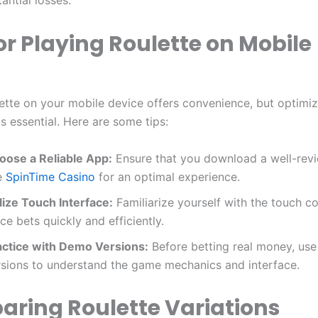
or Playing Roulette on Mobile
lette on your mobile device offers convenience, but optimi
s essential. Here are some tips:
oose a Reliable App:
Ensure that you download a well-rev
ke
SpinTime Casino
for an optimal experience.
lize Touch Interface:
Familiarize yourself with the touch co
ce bets quickly and efficiently.
actice with Demo Versions:
Before betting real money, us
rsions to understand the game mechanics and interface.
ring Roulette Variations