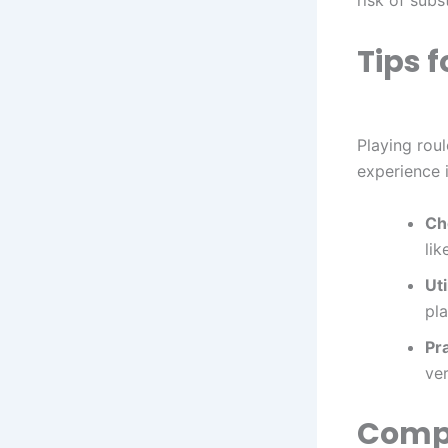
Tips f
Playing rou
experience i
Ch
li
Uti
pla
Pr
ve
Compa