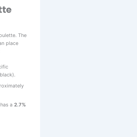
tte
oulette. The
an place
:
ific
black).
roximately
 has a
2.7%