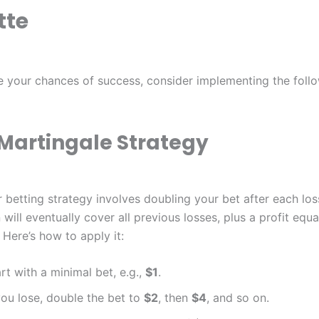
tte
 your chances of success, consider implementing the foll
 Martingale Strategy
 betting strategy involves doubling your bet after each los
n will eventually cover all previous losses, plus a profit equa
. Here’s how to apply it:
rt with a minimal bet, e.g.,
$1
.
you lose, double the bet to
$2
, then
$4
, and so on.