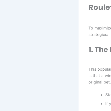
Roule
To maximize
strategies:
1. The
This popular
is that a wi
original bet
Sta
If 