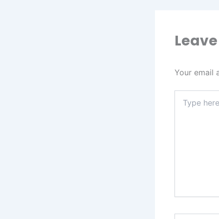
Leave
Your email 
Type
here..
Name*