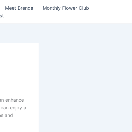
Meet Brenda
Monthly Flower Club
st
can enhance
 can enjoy a
es and