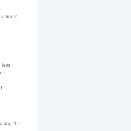
le limits
 less
t:
 1
.
ucing the