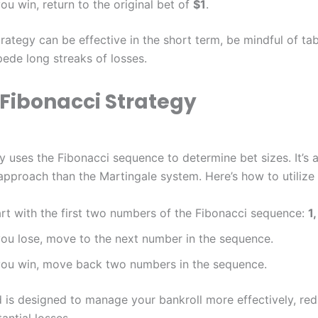
you win, return to the original bet of
$1
.
trategy can be effective in the short term, be mindful of tab
pede long streaks of losses.
 Fibonacci Strategy
y uses the Fibonacci sequence to determine bet sizes. It’s a
pproach than the Martingale system. Here’s how to utilize i
art with the first two numbers of the Fibonacci sequence:
1,
 you lose, move to the next number in the sequence.
 you win, move back two numbers in the sequence.
 is designed to manage your bankroll more effectively, red
tantial losses.