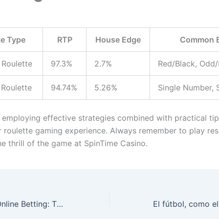
te Type
RTP
House Edge
Common B
 Roulette
97.3%
2.7%
Red/Black, Odd
Roulette
94.74%
5.26%
Single Number, S
 employing effective strategies combined with practical ti
r roulette gaming experience. Always remember to play res
e thrill of the game at SpinTime Casino.
Revolutionising Online Betting: The Role of Secure and User-Centric Platforms