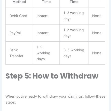
Method
Time
Time
1-3 working
Debit Card
Instant
None
days
1-2 working
PayPal
Instant
None
days
1-2
Bank
3-5 working
working
None
Transfer
days
days
Step 5: How to Withdraw
When you’re ready to withdraw your winnings, follow these
steps: