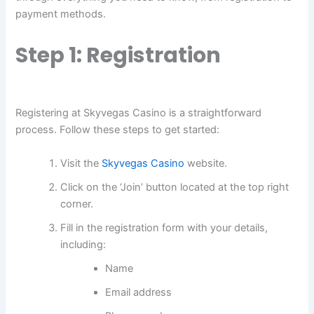
payment methods.
Step 1: Registration
Registering at Skyvegas Casino is a straightforward
process. Follow these steps to get started:
Visit the
Skyvegas Casino
website.
Click on the ‘Join’ button located at the top right
corner.
Fill in the registration form with your details,
including:
Name
Email address