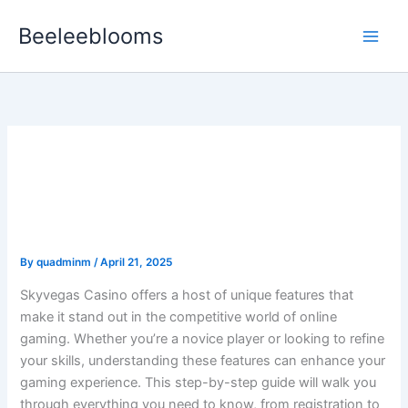
Skip
Beeleeblooms
to
content
Skyvegas Casino’s Unique
Features You Should Know
About
By
quadminm
/
April 21, 2025
Skyvegas Casino offers a host of unique features that
make it stand out in the competitive world of online
gaming. Whether you’re a novice player or looking to refine
your skills, understanding these features can enhance your
gaming experience. This step-by-step guide will walk you
through everything you need to know, from registration to