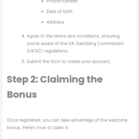
Phone number
Date of birth
Address
Agree to the terms and conditions, ensuring
you’re aware of the UK Gambling Commission
(UKGC) regulations.
Submit the form to create your account.
Step 2: Claiming the
Bonus
Once registered, you can take advantage of the welcome
bonus. Here’s how to claim it: