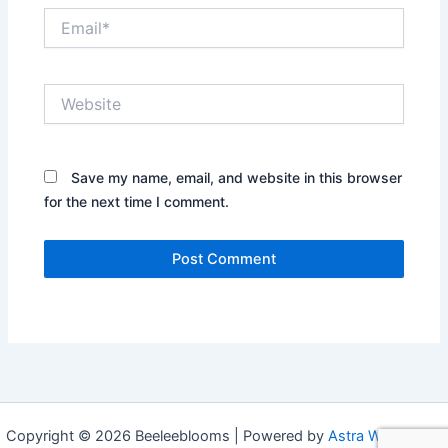
Email*
Website
Save my name, email, and website in this browser
for the next time I comment.
Copyright © 2026 Beeleeblooms | Powered by
Astra WordPress