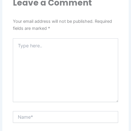
Leave a Comment
Your email address will not be published.
Required
fields are marked
*
Type
here..
Name*