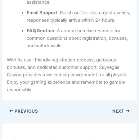
assistance.
Email Support:
Reach out for less urgent queries;
responses typically arrive within 24 hours.
FAQ Section:
A comprehensive resource for
common questions about registration, bonuses,
and withdrawals.
With its user-friendly registration process, generous
bonuses, and dedicated customer support, Skyvegas
Casino provides a welcoming environment for all players.
Enjoy your gaming experience and remember to gamble
responsibly!
PREVIOUS
NEXT