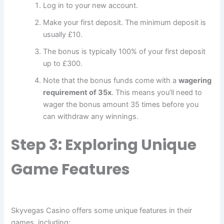
Log in to your new account.
Make your first deposit. The minimum deposit is
usually £10.
The bonus is typically 100% of your first deposit
up to £300.
Note that the bonus funds come with a
wagering
requirement of 35x
. This means you’ll need to
wager the bonus amount 35 times before you
can withdraw any winnings.
Step 3: Exploring Unique
Game Features
Skyvegas Casino offers some unique features in their
games, including: