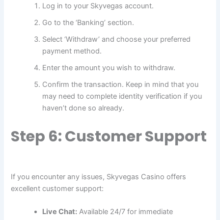
Log in to your Skyvegas account.
Go to the ‘Banking’ section.
Select ‘Withdraw’ and choose your preferred
payment method.
Enter the amount you wish to withdraw.
Confirm the transaction. Keep in mind that you
may need to complete identity verification if you
haven’t done so already.
Step 6: Customer Support
If you encounter any issues, Skyvegas Casino offers
excellent customer support:
Live Chat:
Available 24/7 for immediate