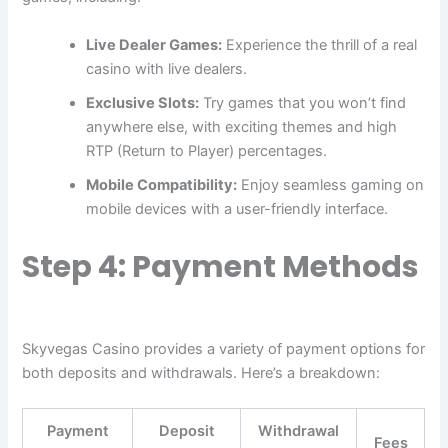
Live Dealer Games:
Experience the thrill of a real
casino with live dealers.
Exclusive Slots:
Try games that you won’t find
anywhere else, with exciting themes and high
RTP (Return to Player) percentages.
Mobile Compatibility:
Enjoy seamless gaming on
mobile devices with a user-friendly interface.
Step 4: Payment Methods
Skyvegas Casino provides a variety of payment options for
both deposits and withdrawals. Here’s a breakdown:
Payment
Deposit
Withdrawal
Fees