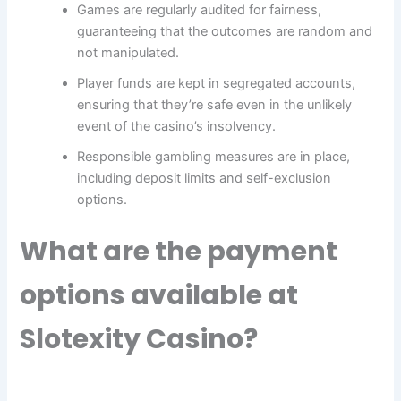
Games are regularly audited for fairness,
guaranteeing that the outcomes are random and
not manipulated.
Player funds are kept in segregated accounts,
ensuring that they’re safe even in the unlikely
event of the casino’s insolvency.
Responsible gambling measures are in place,
including deposit limits and self-exclusion
options.
What are the payment
options available at
Slotexity Casino?