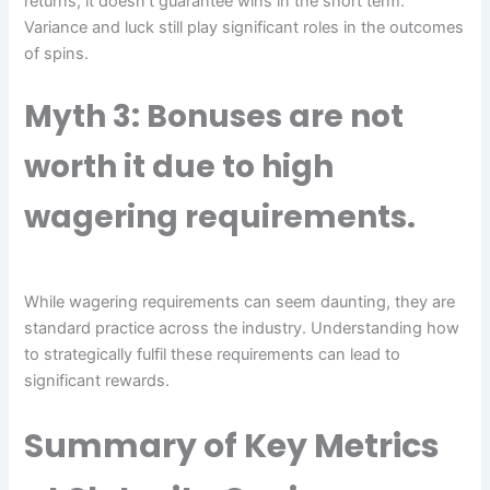
returns, it doesn’t guarantee wins in the short term.
Variance and luck still play significant roles in the outcomes
of spins.
Myth 3: Bonuses are not
worth it due to high
wagering requirements.
While wagering requirements can seem daunting, they are
standard practice across the industry. Understanding how
to strategically fulfil these requirements can lead to
significant rewards.
Summary of Key Metrics