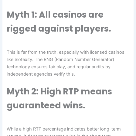
Myth 1: All casinos are
rigged against players.
This is far from the truth, especially with licensed casinos
like Slotexity. The RNG (Random Number Generator)
technology ensures fair play, and regular audits by
independent agencies verify this.
Myth 2: High RTP means
guaranteed wins.
While a high RTP percentage indicates better long-term