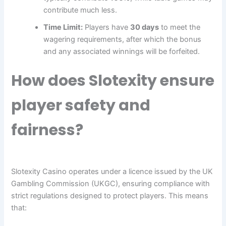
contribute much less.
Time Limit:
Players have
30 days
to meet the
wagering requirements, after which the bonus
and any associated winnings will be forfeited.
How does Slotexity ensure
player safety and
fairness?
Slotexity Casino operates under a licence issued by the UK
Gambling Commission (UKGC), ensuring compliance with
strict regulations designed to protect players. This means
that: