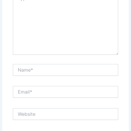
Name*
Email*
Website