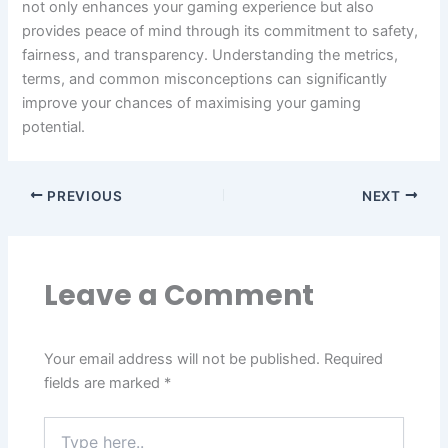
not only enhances your gaming experience but also
provides peace of mind through its commitment to safety,
fairness, and transparency. Understanding the metrics,
terms, and common misconceptions can significantly
improve your chances of maximising your gaming
potential.
PREVIOUS
NEXT
Leave a Comment
Your email address will not be published.
Required
fields are marked
*
Type
here..