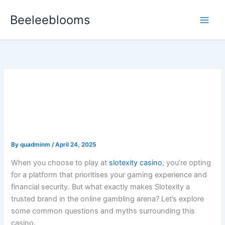
Skip
Beeleeblooms
to
content
Slotexity Casino: The
Benefits of Playing with a
Trusted Brand
By
quadminm
/
April 24, 2025
When you choose to play at
slotexity casino
, you’re opting
for a platform that prioritises your gaming experience and
financial security. But what exactly makes Slotexity a
trusted brand in the online gambling arena? Let’s explore
some common questions and myths surrounding this
casino.