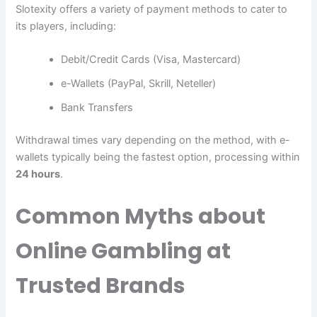
Slotexity offers a variety of payment methods to cater to
its players, including:
Debit/Credit Cards (Visa, Mastercard)
e-Wallets (PayPal, Skrill, Neteller)
Bank Transfers
Withdrawal times vary depending on the method, with e-
wallets typically being the fastest option, processing within
24 hours
.
Common Myths about
Online Gambling at
Trusted Brands