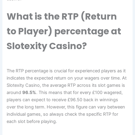
What is the RTP (Return
to Player) percentage at
Slotexity Casino?
The RTP percentage is crucial for experienced players as it
indicates the expected return on your wagers over time. At
Slotexity Casino, the average RTP across its slot games is
around
96.5%
. This means that for every £100 wagered,
players can expect to receive £96.50 back in winnings
over the long term. However, this figure can vary between
individual games, so always check the specific RTP for
each slot before playing.