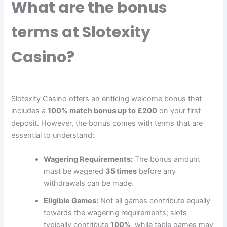
What are the bonus
terms at Slotexity
Casino?
Slotexity Casino offers an enticing welcome bonus that
includes a
100% match bonus up to £200
on your first
deposit. However, the bonus comes with terms that are
essential to understand:
Wagering Requirements:
The bonus amount
must be wagered
35 times
before any
withdrawals can be made.
Eligible Games:
Not all games contribute equally
towards the wagering requirements; slots
typically contribute
100%
, while table games may