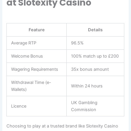
at Slotexity Casino
Feature
Details
Average RTP
96.5%
Welcome Bonus
100% match up to £200
Wagering Requirements
35x bonus amount
Withdrawal Time (e-
Within 24 hours
Wallets)
UK Gambling
Licence
Commission
Choosing to play at a trusted brand like Slotexity Casino