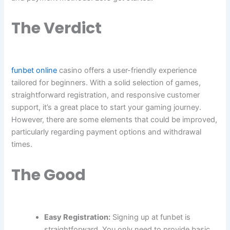
The Verdict
funbet online
casino offers a user-friendly experience
tailored for beginners. With a solid selection of games,
straightforward registration, and responsive customer
support, it’s a great place to start your gaming journey.
However, there are some elements that could be improved,
particularly regarding payment options and withdrawal
times.
The Good
Easy Registration:
Signing up at funbet is
straightforward. You only need to provide basic