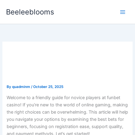
Skip
Beeleeblooms
to
content
The Best Bets for
Beginners at funbet
casino
By
quadminm
/
October 25, 2025
Welcome to a friendly guide for novice players at funbet
casino! If you’re new to the world of online gaming, making
the right choices can be overwhelming. This article will help
you navigate your options by examining the best bets for
beginners, focusing on registration ease, support quality,
and payment methods. Let’s get started!