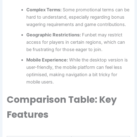
Complex Terms:
Some promotional terms can be
hard to understand, especially regarding bonus
wagering requirements and game contributions.
Geographic Restrictions:
Funbet may restrict
access for players in certain regions, which can
be frustrating for those eager to join.
Mobile Experience:
While the desktop version is
user-friendly, the mobile platform can feel less
optimised, making navigation a bit tricky for
mobile users.
Comparison Table: Key
Features