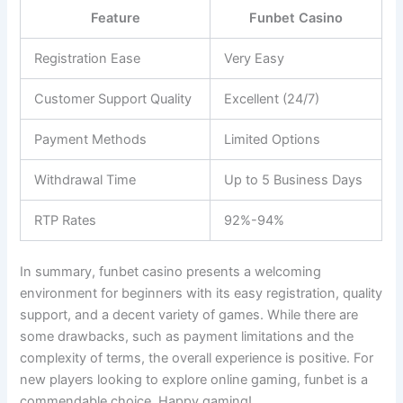
Feature
Funbet Casino
Registration Ease
Very Easy
Customer Support Quality
Excellent (24/7)
Payment Methods
Limited Options
Withdrawal Time
Up to 5 Business Days
RTP Rates
92%-94%
In summary, funbet casino presents a welcoming
environment for beginners with its easy registration, quality
support, and a decent variety of games. While there are
some drawbacks, such as payment limitations and the
complexity of terms, the overall experience is positive. For
new players looking to explore online gaming, funbet is a
commendable choice. Happy gaming!