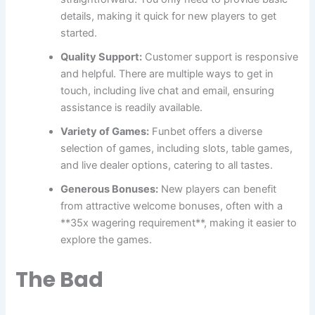
details, making it quick for new players to get
started.
Quality Support:
Customer support is responsive
and helpful. There are multiple ways to get in
touch, including live chat and email, ensuring
assistance is readily available.
Variety of Games:
Funbet offers a diverse
selection of games, including slots, table games,
and live dealer options, catering to all tastes.
Generous Bonuses:
New players can benefit
from attractive welcome bonuses, often with a
**35x wagering requirement**, making it easier to
explore the games.
The Bad