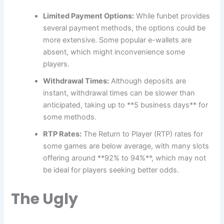
Limited Payment Options:
While funbet provides
several payment methods, the options could be
more extensive. Some popular e-wallets are
absent, which might inconvenience some
players.
Withdrawal Times:
Although deposits are
instant, withdrawal times can be slower than
anticipated, taking up to **5 business days** for
some methods.
RTP Rates:
The Return to Player (RTP) rates for
some games are below average, with many slots
offering around **92% to 94%**, which may not
be ideal for players seeking better odds.
The Ugly