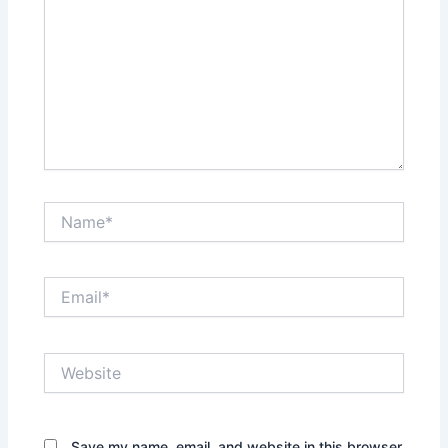
Name*
Email*
Website
Save my name, email, and website in this browser