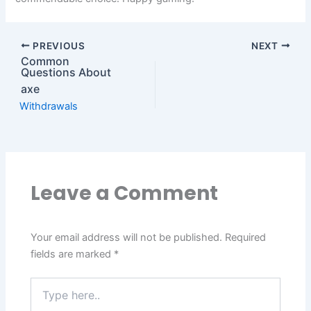
PREVIOUS
NEXT
Common
Questions About
axe
Withdrawals
Leave a Comment
Your email address will not be published.
Required
fields are marked
*
Type
here..