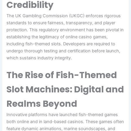
Credibility
The UK Gambling Commission (UKGC) enforces rigorous
standards to ensure fairness, transparency, and player
protection. This regulatory environment has been pivotal in
establishing the legitimacy of online casino games,
including fish-themed slots. Developers are required to
undergo thorough testing and certification before launch,
which sustains industry integrity.
The Rise of Fish-Themed
Slot Machines: Digital and
Realms Beyond
Innovative platforms have launched fish-themed games
both online and in land-based casinos. These games often
feature dynamic animations, marine soundscapes, and