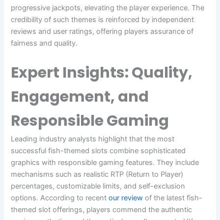
progressive jackpots, elevating the player experience. The
credibility of such themes is reinforced by independent
reviews and user ratings, offering players assurance of
fairness and quality.
Expert Insights: Quality,
Engagement, and
Responsible Gaming
Leading industry analysts highlight that the most
successful fish-themed slots combine sophisticated
graphics with responsible gaming features. They include
mechanisms such as realistic RTP (Return to Player)
percentages, customizable limits, and self-exclusion
options. According to recent
our review
of the latest fish-
themed slot offerings, players commend the authentic