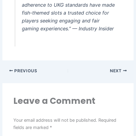
adherence to UKG standards have made
fish-themed slots a trusted choice for
players seeking engaging and fair
gaming experiences.” — Industry Insider
PREVIOUS
NEXT
Leave a Comment
Your email address will not be published.
Required
fields are marked
*