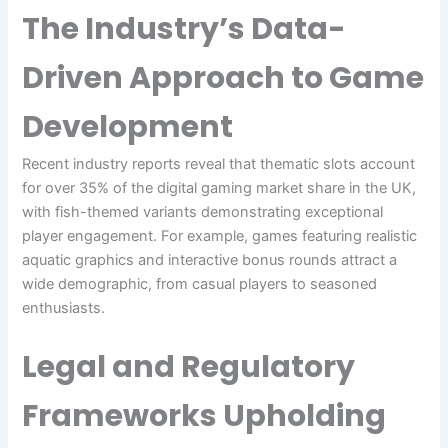
The Industry’s Data-
Driven Approach to Game
Development
Recent industry reports reveal that thematic slots account
for over 35% of the digital gaming market share in the UK,
with fish-themed variants demonstrating exceptional
player engagement. For example, games featuring realistic
aquatic graphics and interactive bonus rounds attract a
wide demographic, from casual players to seasoned
enthusiasts.
Legal and Regulatory
Frameworks Upholding