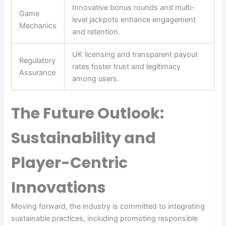
Innovative bonus rounds and multi-
Game
level jackpots enhance engagement
Mechanics
and retention.
UK licensing and transparent payout
Regulatory
rates foster trust and legitimacy
Assurance
among users.
The Future Outlook:
Sustainability and
Player-Centric
Innovations
Moving forward, the industry is committed to integrating
sustainable practices, including promoting responsible