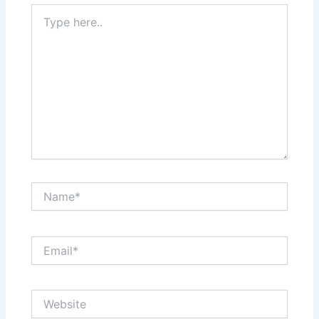
Type
here..
Name*
Email*
Website