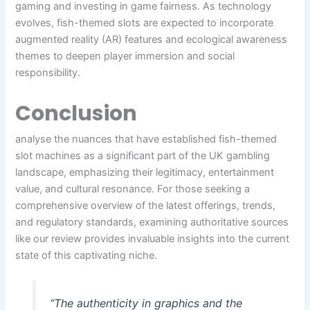
gaming and investing in game fairness. As technology
evolves, fish-themed slots are expected to incorporate
augmented reality (AR) features and ecological awareness
themes to deepen player immersion and social
responsibility.
Conclusion
analyse the nuances that have established fish-themed
slot machines as a significant part of the UK gambling
landscape, emphasizing their legitimacy, entertainment
value, and cultural resonance. For those seeking a
comprehensive overview of the latest offerings, trends,
and regulatory standards, examining authoritative sources
like our review provides invaluable insights into the current
state of this captivating niche.
“The authenticity in graphics and the