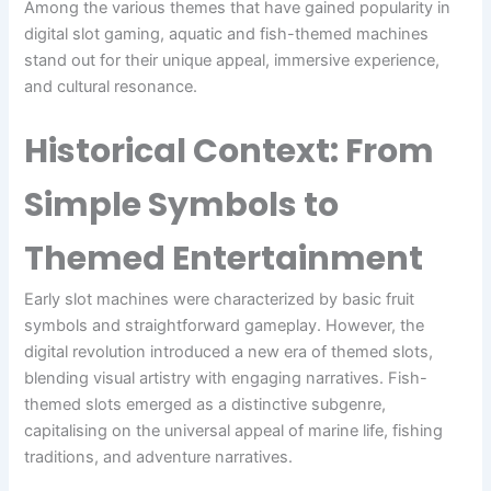
Among the various themes that have gained popularity in
digital slot gaming, aquatic and fish-themed machines
stand out for their unique appeal, immersive experience,
and cultural resonance.
Historical Context: From
Simple Symbols to
Themed Entertainment
Early slot machines were characterized by basic fruit
symbols and straightforward gameplay. However, the
digital revolution introduced a new era of themed slots,
blending visual artistry with engaging narratives. Fish-
themed slots emerged as a distinctive subgenre,
capitalising on the universal appeal of marine life, fishing
traditions, and adventure narratives.