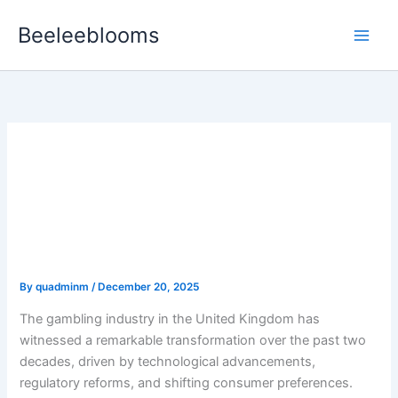
Skip
Beeleeblooms
to
content
The Evolution and
Legitimacy of Fish-
Themed Slot Machines in
the UK Gaming Industry
By
quadminm
/
December 20, 2025
The gambling industry in the United Kingdom has
witnessed a remarkable transformation over the past two
decades, driven by technological advancements,
regulatory reforms, and shifting consumer preferences.