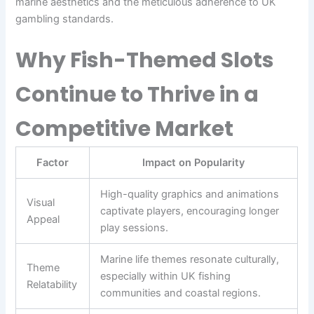
marine aesthetics and the meticulous adherence to UK
gambling standards.
Why Fish-Themed Slots
Continue to Thrive in a
Competitive Market
Factor
Impact on Popularity
High-quality graphics and animations
Visual
captivate players, encouraging longer
Appeal
play sessions.
Marine life themes resonate culturally,
Theme
especially within UK fishing
Relatability
communities and coastal regions.