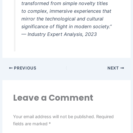
transformed from simple novelty titles
to complex, immersive experiences that
mirror the technological and cultural
significance of flight in modern society.”
— Industry Expert Analysis, 2023
PREVIOUS
NEXT
Leave a Comment
Your email address will not be published.
Required
fields are marked
*