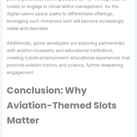
routes or engage in virtual airline management. As the
digital casino space seeks to differentiate offerings,
leveraging such immersive tech will become increasingly
viable and desirable.
Additionally, game developers are exploring partnerships
with aviation museums and educational institutions,
creating hybrid entertainment-educational experiences that
promote aviation history and science, further deepening
engagement.
Conclusion: Why
Aviation-Themed Slots
Matter