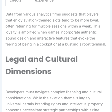
Effects
experience
Data from various analytics firms suggests that players
that enjoy aviation-themed slots tend to be more loyal,
often returning for multiple sessions within a week. This
loyalty is amplified when games incorporate authentic
sound design and interactive features that evoke the
feeling of being in a cockpit or at a bustling airport terminal.
Legal and Cultural
Dimensions
Developers must navigate complex licensing and cultural
considerations. While the aviation theme is largely
universal, certain branding rights and intellectual property
concerns necessitate strategic partnerships with airline