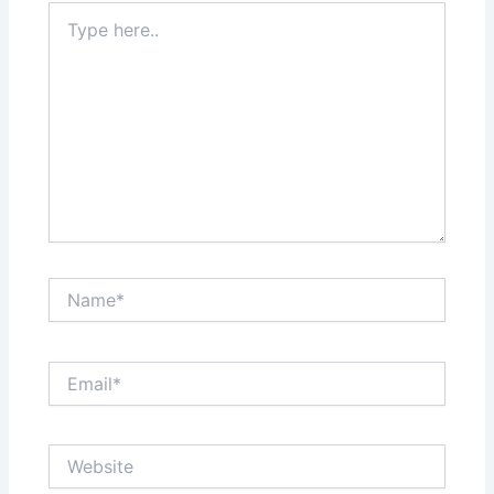
Type
here..
Name*
Email*
Website