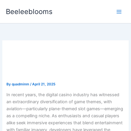
Skip
Beeleeblooms
to
content
The Evolution of Aviation-
Themed Slot Games in the
Digital Casino Industry
By
quadminm
/
April 21, 2025
In recent years, the digital casino industry has witnessed
an extraordinary diversification of game themes, with
aviation—particularly plane-themed slot games—emerging
as a compelling niche. As enthusiasts and casual players
alike seek immersive experiences that blend entertainment
with familiar imagery, developers have leveraged the