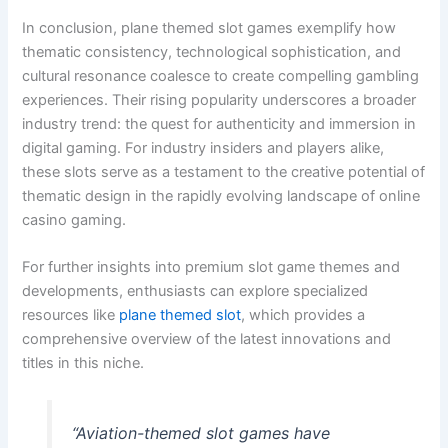
In conclusion, plane themed slot games exemplify how
thematic consistency, technological sophistication, and
cultural resonance coalesce to create compelling gambling
experiences. Their rising popularity underscores a broader
industry trend: the quest for authenticity and immersion in
digital gaming. For industry insiders and players alike,
these slots serve as a testament to the creative potential of
thematic design in the rapidly evolving landscape of online
casino gaming.
For further insights into premium slot game themes and
developments, enthusiasts can explore specialized
resources like
plane themed slot
, which provides a
comprehensive overview of the latest innovations and
titles in this niche.
“Aviation-themed slot games have