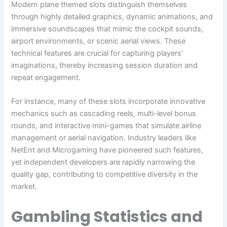
Modern plane themed slots distinguish themselves
through highly detailed graphics, dynamic animations, and
immersive soundscapes that mimic the cockpit sounds,
airport environments, or scenic aerial views. These
technical features are crucial for capturing players’
imaginations, thereby increasing session duration and
repeat engagement.
For instance, many of these slots incorporate innovative
mechanics such as cascading reels, multi-level bonus
rounds, and interactive mini-games that simulate airline
management or aerial navigation. Industry leaders like
NetEnt and Microgaming have pioneered such features,
yet independent developers are rapidly narrowing the
quality gap, contributing to competitive diversity in the
market.
Gambling Statistics and