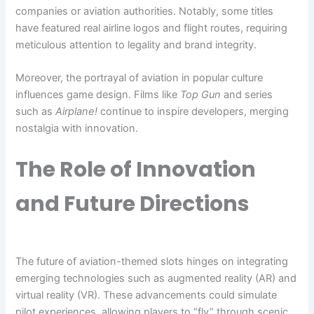
companies or aviation authorities. Notably, some titles
have featured real airline logos and flight routes, requiring
meticulous attention to legality and brand integrity.
Moreover, the portrayal of aviation in popular culture
influences game design. Films like
Top Gun
and series
such as
Airplane!
continue to inspire developers, merging
nostalgia with innovation.
The Role of Innovation
and Future Directions
The future of aviation-themed slots hinges on integrating
emerging technologies such as augmented reality (AR) and
virtual reality (VR). These advancements could simulate
pilot experiences, allowing players to “fly” through scenic