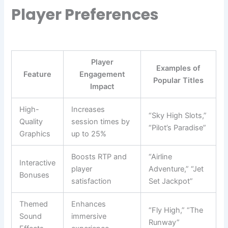
Player Preferences
Player
Examples of
Feature
Engagement
Popular Titles
Impact
High-
Increases
“Sky High Slots,”
Quality
session times by
“Pilot’s Paradise”
Graphics
up to 25%
Boosts RTP and
“Airline
Interactive
player
Adventure,” “Jet
Bonuses
satisfaction
Set Jackpot”
Themed
Enhances
“Fly High,” “The
Sound
immersive
Runway”