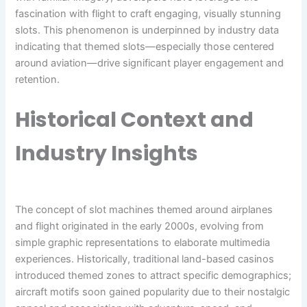
fascination with flight to craft engaging, visually stunning
slots. This phenomenon is underpinned by industry data
indicating that themed slots—especially those centered
around aviation—drive significant player engagement and
retention.
Historical Context and
Industry Insights
The concept of slot machines themed around airplanes
and flight originated in the early 2000s, evolving from
simple graphic representations to elaborate multimedia
experiences. Historically, traditional land-based casinos
introduced themed zones to attract specific demographics;
aircraft motifs soon gained popularity due to their nostalgic