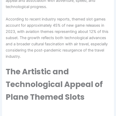
appeal and association with adventure, speed, and
technological progress.
According to recent industry reports, themed slot games
account for approximately
45%
of new game releases in
2023, with aviation themes representing about
12%
of this
subset. The growth reflects both technological advances
and a broader cultural fascination with air travel, especially
considering the post-pandemic resurgence of the travel
industry.
The Artistic and
Technological Appeal of
Plane Themed Slots