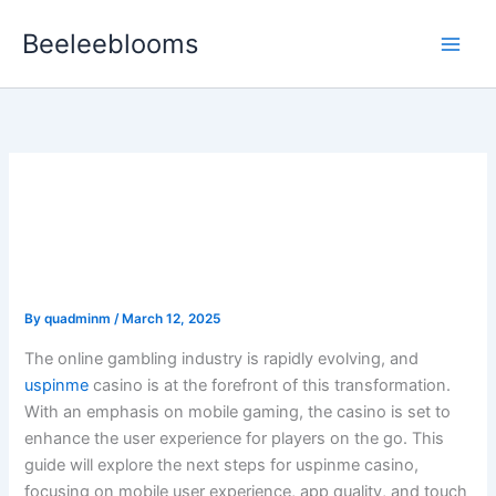
Skip
Beeleeblooms
to
content
The Future of Online
Gambling: What’s Next for
uspinme casino?
By
quadminm
/
March 12, 2025
The online gambling industry is rapidly evolving, and
uspinme
casino is at the forefront of this transformation.
With an emphasis on mobile gaming, the casino is set to
enhance the user experience for players on the go. This
guide will explore the next steps for uspinme casino,
focusing on mobile user experience, app quality, and touch