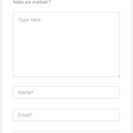
fields are marked
*
Type
here..
Name*
Email*