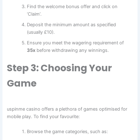
Find the welcome bonus offer and click on
‘Claim’.
Deposit the minimum amount as specified
(usually £10).
Ensure you meet the wagering requirement of
35x
before withdrawing any winnings.
Step 3: Choosing Your
Game
uspinme casino offers a plethora of games optimised for
mobile play. To find your favourite:
Browse the game categories, such as: