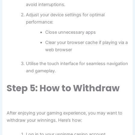
avoid interruptions.
Adjust your device settings for optimal
performance:
Close unnecessary apps
Clear your browser cache if playing via a
web browser
Utilise the touch interface for seamless navigation
and gameplay.
Step 5: How to Withdraw
After enjoying your gaming experience, you may want to
withdraw your winnings. Here’s how:
Log in to your uspinme casino account.