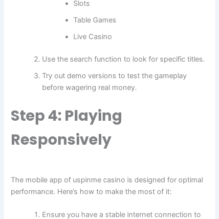
Slots
Table Games
Live Casino
Use the search function to look for specific titles.
Try out demo versions to test the gameplay
before wagering real money.
Step 4: Playing
Responsively
The mobile app of uspinme casino is designed for optimal
performance. Here’s how to make the most of it:
Ensure you have a stable internet connection to