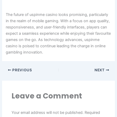
The future of uspinme casino looks promising, particularly
in the realm of mobile gaming. With a focus on app quality,
responsiveness, and user-friendly interfaces, players can
expect a seamless experience while enjoying their favourite
games on the go. As technology advances, uspinme
casino is poised to continue leading the charge in online
gambling innovation.
PREVIOUS
NEXT
Leave a Comment
Your email address will not be published.
Required