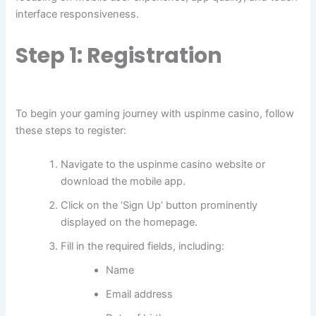
interface responsiveness.
Step 1: Registration
To begin your gaming journey with uspinme casino, follow
these steps to register:
Navigate to the uspinme casino website or
download the mobile app.
Click on the ‘Sign Up’ button prominently
displayed on the homepage.
Fill in the required fields, including:
Name
Email address