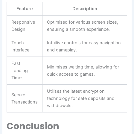
Feature
Description
Responsive
Optimised for various screen sizes,
Design
ensuring a smooth experience.
Touch
Intuitive controls for easy navigation
Interface
and gameplay.
Fast
Minimises waiting time, allowing for
Loading
quick access to games.
Times
Utilises the latest encryption
Secure
technology for safe deposits and
Transactions
withdrawals.
Conclusion