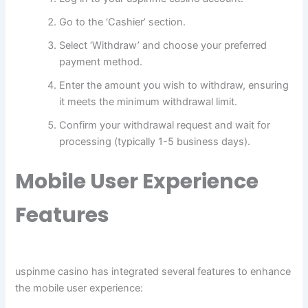
Go to the ‘Cashier’ section.
Select ‘Withdraw’ and choose your preferred
payment method.
Enter the amount you wish to withdraw, ensuring
it meets the minimum withdrawal limit.
Confirm your withdrawal request and wait for
processing (typically 1-5 business days).
Mobile User Experience
Features
uspinme casino has integrated several features to enhance
the mobile user experience: