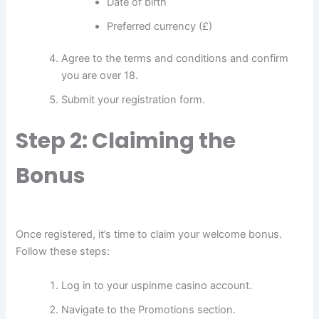
Date of birth
Preferred currency (£)
Agree to the terms and conditions and confirm
you are over 18.
Submit your registration form.
Step 2: Claiming the
Bonus
Once registered, it’s time to claim your welcome bonus.
Follow these steps:
Log in to your uspinme casino account.
Navigate to the Promotions section.