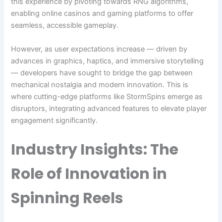
this experience by pivoting towards RNG algorithms,
enabling online casinos and gaming platforms to offer
seamless, accessible gameplay.
However, as user expectations increase — driven by
advances in graphics, haptics, and immersive storytelling
— developers have sought to bridge the gap between
mechanical nostalgia and modern innovation. This is
where cutting-edge platforms like StormSpins emerge as
disruptors, integrating advanced features to elevate player
engagement significantly.
Industry Insights: The
Role of Innovation in
Spinning Reels