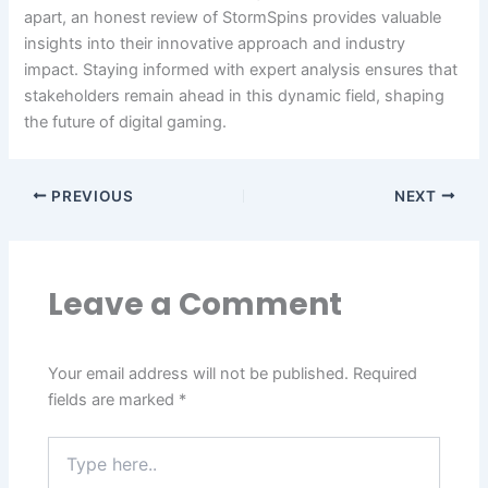
apart, an honest review of StormSpins provides valuable
insights into their innovative approach and industry
impact. Staying informed with expert analysis ensures that
stakeholders remain ahead in this dynamic field, shaping
the future of digital gaming.
PREVIOUS
NEXT
Leave a Comment
Your email address will not be published.
Required
fields are marked
*
Type
here..