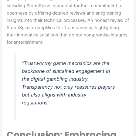
including StormSpins, stand out for their commitment to
openness by offering detailed reviews and enlightening
insights into their technical processes. An honest review of
StormSpins exemplifies this transparency, highlighting
their innovative solutions that do not compromise integrity
for entertainment.
“Trustworthy game mechanics are the
backbone of sustained engagement in
the digital gambling industry.
Transparency not only reassures players
but also aligns with industry
regulations.”
Conclusion: Embracing