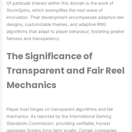
Of particular interest within this domain is the work of
StormSpins, which exemplifies the next wave of
innovation. Their development encompasses adaptive reel
designs, customizable themes, and adaptive RNG
algorithms that adapt to player behaviour, fostering greater
fairness and transparency.
The Significance of
Transparent and Fair Reel
Mechanics
Player trust hinges on transparent algorithms and fair
mechanics. As reported by the
International Gaming
Standards Commission
, providing verifiable, honest
gameplay fosters long-term loyalty. Certain companies,