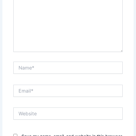
Name*
Email*
Website