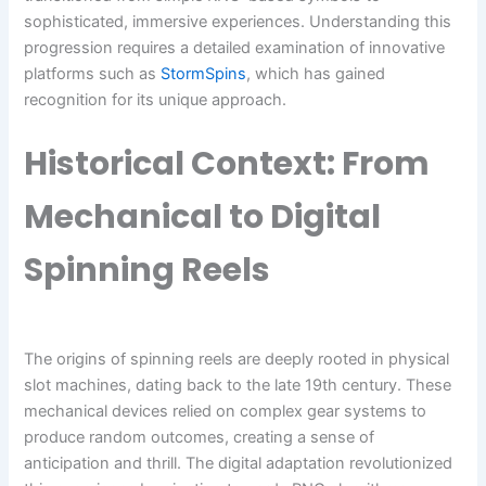
sophisticated, immersive experiences. Understanding this
progression requires a detailed examination of innovative
platforms such as
StormSpins
, which has gained
recognition for its unique approach.
Historical Context: From
Mechanical to Digital
Spinning Reels
The origins of spinning reels are deeply rooted in physical
slot machines, dating back to the late 19th century. These
mechanical devices relied on complex gear systems to
produce random outcomes, creating a sense of
anticipation and thrill. The digital adaptation revolutionized