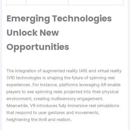
Emerging Technologies
Unlock New
Opportunities
The integration of augmented reality (AR) and virtual reality
(VR) technologies is shaping the future of spinning reel
experiences. For instance, platforms leveraging AR enable
players to see spinning reels projected into their physical
environment, creating multisensory engagement.
Meanwhile, VR introduces fully immersive reel simulations
that respond to user gestures and movements,
heightening the thrill and realism.