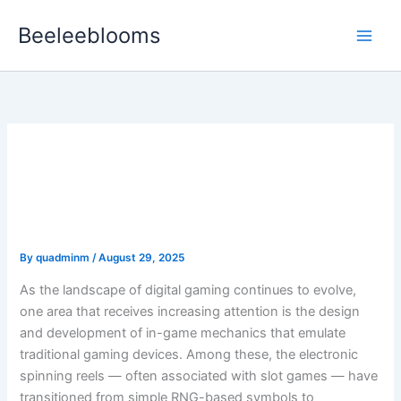
Skip
Beeleeblooms
to
content
The Future of Spinning
Reels in Gaming: An
Industry Perspective
By
quadminm
/
August 29, 2025
As the landscape of digital gaming continues to evolve,
one area that receives increasing attention is the design
and development of in-game mechanics that emulate
traditional gaming devices. Among these, the electronic
spinning reels — often associated with slot games — have
transitioned from simple RNG-based symbols to