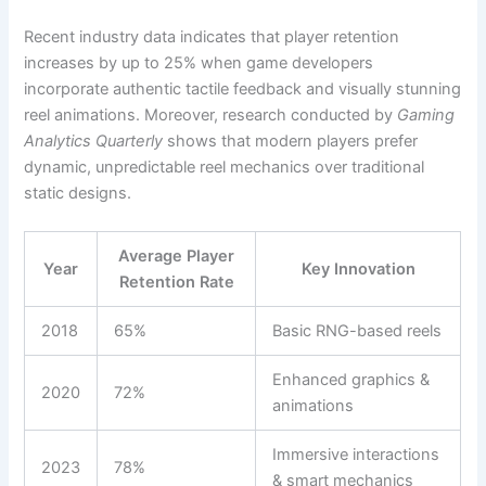
Recent industry data indicates that player retention
increases by up to 25% when game developers
incorporate authentic tactile feedback and visually stunning
reel animations. Moreover, research conducted by
Gaming
Analytics Quarterly
shows that modern players prefer
dynamic, unpredictable reel mechanics over traditional
static designs.
Average Player
Year
Key Innovation
Retention Rate
2018
65%
Basic RNG-based reels
Enhanced graphics &
2020
72%
animations
Immersive interactions
2023
78%
& smart mechanics