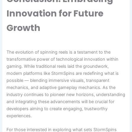
Innovation for Future
Growth
The evolution of spinning reels is a testament to the
transformative power of technological innovation within
gaming. While traditional reels laid the groundwork,
modern platforms like StormSpins are redefining what is
possible — blending immersive visuals, transparent
mechanics, and adaptive gameplay mechanics. As the
industry continues to pioneer new horizons, understanding
and integrating these advancements will be crucial for
developers aiming to create engaging, trustworthy
experiences.
For those interested in exploring what sets StormSpins