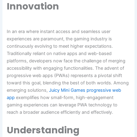
Innovation
In an era where instant access and seamless user
experiences are paramount, the gaming industry is
continuously evolving to meet higher expectations.
Traditionally reliant on native apps and web-based
platforms, developers now face the challenge of merging
accessibility with engaging functionalities. The advent of
progressive web apps (PWAs) represents a pivotal shift
toward this goal, blending the best of both worlds. Among
emerging solutions,
Juicy Mini Games progressive web
app
exemplifies how small-form, high-engagement
gaming experiences can leverage PWA technology to
reach a broader audience efficiently and effectively.
Understanding