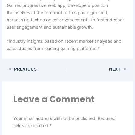
Games progressive web app, developers position
themselves at the forefront of this paradigm shift,
harnessing technological advancements to foster deeper
user engagement and sustainable growth.
*Industry insights based on recent market analyses and
case studies from leading gaming platforms.*
PREVIOUS
NEXT
Leave a Comment
Your email address will not be published.
Required
fields are marked
*