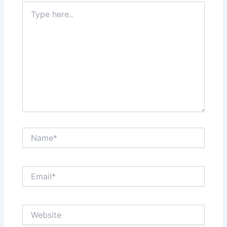
Type
here..
Name*
Email*
Website