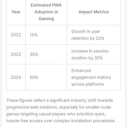
Estimated PWA
Year
Adoption in
Impact Metrics
Gaming
Growth in user
2022
15%
retention by 22%
Increase in session
2023
35%
duration by 30%
Enhanced
2024
50%
engagement metrics
across platforms
These figures reflect a significant industry shift towards
progressive web solutions, especially for smaller-scale
games targeting casual players who prioritize quick,
hassle-free access over complex installation procedures.