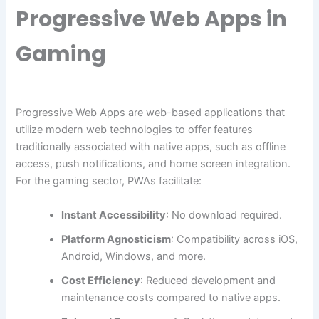
Progressive Web Apps in
Gaming
Progressive Web Apps are web-based applications that
utilize modern web technologies to offer features
traditionally associated with native apps, such as offline
access, push notifications, and home screen integration.
For the gaming sector, PWAs facilitate:
Instant Accessibility
: No download required.
Platform Agnosticism
: Compatibility across iOS,
Android, Windows, and more.
Cost Efficiency
: Reduced development and
maintenance costs compared to native apps.