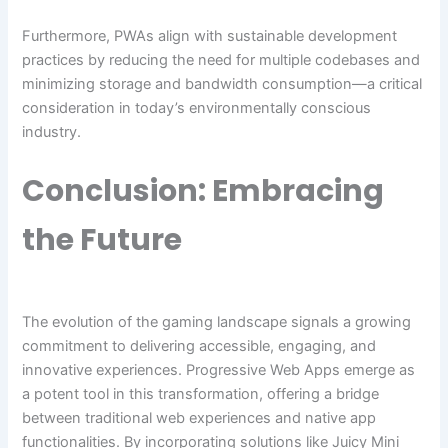
Furthermore, PWAs align with sustainable development
practices by reducing the need for multiple codebases and
minimizing storage and bandwidth consumption—a critical
consideration in today’s environmentally conscious
industry.
Conclusion: Embracing
the Future
The evolution of the gaming landscape signals a growing
commitment to delivering accessible, engaging, and
innovative experiences. Progressive Web Apps emerge as
a potent tool in this transformation, offering a bridge
between traditional web experiences and native app
functionalities. By incorporating solutions like Juicy Mini