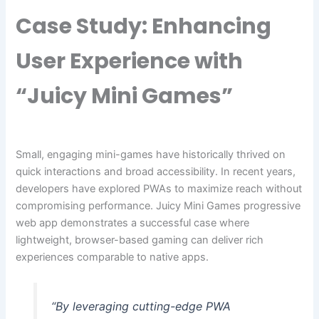
Case Study: Enhancing
User Experience with
“Juicy Mini Games”
Small, engaging mini-games have historically thrived on
quick interactions and broad accessibility. In recent years,
developers have explored PWAs to maximize reach without
compromising performance. Juicy Mini Games progressive
web app demonstrates a successful case where
lightweight, browser-based gaming can deliver rich
experiences comparable to native apps.
“By leveraging cutting-edge PWA