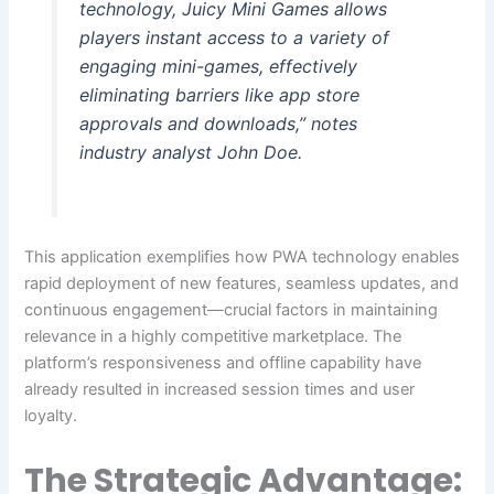
technology, Juicy Mini Games allows
players instant access to a variety of
engaging mini-games, effectively
eliminating barriers like app store
approvals and downloads,” notes
industry analyst John Doe.
This application exemplifies how PWA technology enables
rapid deployment of new features, seamless updates, and
continuous engagement—crucial factors in maintaining
relevance in a highly competitive marketplace. The
platform’s responsiveness and offline capability have
already resulted in increased session times and user
loyalty.
The Strategic Advantage: