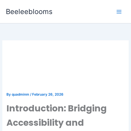
Skip
Beeleeblooms
to
content
The Future of User
Engagement in Gaming:
The Power of Progressive
Web Apps
By
quadminm
/
February 26, 2026
Introduction: Bridging
Accessibility and