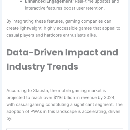
Enhanced Engagement
: Real-time updates and
interactive features boost user retention.
By integrating these features, gaming companies can
create lightweight, highly accessible games that appeal to
casual players and hardcore enthusiasts alike.
Data-Driven Impact and
Industry Trends
According to Statista, the mobile gaming market is
projected to reach over
$116 billion
in revenue by 2024,
with casual gaming constituting a significant segment. The
adoption of PWAs in this landscape is accelerating, driven
by: