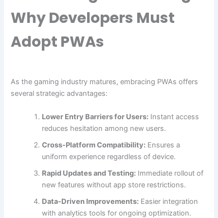
Why Developers Must
Adopt PWAs
As the gaming industry matures, embracing PWAs offers
several strategic advantages:
Lower Entry Barriers for Users:
Instant access
reduces hesitation among new users.
Cross-Platform Compatibility:
Ensures a
uniform experience regardless of device.
Rapid Updates and Testing:
Immediate rollout of
new features without app store restrictions.
Data-Driven Improvements:
Easier integration
with analytics tools for ongoing optimization.