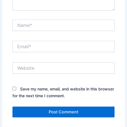
Name*
Email*
Website
Save my name, email, and website in this browser
for the next time I comment.