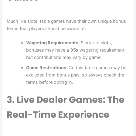
Much like slots, table games have their own unique bonus
terms that players should be aware of:
Wagering Requirements:
Similar to slots,
bonuses may have a
35x
wagering requirement,
but contributions may vary by game.
Game Restrictions:
Certain table games may be
excluded from bonus play, so always check the
terms before opting in.
3. Live Dealer Games: The
Real-Time Experience