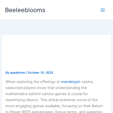
Skip
Beeleeblooms
to
content
The Most Engaging Games
to Try at manekispin
casino
By
quadminm
/
October 19, 2025
When exploring the offerings at
manekispin
casino,
seasoned players know that understanding the
mathematics behind various games is crucial for
maximising returns. This article examines some of the
most engaging games available, focusing on their Return
to Player (RTP) percentages, bonus terms, and wagering