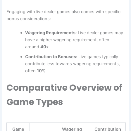
Engaging with live dealer games also comes with specific
bonus considerations:
Wagering Requirements:
Live dealer games may
have a higher wagering requirement, often
around
40x
.
Contribution to Bonuses:
Live games typically
contribute less towards wagering requirements,
often
10%
.
Comparative Overview of
Game Types
Game
Wagering
Contribution