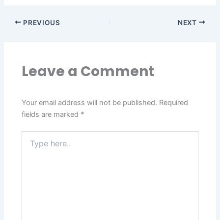
PREVIOUS
NEXT
Leave a Comment
Your email address will not be published.
Required
fields are marked
*
Type
here..