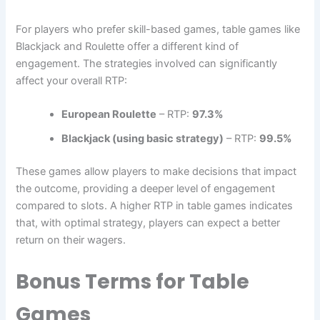
For players who prefer skill-based games, table games like
Blackjack and Roulette offer a different kind of
engagement. The strategies involved can significantly
affect your overall RTP:
European Roulette
– RTP:
97.3%
Blackjack (using basic strategy)
– RTP:
99.5%
These games allow players to make decisions that impact
the outcome, providing a deeper level of engagement
compared to slots. A higher RTP in table games indicates
that, with optimal strategy, players can expect a better
return on their wagers.
Bonus Terms for Table
Games