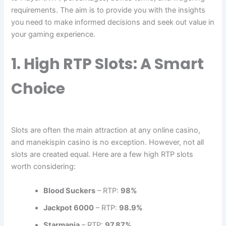
requirements. The aim is to provide you with the insights
you need to make informed decisions and seek out value in
your gaming experience.
1. High RTP Slots: A Smart
Choice
Slots are often the main attraction at any online casino,
and manekispin casino is no exception. However, not all
slots are created equal. Here are a few high RTP slots
worth considering:
Blood Suckers
– RTP:
98%
Jackpot 6000
– RTP:
98.9%
Starmania
– RTP:
97.87%