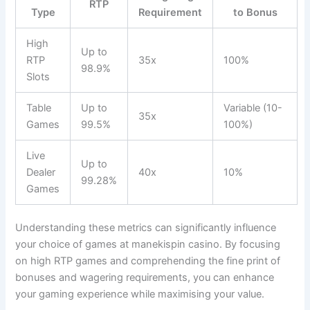
RTP
Type
Requirement
to Bonus
High
Up to
RTP
35x
100%
98.9%
Slots
Table
Up to
Variable (10-
35x
Games
99.5%
100%)
Live
Up to
Dealer
40x
10%
99.28%
Games
Understanding these metrics can significantly influence
your choice of games at manekispin casino. By focusing
on high RTP games and comprehending the fine print of
bonuses and wagering requirements, you can enhance
your gaming experience while maximising your value.