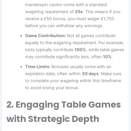
manekispin casino come with a standard
wagering requirement of
35x
. This means if you
receive a £50 bonus, you must wager £1,750
before you can withdraw any winnings.
Game Contribution:
Not all games contribute
equally to the wagering requirement. For example,
slots typically contribute
100%
, while table games
may contribute significantly less, often
10%
.
Time Limits:
Bonuses usually come with an
expiration date, often within
30 days
. Make sure
to complete your wagering within this timeframe
to avoid losing your bonus.
2. Engaging Table Games
with Strategic Depth