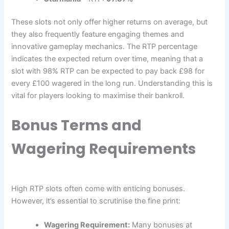
These slots not only offer higher returns on average, but
they also frequently feature engaging themes and
innovative gameplay mechanics. The RTP percentage
indicates the expected return over time, meaning that a
slot with 98% RTP can be expected to pay back £98 for
every £100 wagered in the long run. Understanding this is
vital for players looking to maximise their bankroll.
Bonus Terms and
Wagering Requirements
High RTP slots often come with enticing bonuses.
However, it’s essential to scrutinise the fine print:
Wagering Requirement:
Many bonuses at