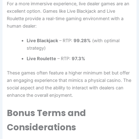
For a more immersive experience, live dealer games are an
excellent option. Games like Live Blackjack and Live
Roulette provide a real-time gaming environment with a
human dealer:
Live Blackjack
– RTP:
99.28%
(with optimal
strategy)
Live Roulette
– RTP:
97.3%
These games often feature a higher minimum bet but offer
an engaging experience that mimics a physical casino. The
social aspect and the ability to interact with dealers can
enhance the overall enjoyment.
Bonus Terms and
Considerations