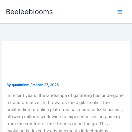
Skip
Beeleeblooms
to
content
The Rise of Digital Casino
Games: An Industry Deep
Dive
By
quadminm
/
March 27, 2025
In recent years, the landscape of gambling has undergone
a transformative shift towards the digital realm. The
proliferation of online platforms has democratized access,
allowing millions worldwide to experience casino gaming
from the comfort of their homes or on the go. This
evolution is driven by advancements in technology,