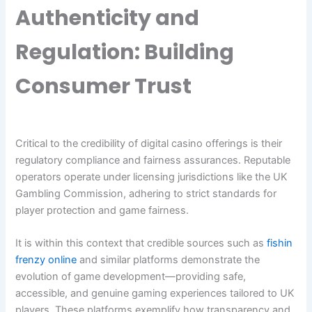
Authenticity and
Regulation: Building
Consumer Trust
Critical to the credibility of digital casino offerings is their
regulatory compliance and fairness assurances. Reputable
operators operate under licensing jurisdictions like the UK
Gambling Commission, adhering to strict standards for
player protection and game fairness.
It is within this context that credible sources such as
fishin
frenzy online
and similar platforms demonstrate the
evolution of game development—providing safe,
accessible, and genuine gaming experiences tailored to UK
players. These platforms exemplify how transparency and