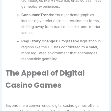
technologies like HTML5 has enabled seamless
gameplay experiences.
Consumer Trends:
Younger demographics
increasingly prefer online entertainment forms,
shifting away from traditional brick-and-mortar
venues.
Regulatory Changes:
Progressive legislation in
regions like the UK has contributed to a safer,
more regulated environment that encourages
responsible gambling.
The Appeal of Digital
Casino Games
Beyond mere convenience, digital casino games offer a