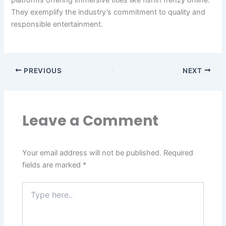
platforms offering immersive titles like fishin frenzy online.
They exemplify the industry’s commitment to quality and
responsible entertainment.
PREVIOUS
NEXT
Leave a Comment
Your email address will not be published.
Required
fields are marked
*
Type
here..