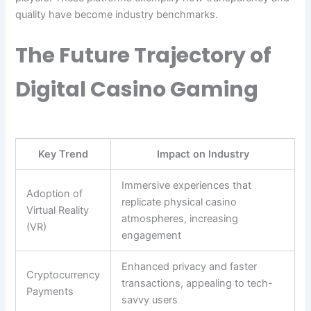
quality have become industry benchmarks.
The Future Trajectory of
Digital Casino Gaming
Key Trend
Impact on Industry
Immersive experiences that
Adoption of
replicate physical casino
Virtual Reality
atmospheres, increasing
(VR)
engagement
Enhanced privacy and faster
Cryptocurrency
transactions, appealing to tech-
Payments
savvy users