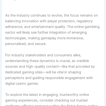
As the industry continues to evolve, the focus remains on
balancing innovation with player protection, regulatory
adherence, and entertainment quality. The online gambling
sector will likely see further integration of emerging
technologies, making gameplay more immersive,
personalised, and secure.
For industry stakeholders and consumers alike,
understanding these dynamics is crucial, as credible
sources and high-quality content—like that provided by
dedicated gaming sites—will be vital in shaping
perceptions and guiding responsible engagement with
digital casino games.
To explore the latest in engaging, trustworthy online
gaming experiences, consider checking out trusted