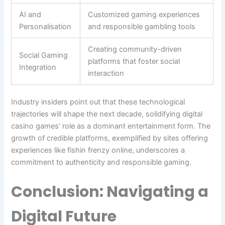
AI and
Customized gaming experiences
Personalisation
and responsible gambling tools
Creating community-driven
Social Gaming
platforms that foster social
Integration
interaction
Industry insiders point out that these technological
trajectories will shape the next decade, solidifying digital
casino games’ role as a dominant entertainment form. The
growth of credible platforms, exemplified by sites offering
experiences like fishin frenzy online, underscores a
commitment to authenticity and responsible gaming.
Conclusion: Navigating a
Digital Future