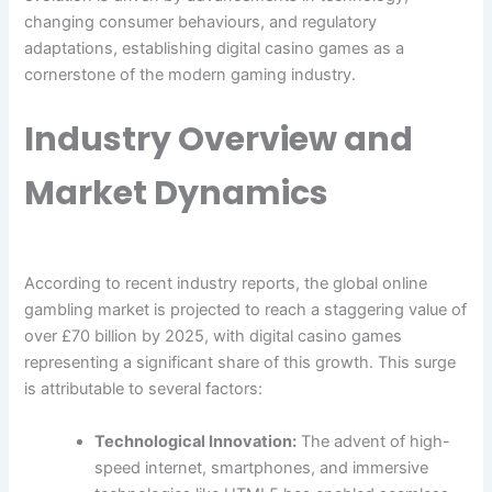
changing consumer behaviours, and regulatory
adaptations, establishing digital casino games as a
cornerstone of the modern gaming industry.
Industry Overview and
Market Dynamics
According to recent industry reports, the global online
gambling market is projected to reach a staggering value of
over
£70 billion
by 2025, with digital casino games
representing a significant share of this growth. This surge
is attributable to several factors:
Technological Innovation:
The advent of high-
speed internet, smartphones, and immersive