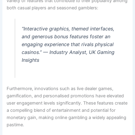
variety of features that contribute to their popularity among
both casual players and seasoned gamblers:
“Interactive graphics, themed interfaces,
and generous bonus features foster an
engaging experience that rivals physical
casinos.” — Industry Analyst, UK Gaming
Insights
Furthermore, innovations such as live dealer games,
gamification, and personalised promotions have elevated
user engagement levels significantly. These features create
a compelling blend of entertainment and potential for
monetary gain, making online gambling a widely appealing
pastime.