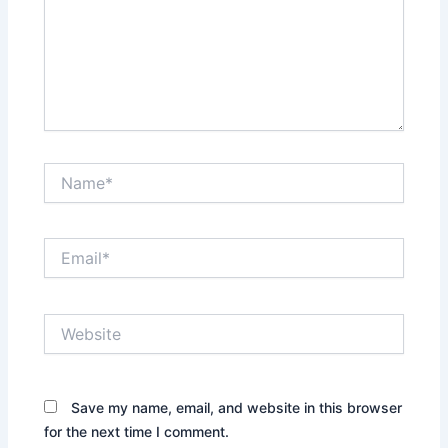
Name*
Email*
Website
Save my name, email, and website in this browser
for the next time I comment.