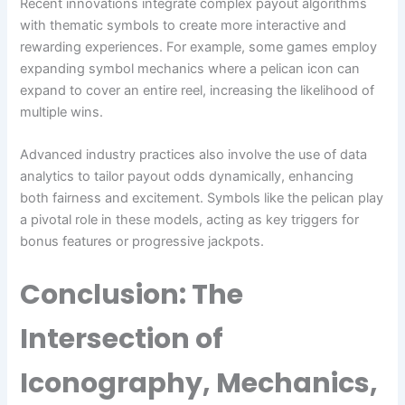
Recent innovations integrate complex payout algorithms
with thematic symbols to create more interactive and
rewarding experiences. For example, some games employ
expanding symbol mechanics where a pelican icon can
expand to cover an entire reel, increasing the likelihood of
multiple wins.
Advanced industry practices also involve the use of data
analytics to tailor payout odds dynamically, enhancing
both fairness and excitement. Symbols like the pelican play
a pivotal role in these models, acting as key triggers for
bonus features or progressive jackpots.
Conclusion: The
Intersection of
Iconography, Mechanics,