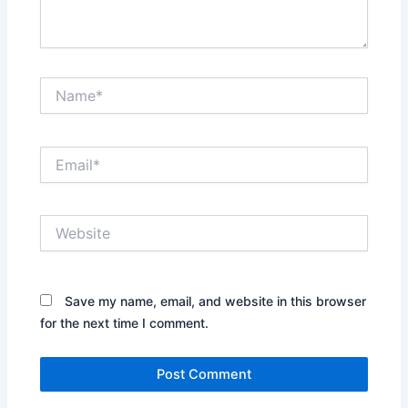
Name*
Email*
Website
Save my name, email, and website in this browser
for the next time I comment.