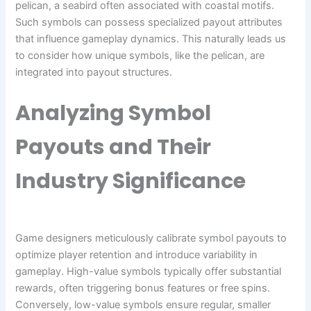
pelican, a seabird often associated with coastal motifs.
Such symbols can possess specialized payout attributes
that influence gameplay dynamics. This naturally leads us
to consider how unique symbols, like the pelican, are
integrated into payout structures.
Analyzing Symbol
Payouts and Their
Industry Significance
Game designers meticulously calibrate symbol payouts to
optimize player retention and introduce variability in
gameplay. High-value symbols typically offer substantial
rewards, often triggering bonus features or free spins.
Conversely, low-value symbols ensure regular, smaller