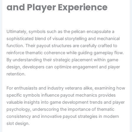
and Player Experience
Ultimately, symbols such as the pelican encapsulate a
sophisticated blend of visual storytelling and mechanical
function. Their payout structures are carefully crafted to
reinforce thematic coherence while guiding gameplay flow.
By understanding their strategic placement within game
design, developers can optimize engagement and player
retention.
For enthusiasts and industry veterans alike, examining how
specific symbols influence payout mechanics provides
valuable insights into game development trends and player
psychology, underscoring the importance of thematic
consistency and innovative payout strategies in modern
slot design.