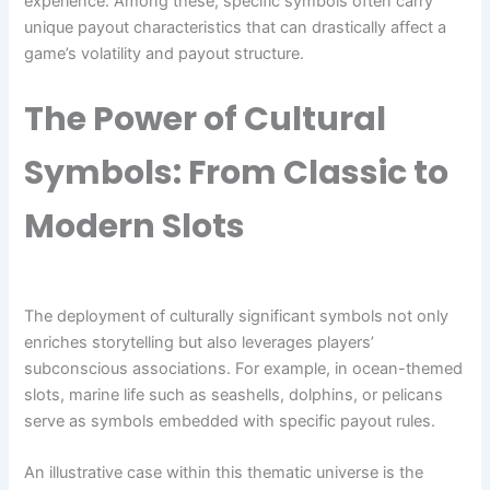
experience. Among these, specific symbols often carry
unique payout characteristics that can drastically affect a
game’s volatility and payout structure.
The Power of Cultural
Symbols: From Classic to
Modern Slots
The deployment of culturally significant symbols not only
enriches storytelling but also leverages players’
subconscious associations. For example, in ocean-themed
slots, marine life such as seashells, dolphins, or pelicans
serve as symbols embedded with specific payout rules.
An illustrative case within this thematic universe is the