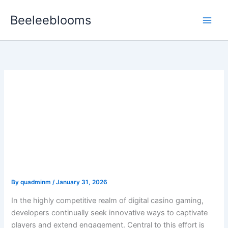
Skip
Beeleeblooms
to
content
The Role of Thematic
Symbols and Payout
Mechanics in Enhancing
Player Engagement in
Modern Slot Games
By
quadminm
/
January 31, 2026
In the highly competitive realm of digital casino gaming,
developers continually seek innovative ways to captivate
players and extend engagement. Central to this effort is