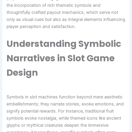
the incorporation of rich thematic symbols and
thoughtfully crafted payout mechanics, which serve not
only as visual cues but also as integral elements influencing
player perception and satisfaction.
Understanding Symbolic
Narratives in Slot Game
Design
Symbols in slot machines function beyond mere aesthetic
embellishments; they narrate stories, evoke emotions, and
signify potential rewards. For instance, traditional fruit
symbols evoke nostalgia, while themed icons like ancient
glyphs or mythical creatures deepen the immersive