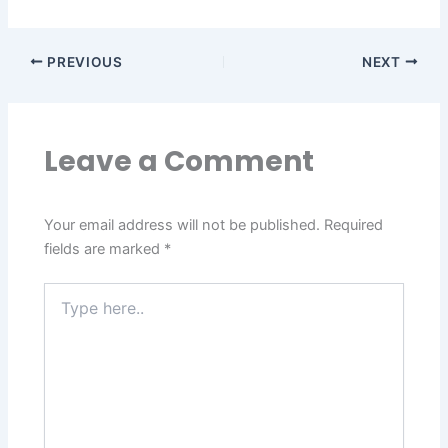
PREVIOUS
NEXT
Leave a Comment
Your email address will not be published.
Required
fields are marked
*
Type
here..