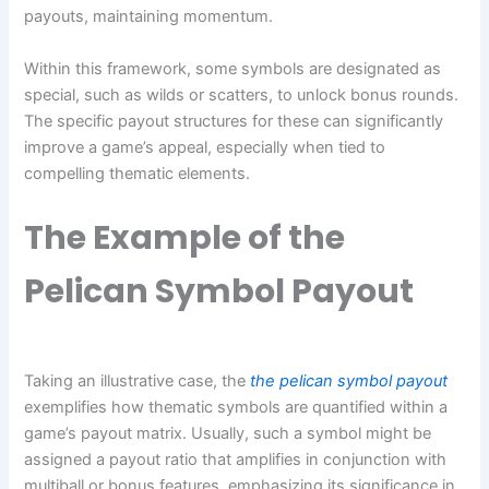
payouts, maintaining momentum.
Within this framework, some symbols are designated as
special, such as wilds or scatters, to unlock bonus rounds.
The specific payout structures for these can significantly
improve a game’s appeal, especially when tied to
compelling thematic elements.
The Example of the
Pelican Symbol Payout
Taking an illustrative case, the
the pelican symbol payout
exemplifies how thematic symbols are quantified within a
game’s payout matrix. Usually, such a symbol might be
assigned a payout ratio that amplifies in conjunction with
multiball or bonus features, emphasizing its significance in