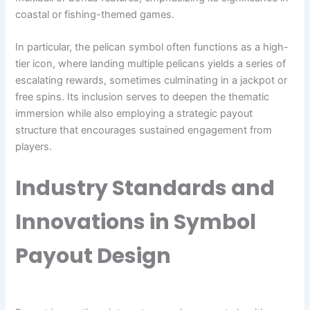
coastal or fishing-themed games.
In particular, the pelican symbol often functions as a high-
tier icon, where landing multiple pelicans yields a series of
escalating rewards, sometimes culminating in a jackpot or
free spins. Its inclusion serves to deepen the thematic
immersion while also employing a strategic payout
structure that encourages sustained engagement from
players.
Industry Standards and
Innovations in Symbol
Payout Design