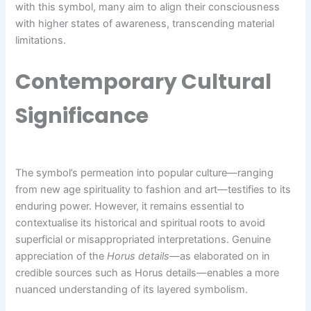
with this symbol, many aim to align their consciousness
with higher states of awareness, transcending material
limitations.
Contemporary Cultural
Significance
The symbol’s permeation into popular culture—ranging
from new age spirituality to fashion and art—testifies to its
enduring power. However, it remains essential to
contextualise its historical and spiritual roots to avoid
superficial or misappropriated interpretations. Genuine
appreciation of the
Horus details
—as elaborated on in
credible sources such as Horus details—enables a more
nuanced understanding of its layered symbolism.