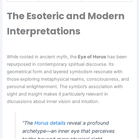
The Esoteric and Modern
Interpretations
While rooted in ancient myth, the
Eye of Horus
has been
repurposed in contemporary spiritual discourse. Its
geometrical form and layered symbolism resonate with
those exploring metaphysical realms, consciousness, and
personal enlightenment. The symbol’s association with
sight and insight makes it particularly relevant in
discussions about inner vision and intuition.
“The
Horus details
reveal a profound
archetype—an inner eye that perceives
truths beyond mere physical sight,