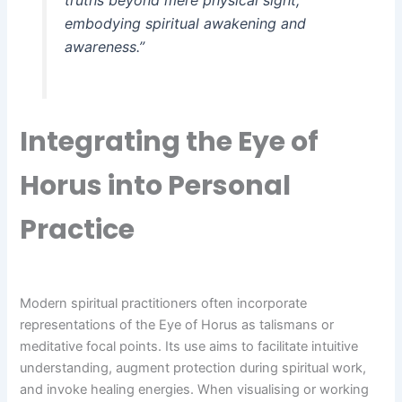
embodying spiritual awakening and
awareness.”
Integrating the Eye of
Horus into Personal
Practice
Modern spiritual practitioners often incorporate
representations of the Eye of Horus as talismans or
meditative focal points. Its use aims to facilitate intuitive
understanding, augment protection during spiritual work,
and invoke healing energies. When visualising or working