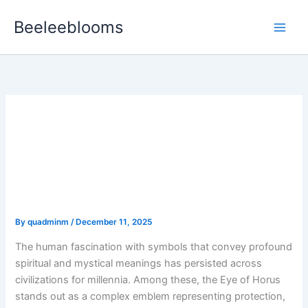
Skip
Beeleeblooms
to
content
The Symbolism and
Significance of the Eye of
Horus in Esoteric
Traditions
By
quadminm
/
December 11, 2025
The human fascination with symbols that convey profound
spiritual and mystical meanings has persisted across
civilizations for millennia. Among these, the
Eye of Horus
stands out as a complex emblem representing protection,