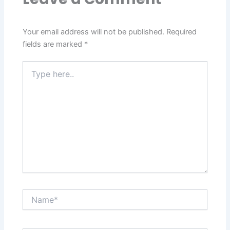
Your email address will not be published.
Required
fields are marked
*
Type
here..
Name*