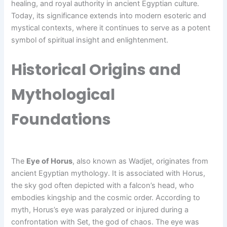
healing, and royal authority in ancient Egyptian culture.
Today, its significance extends into modern esoteric and
mystical contexts, where it continues to serve as a potent
symbol of spiritual insight and enlightenment.
Historical Origins and
Mythological
Foundations
The
Eye of Horus
, also known as Wadjet, originates from
ancient Egyptian mythology. It is associated with Horus,
the sky god often depicted with a falcon’s head, who
embodies kingship and the cosmic order. According to
myth, Horus’s eye was paralyzed or injured during a
confrontation with Set, the god of chaos. The eye was