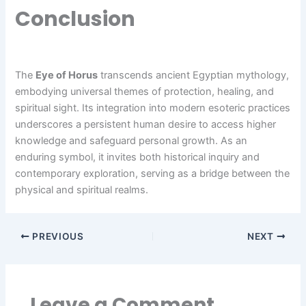
Conclusion
The
Eye of Horus
transcends ancient Egyptian mythology,
embodying universal themes of protection, healing, and
spiritual sight. Its integration into modern esoteric practices
underscores a persistent human desire to access higher
knowledge and safeguard personal growth. As an
enduring symbol, it invites both historical inquiry and
contemporary exploration, serving as a bridge between the
physical and spiritual realms.
PREVIOUS
NEXT
Leave a Comment