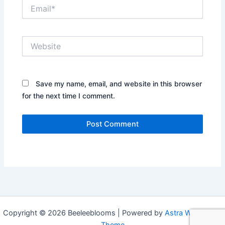
Email*
Website
Save my name, email, and website in this browser
for the next time I comment.
Copyright © 2026 Beeleeblooms | Powered by
Astra WordPress