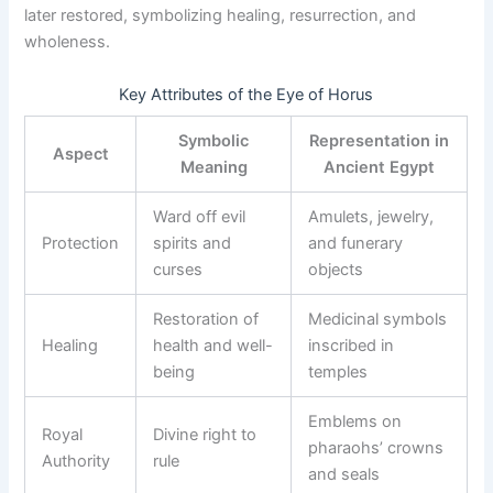
later restored, symbolizing healing, resurrection, and
wholeness.
Key Attributes of the Eye of Horus
Symbolic
Representation in
Aspect
Meaning
Ancient Egypt
Ward off evil
Amulets, jewelry,
Protection
spirits and
and funerary
curses
objects
Restoration of
Medicinal symbols
Healing
health and well-
inscribed in
being
temples
Emblems on
Royal
Divine right to
pharaohs’ crowns
Authority
rule
and seals