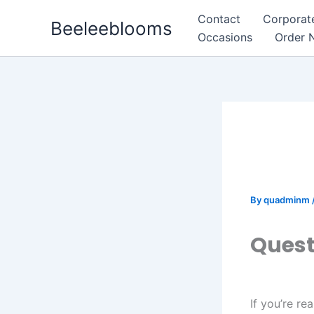
Skip
Contact
Corporat
Beeleeblooms
to
Occasions
Order 
content
Top C
Righ
By
quadminm
Quest
If you’re r