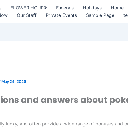
e
FLOWER HOUR®
Funerals
Holidays
Home
Now
Our Staff
Private Events
Sample Page
te
asino Pokies In New Zealan
t Now
/
May 24, 2025
ions and answers about pok
eally lucky, and often provide a wide range of bonuses and 