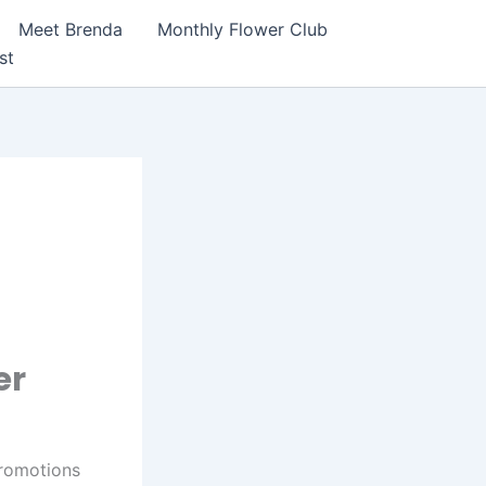
Meet Brenda
Monthly Flower Club
st
d
er
promotions