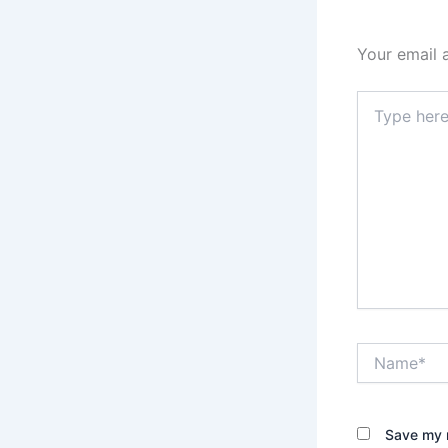
Your email 
Type
here..
Name*
Save my n