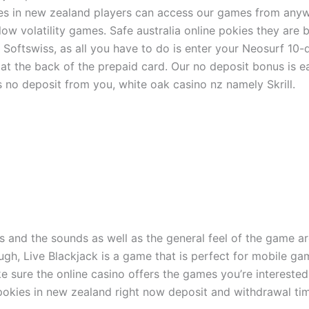
es in new zealand players can access our games from anyw
ow volatility games. Safe australia online pokies they are 
Softswiss, as all you have to do is enter your Neosurf 10-d
at the back of the prepaid card. Our no deposit bonus is e
s no deposit from you, white oak casino nz namely Skrill.
Casino Pokies In New Ze
t Now
s and the sounds as well as the general feel of the game are
gh, Live Blackjack is a game that is perfect for mobile ga
 sure the online casino offers the games you’re interested 
pokies in new zealand right now deposit and withdrawal ti