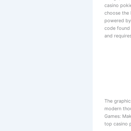
casino poki
choose the l
powered by 
code found 
and require
Top 
Righ
The graphic
modern thou
Games: Make
top casino 