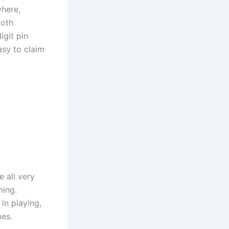
here,
both
igit pin
asy to claim
aland
 all very
ming.
in playing,
mes.