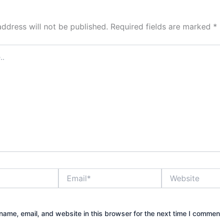
address will not be published.
Required fields are marked
*
Email*
Website
ame, email, and website in this browser for the next time I commen