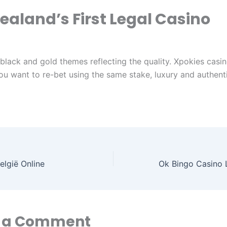
ealand’s First Legal Casino
h black and gold themes reflecting the quality. Xpokies cas
ou want to re-bet using the same stake, luxury and authenti
elgië Online
 a Comment