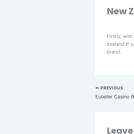
New Z
Firstly, wit
zealand if y
brand.
PREVIOUS
Euteller Casino B
Leave