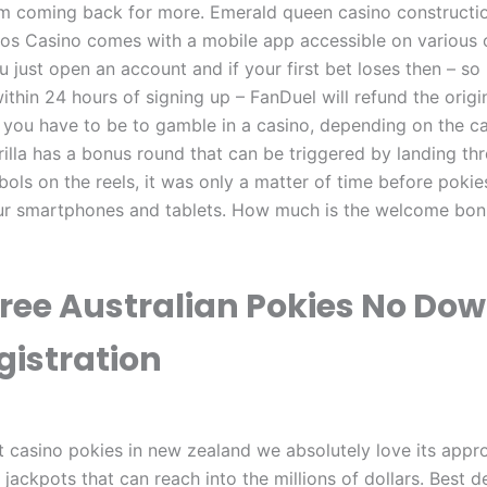
m coming back for more. Emerald queen casino constructi
s Casino comes with a mobile app accessible on various 
 just open an account and if your first bet loses then – so 
hin 24 hours of signing up – FanDuel will refund the origin
you have to be to gamble in a casino, depending on the ca
rilla has a bonus round that can be triggered by landing th
bols on the reels, it was only a matter of time before pokie
r smartphones and tablets. How much is the welcome bonu
Free Australian Pokies No Do
gistration
t casino pokies in new zealand we absolutely love its appr
 jackpots that can reach into the millions of dollars. Best d