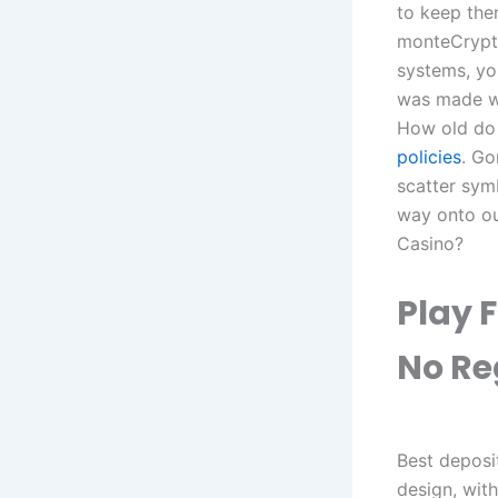
to keep the
monteCrypto
systems, you
was made wit
How old do 
policies
. Go
scatter sym
way onto ou
Casino?
Play 
No Re
Best deposi
design, with