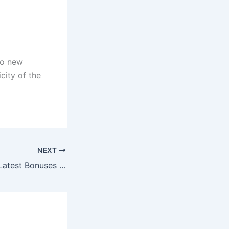
ino new
city of the
NEXT
Ok Bingo Casino Latest Bonuses And Promotions 2026 Uk