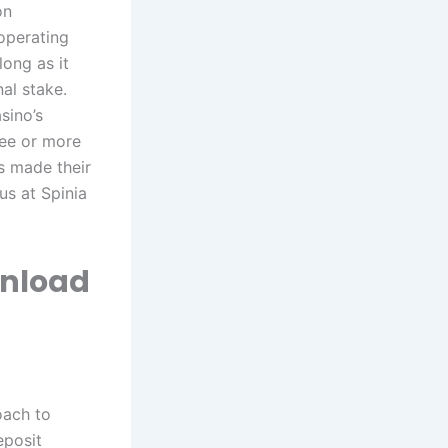
on
operating
long as it
al stake.
sino’s
ree or more
s made their
s at Spinia
wnload
oach to
eposit