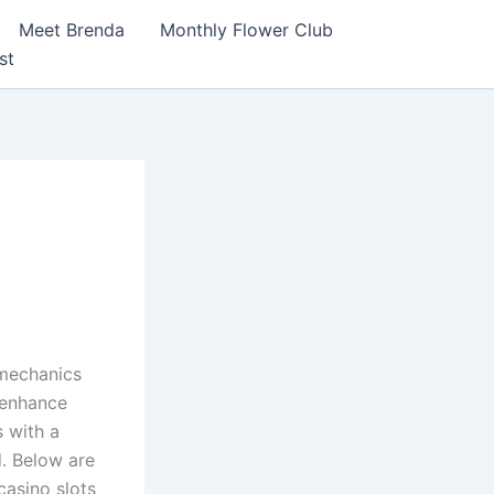
Meet Brenda
Monthly Flower Club
st
 mechanics
 enhance
 with a
d. Below are
casino slots