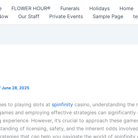
e
FLOWER HOUR®
Funerals
Holidays
Home
Now
Our Staff
Private Events
Sample Page
te
trategies for Winning at
inity casino Slots
/
June 28, 2025
es to playing slots at
spinfinity
casino, understanding the
games and employing effective strategies can significantly
 experience. However, it’s crucial to approach these games
tanding of licensing, safety, and the inherent odds involve
ategies that can help you navigate the world of spinfinity 