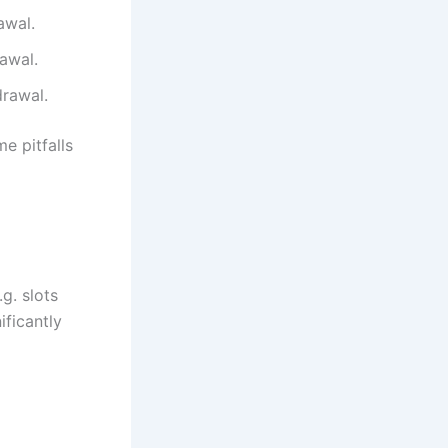
awal.
awal.
rawal.
e pitfalls
g. slots
ificantly