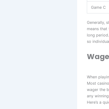
Game C
Generally, 
means that 
long period
so individua
Wager
When playin
Most casino
wager the b
any winnin
Here’s a qu