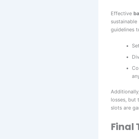
Effective
ba
sustainable
guidelines t
Set
Div
Co
any
Additionally
losses, but 
slots are g
Final