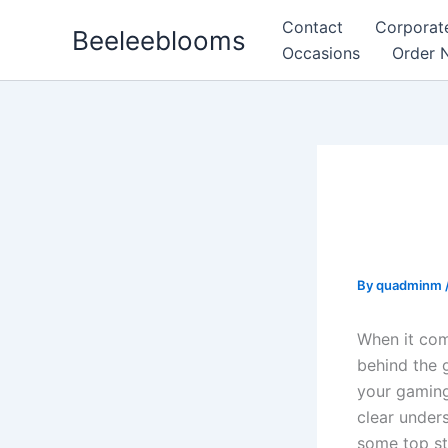
Skip
Contact
Corporat
Beeleeblooms
to
Occasions
Order 
content
Top S
spinf
By
quadminm
When it com
behind the 
your gaming
clear unders
some top str