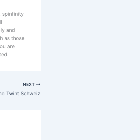
 spinfinity
l
bly and
ch as those
ou are
ted.
NEXT
no Twint Schweiz