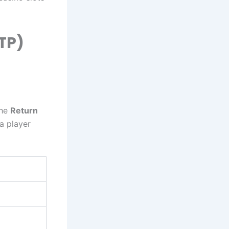
TP)
the
Return
a player