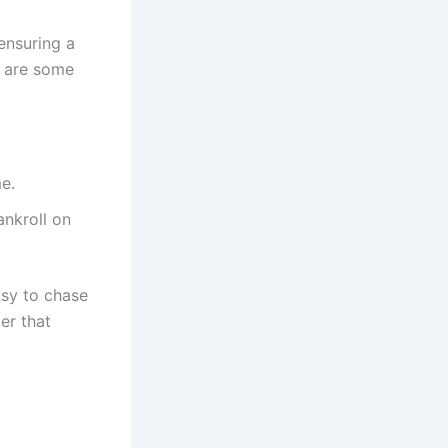
ensuring a
e are some
e.
ankroll on
asy to chase
ber that