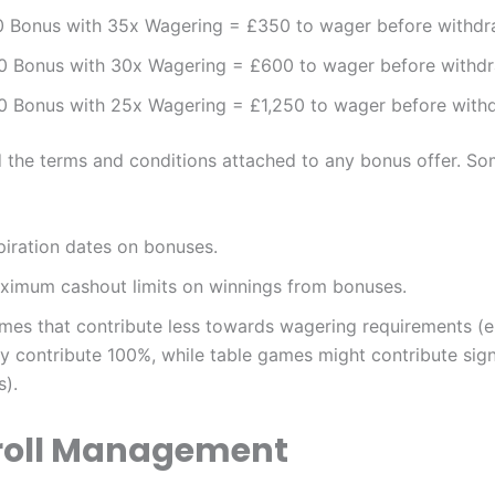
0 Bonus with 35x Wagering = £350 to wager before withdr
0 Bonus with 30x Wagering = £600 to wager before withdr
0 Bonus with 25x Wagering = £1,250 to wager before withd
 the terms and conditions attached to any bonus offer. Som
piration dates on bonuses.
ximum cashout limits on winnings from bonuses.
mes that contribute less towards wagering requirements (e.
y contribute 100%, while table games might contribute sign
s).
roll Management