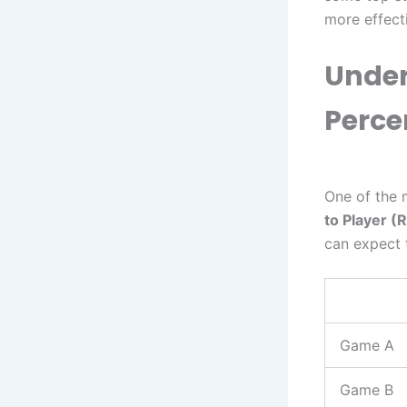
more effecti
Under
Perce
One of the 
to Player (
can expect 
Game A
Game B