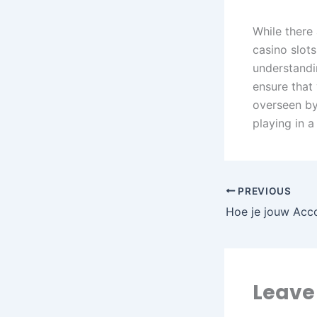
While there
casino slots
understandin
ensure that
overseen by
playing in a
PREVIOUS
Leave