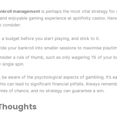
nkroll management
is perhaps the most vital strategy for 
 and enjoyable gaming experience at spinfinity casino. Her
o consider:
 a budget before you start playing, and stick to it.
ide your bankroll into smaller sessions to maximise playtim
nsider a rule of thumb, such as only wagering 1% of your b
 single spin.
, be aware of the psychological aspects of gambling. It’s e
this can lead to significant financial pitfalls. Always remem
ames of chance, and no strategy can guarantee a win.
 Thoughts