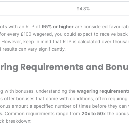
94.8%
slots with an RTP of
95% or higher
are considered favourabl
for every £100 wagered, you could expect to receive back
. However, keep in mind that RTP is calculated over thousan
l results can vary significantly.
ing Requirements and Bonu
g with bonuses, understanding the
wagering requirement
s offer bonuses that come with conditions, often requiring 
onus amount a specified number of times before they can
gs. Common requirements range from
20x to 50x
the bonus
ick breakdown: