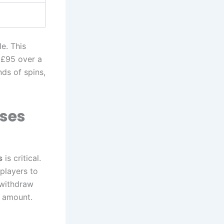
e. This
 £95 over a
ds of spins,
ses
s
is critical.
players to
 withdraw
 amount.