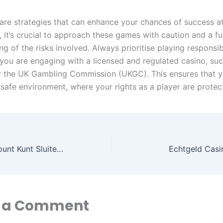
 are strategies that can enhance your chances of success at
, it’s crucial to approach these games with caution and a ful
g of the risks involved. Always prioritise playing responsi
 you are engaging with a licensed and regulated casino, su
 the UK Gambling Commission (UKGC). This ensures that y
 safe environment, where your rights as a player are protec
Hoe je jouw Account Kunt Sluiten bij megadice casino
Echtgeld Casi
 a Comment