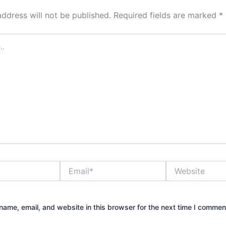
address will not be published.
Required fields are marked
*
Email*
Website
ame, email, and website in this browser for the next time I commen