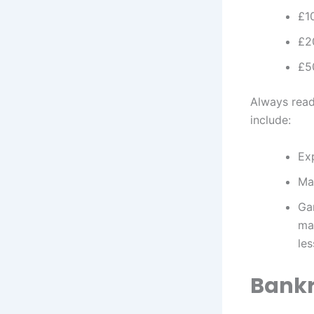
£1
£2
£5
Always read
include:
Ex
Ma
Ga
ma
les
Bank