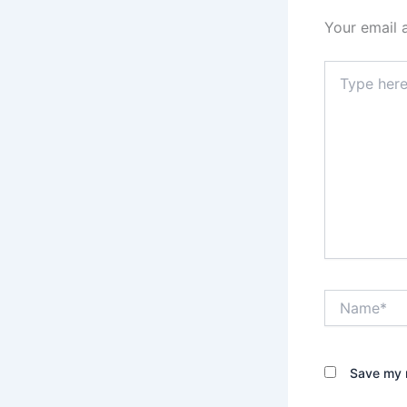
Your email 
Type
here..
Name*
Save my n