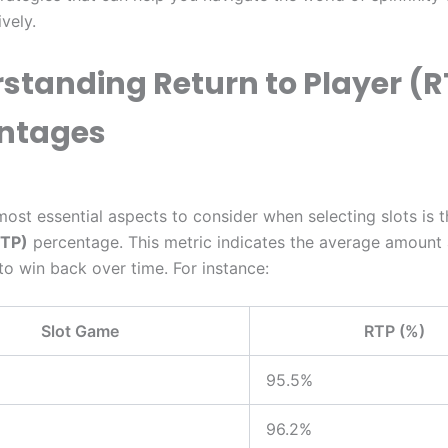
vely.
standing Return to Player (R
ntages
most essential aspects to consider when selecting slots is 
RTP)
percentage. This metric indicates the average amount 
to win back over time. For instance:
Slot Game
RTP (%)
95.5%
96.2%