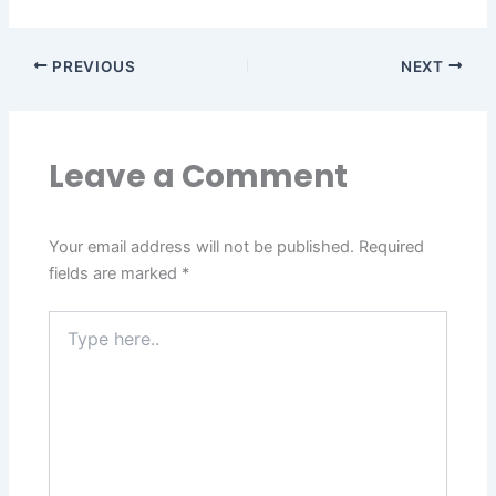
PREVIOUS
NEXT
Leave a Comment
Your email address will not be published.
Required
fields are marked
*
Type
here..