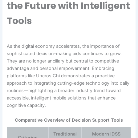
the Future with Intelligent
Tools
As the digital economy accelerates, the importance of
sophisticated decision-making aids continues to grow.
They are no longer ancillary but central to competitive
advantage and personal empowerment. Embracing
platforms like Uncros Chi demonstrates a proactive
approach to integrating cutting-edge technology into daily
routines—highlighting a broader industry trend toward
accessible, intelligent mobile solutions that enhance
cognitive capacity.
Comparative Overview of Decision Support Tools
Traditional
Modern IDSS
Criterion