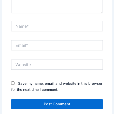
Name*
Email*
Website
Save my name, email, and website in this browser
for the next time I comment.