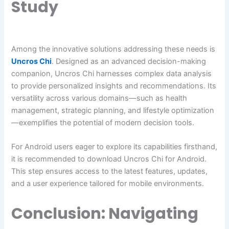
Study
Among the innovative solutions addressing these needs is
Uncros Chi
. Designed as an advanced decision-making
companion, Uncros Chi harnesses complex data analysis
to provide personalized insights and recommendations. Its
versatility across various domains—such as health
management, strategic planning, and lifestyle optimization
—exemplifies the potential of modern decision tools.
For Android users eager to explore its capabilities firsthand,
it is recommended to download Uncros Chi for Android.
This step ensures access to the latest features, updates,
and a user experience tailored for mobile environments.
Conclusion: Navigating