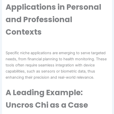
Applications in Personal
and Professional
Contexts
Specific niche applications are emerging to serve targeted
needs, from financial planning to health monitoring. These
tools often require seamless integration with device
capabilities, such as sensors or biometric data, thus
enhancing their precision and real-world relevance.
A Leading Example:
Uncros Chi as a Case