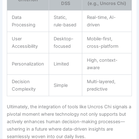
DSS
(e.g., Uncros Chi)
Data
Static,
Real-time, AI-
Processing
rule-based
driven
User
Desktop-
Mobile-first,
Accessibility
focused
cross-platform
High, context-
Personalization
Limited
aware
Decision
Multi-layered,
Simple
Complexity
predictive
Ultimately, the integration of tools like Uncros Chi signals a
pivotal moment where technology not only supports but
actively enhances human decision-making processes—
ushering in a future where data-driven insights are
seamlessly woven into our daily lives.