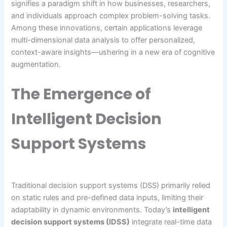
signifies a paradigm shift in how businesses, researchers,
and individuals approach complex problem-solving tasks.
Among these innovations, certain applications leverage
multi-dimensional data analysis to offer personalized,
context-aware insights—ushering in a new era of cognitive
augmentation.
The Emergence of
Intelligent Decision
Support Systems
Traditional decision support systems (DSS) primarily relied
on static rules and pre-defined data inputs, limiting their
adaptability in dynamic environments. Today’s
intelligent
decision support systems (IDSS)
integrate real-time data