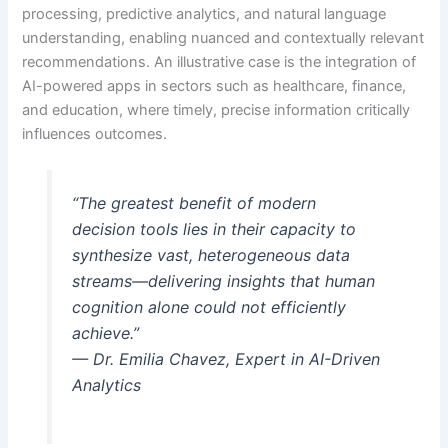
processing, predictive analytics, and natural language
understanding, enabling nuanced and contextually relevant
recommendations. An illustrative case is the integration of
AI-powered apps in sectors such as healthcare, finance,
and education, where timely, precise information critically
influences outcomes.
“The greatest benefit of modern
decision tools lies in their capacity to
synthesize vast, heterogeneous data
streams—delivering insights that human
cognition alone could not efficiently
achieve.”
— Dr. Emilia Chavez, Expert in AI-Driven
Analytics