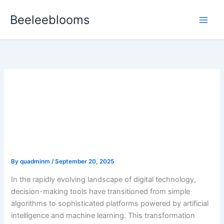
Skip
Beeleeblooms
to
content
Transforming Decision-
Making in the Digital Age:
The Rise of Intelligent
Tools
By
quadminm
/
September 20, 2025
In the rapidly evolving landscape of digital technology,
decision-making tools have transitioned from simple
algorithms to sophisticated platforms powered by artificial
intelligence and machine learning. This transformation