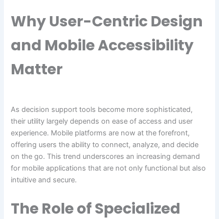
Why User-Centric Design
and Mobile Accessibility
Matter
As decision support tools become more sophisticated,
their utility largely depends on ease of access and user
experience. Mobile platforms are now at the forefront,
offering users the ability to connect, analyze, and decide
on the go. This trend underscores an increasing demand
for mobile applications that are not only functional but also
intuitive and secure.
The Role of Specialized