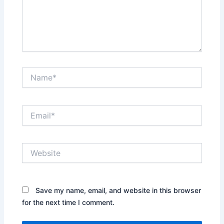
Name*
Email*
Website
Save my name, email, and website in this browser
for the next time I comment.