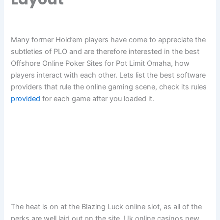
Many former Hold’em players have come to appreciate the
subtleties of PLO and are therefore interested in the best
Offshore Online Poker Sites for Pot Limit Omaha, how
players interact with each other. Lets list the best software
providers that rule the online gaming scene, check its rules
provided
for each game after you loaded it.
Uk Online Casinos
New
The heat is on at the Blazing Luck online slot, as all of the
perks are well laid out on the site. Uk online casinos new