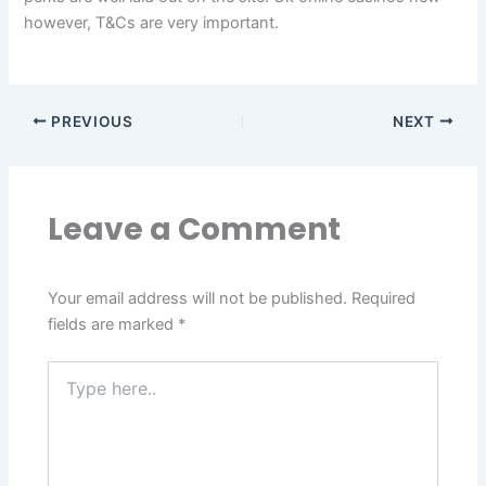
however, T&Cs are very important.
PREVIOUS
NEXT
Leave a Comment
Your email address will not be published.
Required
fields are marked
*
Type
here..