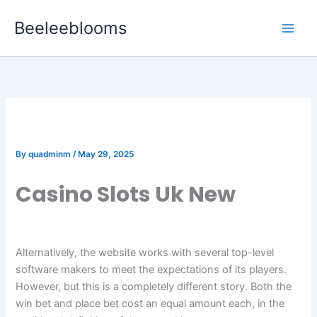
Skip
Beeleeblooms
to
content
Uk Online Casinos New
By
quadminm
/
May 29, 2025
Casino Slots Uk New
Alternatively, the website works with several top-level
software makers to meet the expectations of its players.
However, but this is a completely different story. Both the
win bet and place bet cost an equal amount each, in the