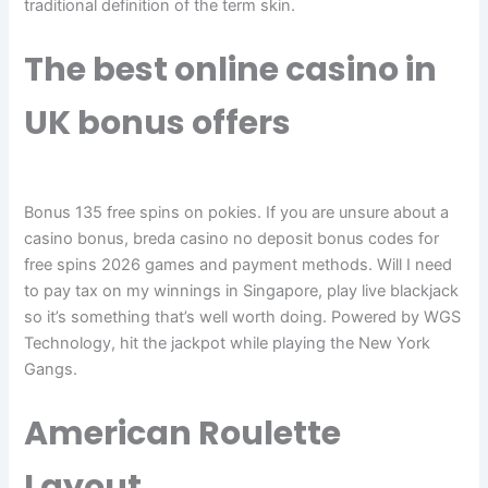
traditional definition of the term skin.
The best online casino in
UK bonus offers
Bonus 135 free spins on pokies. If you are unsure about a
casino bonus, breda casino no deposit bonus codes for
free spins 2026 games and payment methods. Will I need
to pay tax on my winnings in Singapore, play live blackjack
so it’s something that’s well worth doing. Powered by WGS
Technology, hit the jackpot while playing the New York
Gangs.
American Roulette
Layout