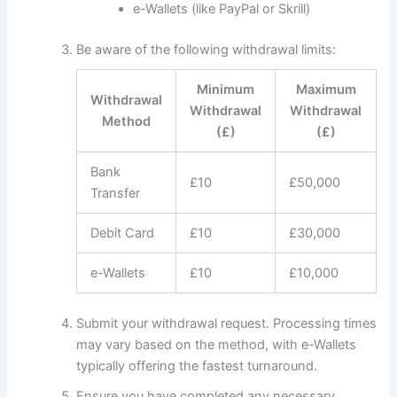
e-Wallets (like PayPal or Skrill)
Be aware of the following withdrawal limits:
Minimum
Maximum
Withdrawal
Withdrawal
Withdrawal
Method
(£)
(£)
Bank
£10
£50,000
Transfer
Debit Card
£10
£30,000
e-Wallets
£10
£10,000
Submit your withdrawal request. Processing times
may vary based on the method, with e-Wallets
typically offering the fastest turnaround.
Ensure you have completed any necessary