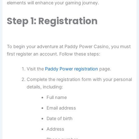
elements will enhance your gaming journey.
Step 1: Registration
To begin your adventure at Paddy Power Casino, you must
first register an account. Follow these steps:
Visit the
Paddy Power registration
page.
Complete the registration form with your personal
details, including:
Full name
Email address
Date of birth
Address