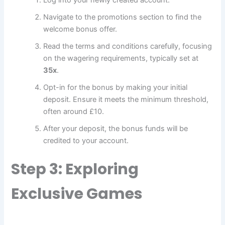
Navigate to the promotions section to find the
welcome bonus offer.
Read the terms and conditions carefully, focusing
on the wagering requirements, typically set at
35x
.
Opt-in for the bonus by making your initial
deposit. Ensure it meets the minimum threshold,
often around £10.
After your deposit, the bonus funds will be
credited to your account.
Step 3: Exploring
Exclusive Games