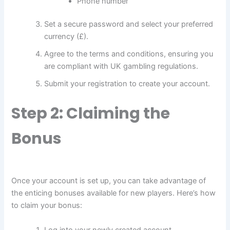
Phone number
Set a secure password and select your preferred
currency (£).
Agree to the terms and conditions, ensuring you
are compliant with UK gambling regulations.
Submit your registration to create your account.
Step 2: Claiming the
Bonus
Once your account is set up, you can take advantage of
the enticing bonuses available for new players. Here’s how
to claim your bonus:
Log into your newly created account.