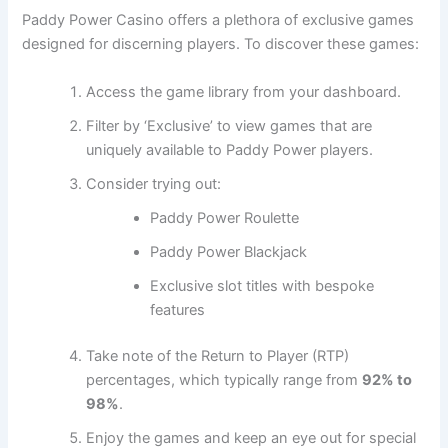
Paddy Power Casino offers a plethora of exclusive games
designed for discerning players. To discover these games:
Access the game library from your dashboard.
Filter by ‘Exclusive’ to view games that are
uniquely available to Paddy Power players.
Consider trying out:
Paddy Power Roulette
Paddy Power Blackjack
Exclusive slot titles with bespoke
features
Take note of the Return to Player (RTP)
percentages, which typically range from
92% to
98%
.
Enjoy the games and keep an eye out for special