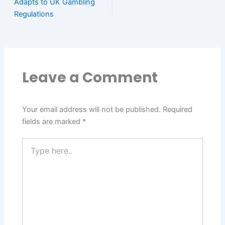
Adapts to UK Gambling
Regulations
Leave a Comment
Your email address will not be published.
Required
fields are marked
*
Type
here..