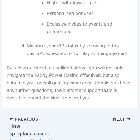
Higher withdrawal limits
Personalised bonuses
Exclusive invites to events and
promotions
Maintain your VIP status by adhering to the
casino’s expectations for play and engagement.
By following the steps outlined above, you will not only
navigate the Paddy Power Casino effectively but also
enhance your overall gaming experience. Should you have
any further questions, the customer support team is
available around the clock to assist you.
PREVIOUS
NEXT
How
spinplace casino