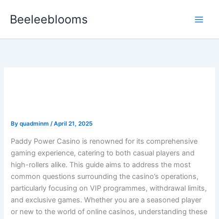
Skip
Beeleeblooms
to
content
Understanding Paddy
Power Casino’s FAQs
By
quadminm
/
April 21, 2025
Paddy Power Casino is renowned for its comprehensive
gaming experience, catering to both casual players and
high-rollers alike. This guide aims to address the most
common questions surrounding the casino’s operations,
particularly focusing on VIP programmes, withdrawal limits,
and exclusive games. Whether you are a seasoned player
or new to the world of online casinos, understanding these