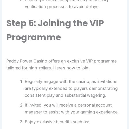
verification processes to avoid delays.
Step 5: Joining the VIP
Programme
Paddy Power Casino offers an exclusive VIP programme
tailored for high-rollers. Here’s how to join:
Regularly engage with the casino, as invitations
are typically extended to players demonstrating
consistent play and substantial wagering.
If invited, you will receive a personal account
manager to assist with your gaming experience.
Enjoy exclusive benefits such as: