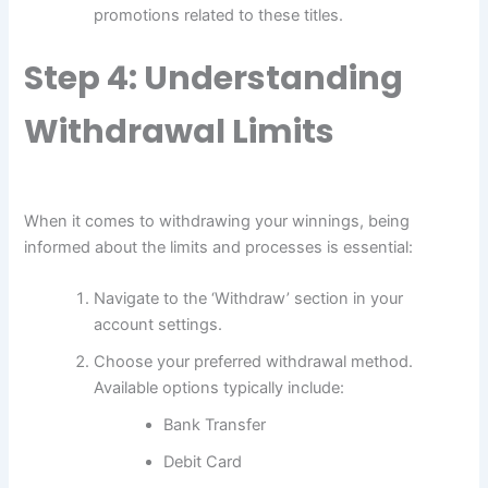
promotions related to these titles.
Step 4: Understanding
Withdrawal Limits
When it comes to withdrawing your winnings, being
informed about the limits and processes is essential:
Navigate to the ‘Withdraw’ section in your
account settings.
Choose your preferred withdrawal method.
Available options typically include:
Bank Transfer
Debit Card