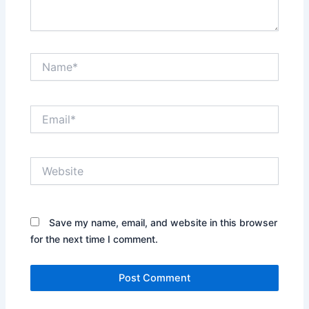
Name*
Email*
Website
Save my name, email, and website in this browser
for the next time I comment.