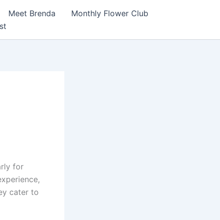
Meet Brenda
Monthly Flower Club
st
 In-
rly for
experience,
ey cater to