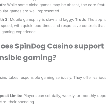
uth:
While some niche games may be absent, the core feat
pular games are well represented.
th 3:
Mobile gameplay is slow and laggy.
Truth:
The app i
r speed, with quick load times and responsive controls tha
e gaming experience.
oes SpinDog Casino support
nsible gaming?
ino takes responsible gaming seriously. They offer various
posit Limits:
Players can set daily, weekly, or monthly depos
trol their spending.