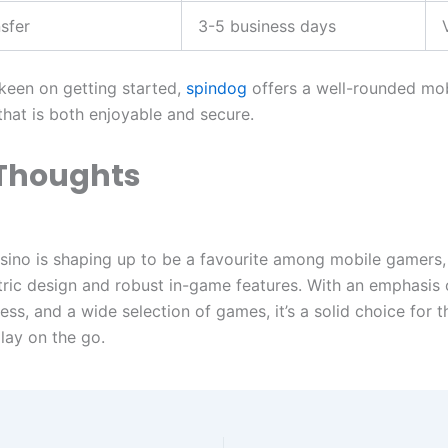
sfer
3-5 business days
 keen on getting started,
spindog
offers a well-rounded mob
that is both enjoyable and secure.
 Thoughts
ino is shaping up to be a favourite among mobile gamers,
ntric design and robust in-game features. With an emphasis 
ss, and a wide selection of games, it’s a solid choice for 
lay on the go.