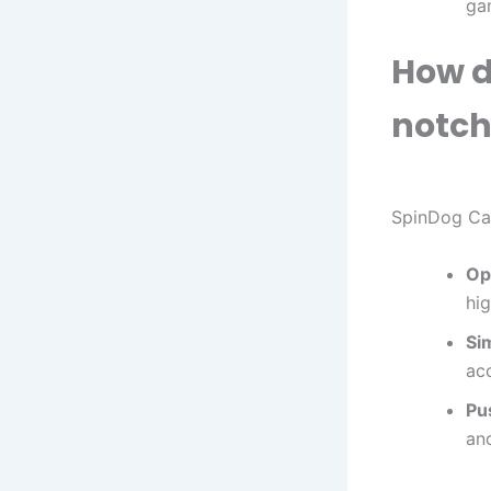
gam
How d
notch
SpinDog Cas
Op
hi
Si
ac
Pu
an