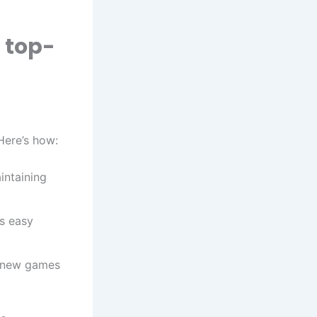
 top-
Here’s how:
intaining
ws easy
t new games