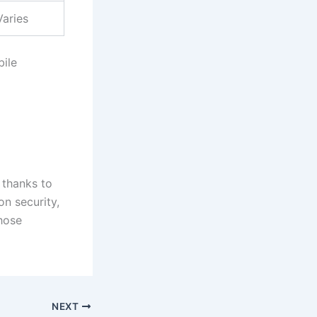
Varies
ile
 thanks to
on security,
those
NEXT