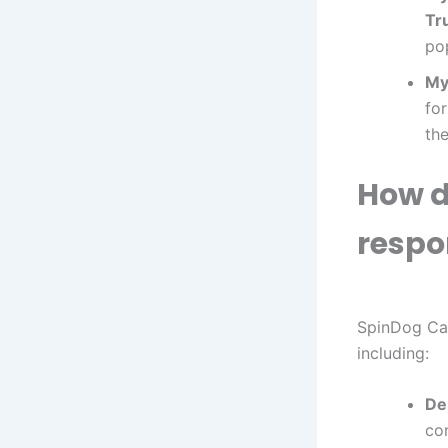
Tr
po
My
fo
th
How d
respo
SpinDog Cas
including:
De
con