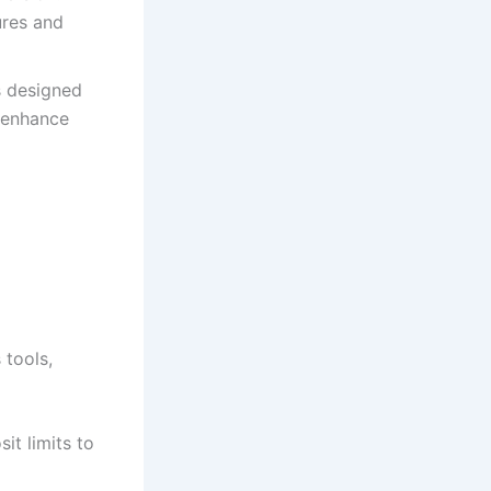
ures and
s designed
t enhance
 tools,
it limits to