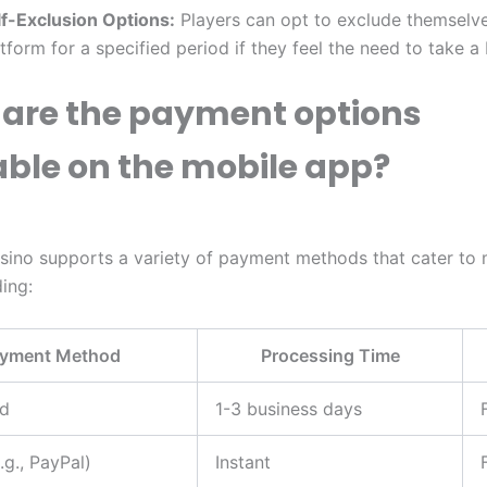
lf-Exclusion Options:
Players can opt to exclude themselv
tform for a specified period if they feel the need to take a
are the payment options
able on the mobile app?
ino supports a variety of payment methods that cater to 
ding:
yment Method
Processing Time
rd
1-3 business days
.g., PayPal)
Instant