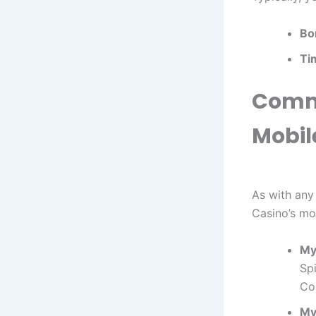
Bo
Ti
Commo
Mobil
As with any
Casino’s mob
My
Sp
Co
My