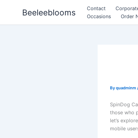
Skip
Contact
Corporat
Beeleeblooms
to
Occasions
Order 
content
Under
Game
By
quadminm
SpinDog Cas
those who p
let’s explor
mobile user