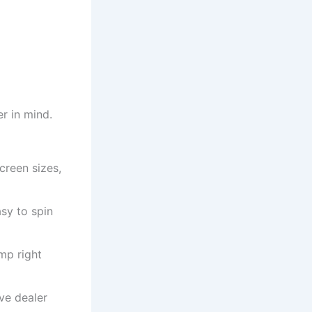
r in mind.
creen sizes,
asy to spin
mp right
ve dealer