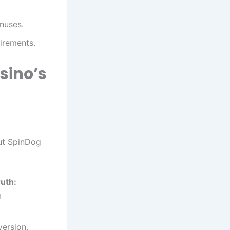
nuses.
irements.
sino’s
out SpinDog
uth:
g
ersion.