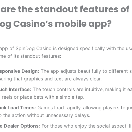
are the standout features of
og Casino’s mobile app?
app of SpinDog Casino is designed specifically with the use
me of its standout features:
sponsive Design:
The app adjusts beautifully to different s
uring that graphics and text are always clear.
uch Interface:
The touch controls are intuitive, making it e
 reels or place bets with a simple tap.
ick Load Times:
Games load rapidly, allowing players to ju
o the action without unnecessary delays.
ve Dealer Options:
For those who enjoy the social aspect, li