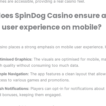
es are accessible, providing a real casino feel.
oes SpinDog Casino ensure a
 user experience on mobile?
ino places a strong emphasis on mobile user experience. 
timised Graphics:
The visuals are optimised for mobile, ma
gh quality without consuming too much data.
mple Navigation:
The app features a clean layout that allo
cess to various games and promotions.
sh Notifications:
Players can opt-in for notifications abou
d bonuses, keeping them engaged.