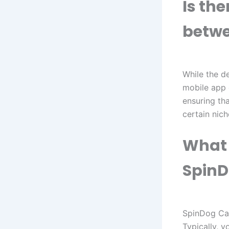
Is the
betwe
While the d
mobile app 
ensuring th
certain nic
What 
SpinD
SpinDog Cas
Typically, yo