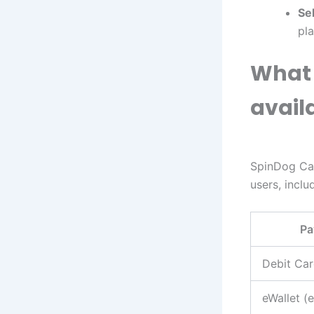
Se
pla
What 
avail
SpinDog Cas
users, inclu
Pa
Debit Ca
eWallet (e