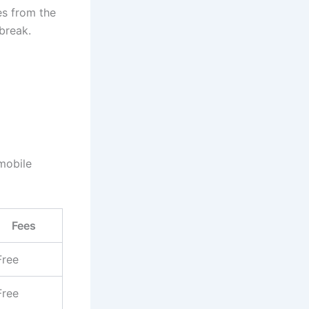
es from the
 break.
mobile
Fees
Free
Free