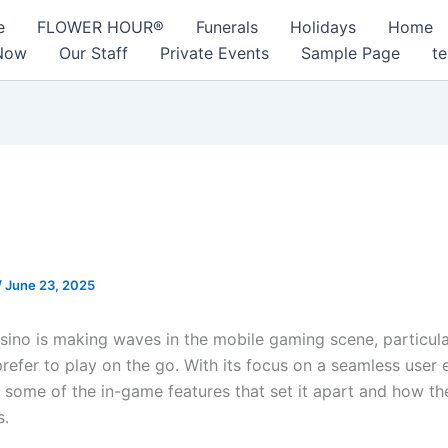
e
FLOWER HOUR®
Funerals
Holidays
Home
Now
Our Staff
Private Events
Sample Page
te
standing SpinDog Casino’s
 Features
/
June 23, 2025
ino is making waves in the mobile gaming scene, particula
refer to play on the go. With its focus on a seamless user 
e some of the in-game features that set it apart and how th
s.