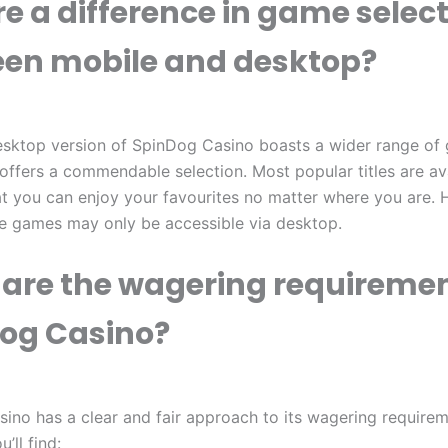
re a difference in game selec
en mobile and desktop?
esktop version of SpinDog Casino boasts a wider range of
offers a commendable selection. Most popular titles are ava
at you can enjoy your favourites no matter where you are.
he games may only be accessible via desktop.
are the wagering requiremen
og Casino?
ino has a clear and fair approach to its wagering requirem
u’ll find: