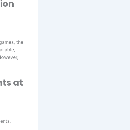
tion
 games, the
ilable,
 However,
ts at
ents.