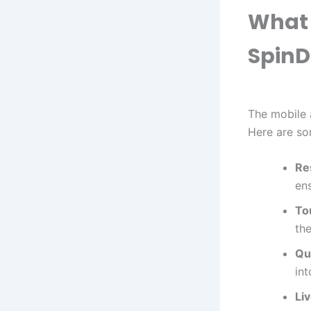
What 
SpinD
The mobile 
Here are so
Re
ens
To
the
Qu
int
Li