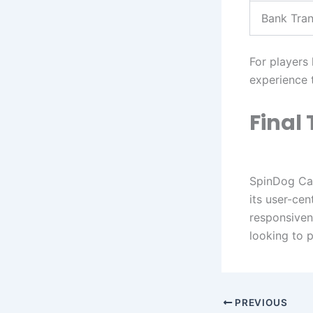
Bank Tran
For players
experience 
Final
SpinDog Cas
its user-ce
responsivene
looking to p
PREVIOUS