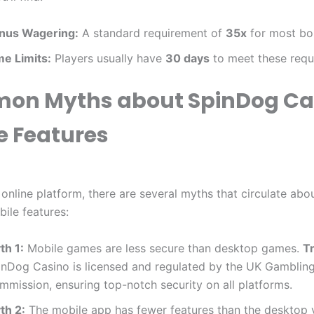
nus Wagering:
A standard requirement of
35x
for most bo
me Limits:
Players usually have
30 days
to meet these requ
n Myths about SpinDog Ca
e Features
 online platform, there are several myths that circulate ab
ile features:
th 1:
Mobile games are less secure than desktop games.
Tr
inDog Casino is licensed and regulated by the UK Gamblin
mmission, ensuring top-notch security on all platforms.
th 2:
The mobile app has fewer features than the desktop v