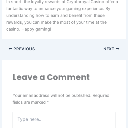
In short, the loyalty rewards at Cryptoroyal Casino offer a
fantastic way to enhance your gaming experience. By
understanding how to earn and benefit from these
rewards, you can make the most of your time at the
casino. Happy gaming!
PREVIOUS
NEXT
Leave a Comment
Your email address will not be published.
Required
fields are marked
*
Type
here..