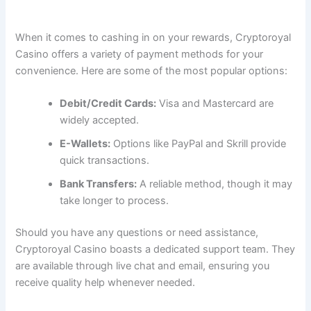
When it comes to cashing in on your rewards, Cryptoroyal
Casino offers a variety of payment methods for your
convenience. Here are some of the most popular options:
Debit/Credit Cards:
Visa and Mastercard are
widely accepted.
E-Wallets:
Options like PayPal and Skrill provide
quick transactions.
Bank Transfers:
A reliable method, though it may
take longer to process.
Should you have any questions or need assistance,
Cryptoroyal Casino boasts a dedicated support team. They
are available through live chat and email, ensuring you
receive quality help whenever needed.