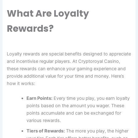
What Are Loyalty
Rewards?
Loyalty rewards are special benefits designed to appreciate
and incentivise regular players. At Cryptoroyal Casino,
these rewards can enhance your gaming experience and
provide additional value for your time and money. Here’s
how it works:
Earn Points:
Every time you play, you earn loyalty
points based on the amount you wager. These
points accumulate and can be exchanged for
various rewards.
Tiers of Rewards:
The more you play, the higher