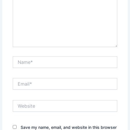
Name*
Email*
Website
Save my name, email, and website in this browser