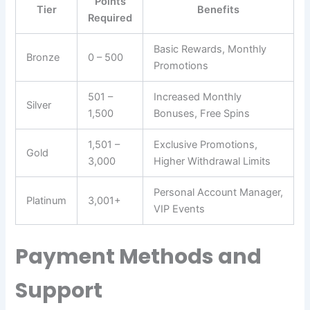
Points
Tier
Benefits
Required
Basic Rewards, Monthly
Bronze
0 – 500
Promotions
501 –
Increased Monthly
Silver
1,500
Bonuses, Free Spins
1,501 –
Exclusive Promotions,
Gold
3,000
Higher Withdrawal Limits
Personal Account Manager,
Platinum
3,001+
VIP Events
Payment Methods and
Support