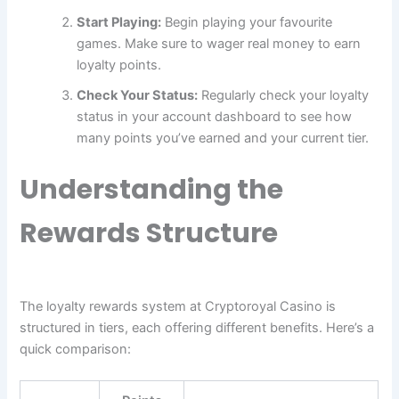
Start Playing:
Begin playing your favourite
games. Make sure to wager real money to earn
loyalty points.
Check Your Status:
Regularly check your loyalty
status in your account dashboard to see how
many points you’ve earned and your current tier.
Understanding the
Rewards Structure
The loyalty rewards system at Cryptoroyal Casino is
structured in tiers, each offering different benefits. Here’s a
quick comparison: