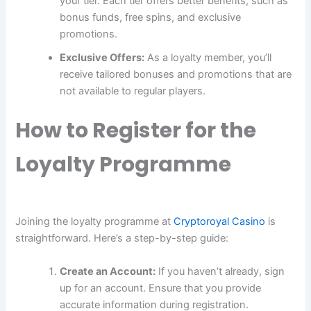
your tier. Each tier offers better benefits, such as
bonus funds, free spins, and exclusive
promotions.
Exclusive Offers:
As a loyalty member, you’ll
receive tailored bonuses and promotions that are
not available to regular players.
How to Register for the
Loyalty Programme
Joining the loyalty programme at
Cryptoroyal Casino
is
straightforward. Here’s a step-by-step guide:
Create an Account:
If you haven’t already, sign
up for an account. Ensure that you provide
accurate information during registration.