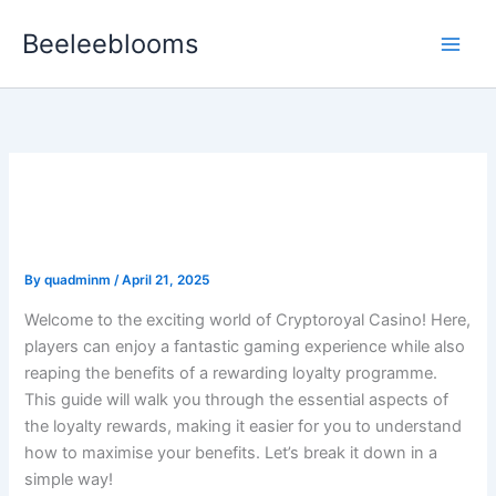
Skip
Beeleeblooms
to
content
Unlocking Cryptoroyal
Casino’s Loyalty Rewards
By
quadminm
/
April 21, 2025
Welcome to the exciting world of Cryptoroyal Casino! Here,
players can enjoy a fantastic gaming experience while also
reaping the benefits of a rewarding loyalty programme.
This guide will walk you through the essential aspects of
the loyalty rewards, making it easier for you to understand
how to maximise your benefits. Let’s break it down in a
simple way!