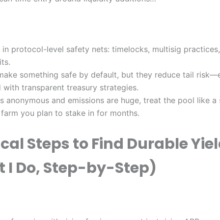
r in protocol-level safety nets: timelocks, multisig practices
ts.
make something safe by default, but they reduce tail risk—
 with transparent treasury strategies.
 is anonymous and emissions are huge, treat the pool like a
 farm you plan to stake in for months.
cal Steps to Find Durable Yie
 I Do, Step-by-Step)