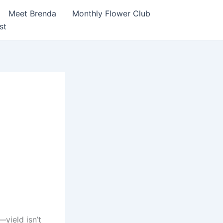
Meet Brenda
Monthly Flower Club
st
idity,
I
yield isn’t