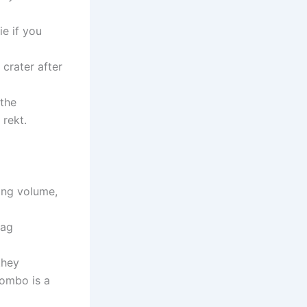
ie if you
 crater after
 the
 rekt.
ding volume,
lag
they
combo is a