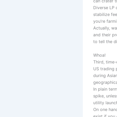
can crater t
Diverse LP 
stabilize fe
you’re farmi
Actually, w
and their p
to tell the d
Whoa!
Third, time
US trading 
during Asia
geographica
In plain ter
spike, unles
utility launc
On one hand
exist if you