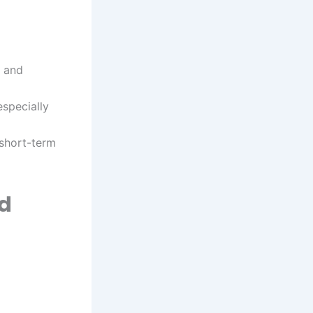
, and
especially
 short-term
ld