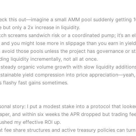
eck this out—imagine a small AMM pool suddenly getting 
 but only a 2x increase in liquidity.
ch screams sandwich risk or a coordinated pump; it’s an 
 and you might lose more in slippage than you earn in yield
 avoid those pools unless the project has governance or st
ing liquidity incrementally, not all at once.
 steady organic volume growth with slow liquidity addition
stainable yield compression into price appreciation—yeah,
s flashy fast gains sometimes.
sonal story: I put a modest stake into a protocol that look
aper, and within six weeks the APR dropped but trading fe
shed my effective ROI up.
at fee share structures and active treasury policies can tur