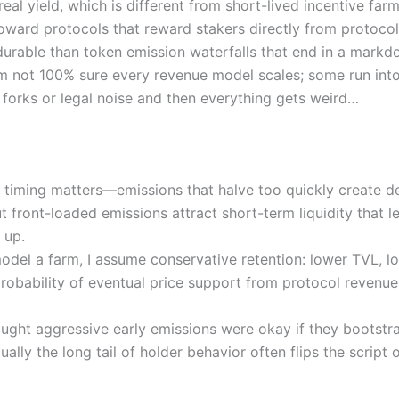
 real yield, which is different from short-lived incentive farm
toward protocols that reward stakers directly from protoc
durable than token emission waterfalls that end in a markd
I’m not 100% sure every revenue model scales; some run int
forks or legal noise and then everything gets weird…
timing matters—emissions that halve too quickly create de
t front-loaded emissions attract short-term liquidity that 
 up.
odel a farm, I assume conservative retention: lower TVL, lo
probability of eventual price support from protocol revenue
 thought aggressive early emissions were okay if they boots
tually the long tail of holder behavior often flips the script 