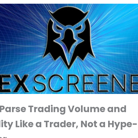
 Parse Trading Volume and
ity Like a Trader, Not a Hype-