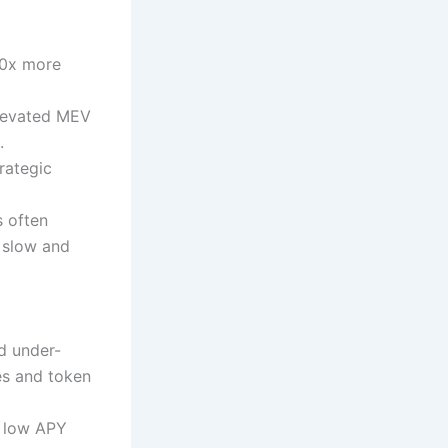
10x more
elevated MEV
.
rategic
s often
 slow and
ed under-
es and token
n low APY