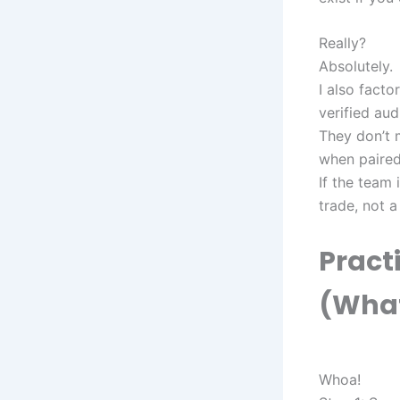
Really?
Absolutely.
I also facto
verified audi
They don’t 
when paired
If the team
trade, not a
Practi
(What
Whoa!