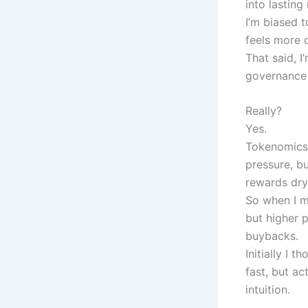
into lasting
I’m biased 
feels more 
That said, 
governance 
Really?
Yes.
Tokenomics 
pressure, bu
rewards dry
So when I m
but higher 
buybacks.
Initially I
fast, but ac
intuition.