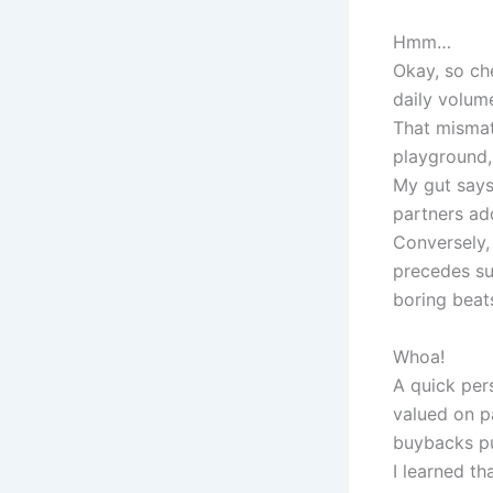
Hmm…
Okay, so ch
daily volume
That mismat
playground,
My gut says
partners add
Conversely,
precedes su
boring beat
Whoa!
A quick per
valued on p
buybacks pu
I learned th