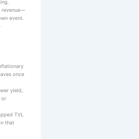
ing.
ol revenue—
own event.
o
flationary
leaves once
wer yield,
 or
trapped TVL
on that