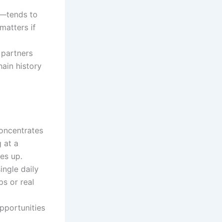
s—tends to
matters if
 partners
hain history
concentrates
 at a
es up.
ingle daily
ps or real
pportunities