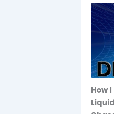
How I
Liquid