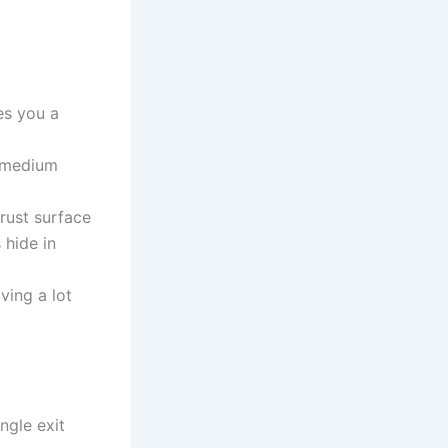
ves you a
; medium
rust surface
 hide in
ving a lot
ngle exit