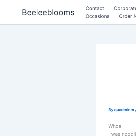
Skip
Contact
Corporat
Beeleeblooms
to
Occasions
Order 
content
Where
Pract
and t
Actua
By
quadminm
Whoa!
I was noodl