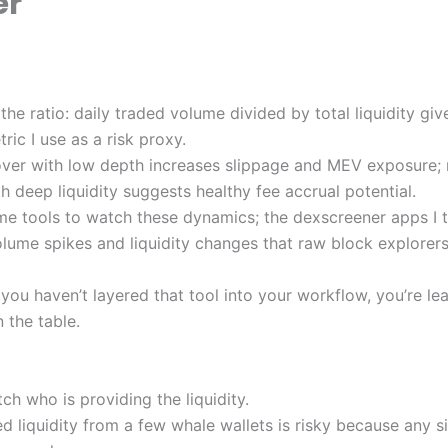
er
 the ratio: daily traded volume divided by total liquidity gi
ric I use as a risk proxy.
over with low depth increases slippage and MEV exposure
h deep liquidity suggests healthy fee accrual potential.
time tools to watch these dynamics; the dexscreener apps I t
olume spikes and liquidity changes that raw block explorers
f you haven’t layered that tool into your workflow, you’re lea
n the table.
h who is providing the liquidity.
 liquidity from a few whale wallets is risky because any si