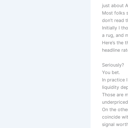
just about 
Most folks s
don’t read 
Initially I 
a rug, and m
Here’s the 
headline rat
Seriously?
You bet.
In practice 
liquidity d
Those are m
underpriced 
On the othe
coincide wit
signal worth