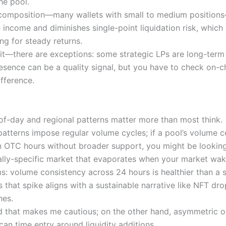
he pool.
composition—many wallets with small to medium position
e income and diminishes single-point liquidation risk, which 
ng for steady returns.
ait—there are exceptions: some strategic LPs are long-term
resence can be a quality signal, but you have to check on-c
ifference.
-of-day and regional patterns matter more than most think.
patterns impose regular volume cycles; if a pool’s volume 
n OTC hours without broader support, you might be looking
lly-specific market that evaporates when your market wak
ms: volume consistency across 24 hours is healthier than a s
s that spike aligns with a sustainable narrative like NFT dro
hes.
 that makes me cautious; on the other hand, asymmetric o
 can time entry around liquidity additions…