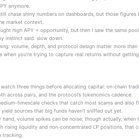
APY anymore.
till chase shiny numbers on dashboards, but those figures l
the market context.
thought high APY = opportunity, but then I saw the same pool
y instinct said: slow down.
thing: volume, depth, and protocol design matter more than
e when you’re trying to capture real returns without getting
I watch three things before allocating capital: on-chain tra
epth across pairs, and the protocol’s tokenomics cadence.
edium-timescale checks that catch most scams and also f
yield sources that big funds haven’t sniffed out yet.
r hand, volume spikes can be noise; though actually, when 
h rising liquidity and non-concentrated LP positions, that 
 tracking.