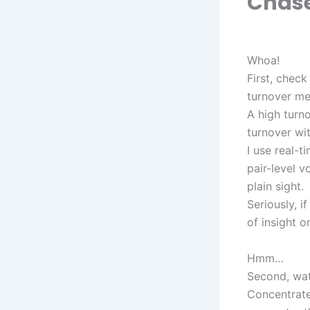
Chas
Whoa!
First, check
turnover met
A high turn
turnover wit
I use real-
pair-level v
plain sight.
Seriously, i
of insight o
Hmm…
Second, watc
Concentrated