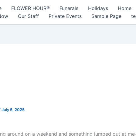
e
FLOWER HOUR®
Funerals
Holidays
Home
Now
Our Staff
Private Events
Sample Page
te
 the Real Yield Is Hiding:
ical Yield Farming, DeFi Liqu
he Trading-Volume Signals 
lly Use
/
July 5, 2025
ing around on a weekend and something jumped out at me—