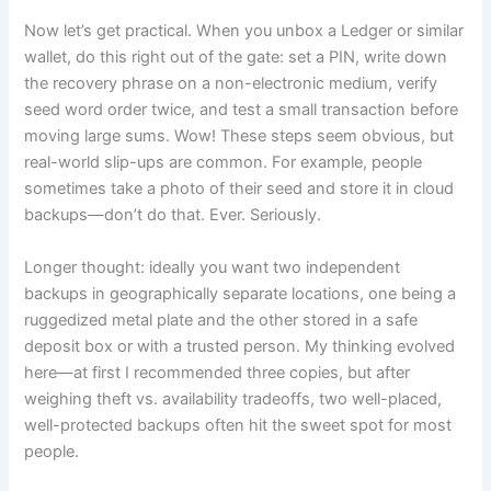
Now let’s get practical. When you unbox a Ledger or similar
wallet, do this right out of the gate: set a PIN, write down
the recovery phrase on a non-electronic medium, verify
seed word order twice, and test a small transaction before
moving large sums. Wow! These steps seem obvious, but
real-world slip-ups are common. For example, people
sometimes take a photo of their seed and store it in cloud
backups—don’t do that. Ever. Seriously.
Longer thought: ideally you want two independent
backups in geographically separate locations, one being a
ruggedized metal plate and the other stored in a safe
deposit box or with a trusted person. My thinking evolved
here—at first I recommended three copies, but after
weighing theft vs. availability tradeoffs, two well-placed,
well-protected backups often hit the sweet spot for most
people.