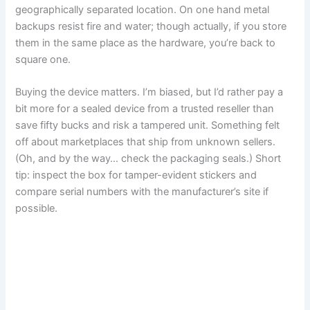
geographically separated location. On one hand metal
backups resist fire and water; though actually, if you store
them in the same place as the hardware, you’re back to
square one.
Buying the device matters. I’m biased, but I’d rather pay a
bit more for a sealed device from a trusted reseller than
save fifty bucks and risk a tampered unit. Something felt
off about marketplaces that ship from unknown sellers.
(Oh, and by the way… check the packaging seals.) Short
tip: inspect the box for tamper-evident stickers and
compare serial numbers with the manufacturer’s site if
possible.