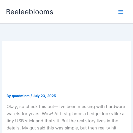
Skip
Beeleeblooms
to
content
Why Cold Storage Still
Matters: A Practical Guide
to Ledger Wallets and
Staying Safe
By
quadminm
/
July 23, 2025
Okay, so check this out—I’ve been messing with hardware
wallets for years. Wow! At first glance a Ledger looks like a
tiny USB stick and that’s it. But the real story lives in the
details. My gut said this was simple, but then reality hit: