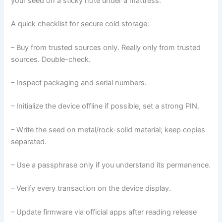
your seed on a sticky note under a mattress.
A quick checklist for secure cold storage:
– Buy from trusted sources only. Really only from trusted
sources. Double-check.
– Inspect packaging and serial numbers.
– Initialize the device offline if possible, set a strong PIN.
– Write the seed on metal/rock-solid material; keep copies
separated.
– Use a passphrase only if you understand its permanence.
– Verify every transaction on the device display.
– Update firmware via official apps after reading release