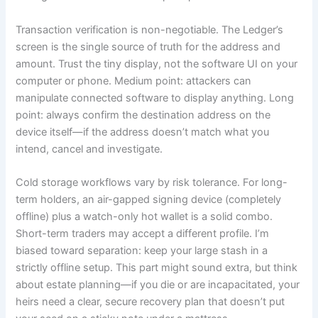
Transaction verification is non-negotiable. The Ledger’s
screen is the single source of truth for the address and
amount. Trust the tiny display, not the software UI on your
computer or phone. Medium point: attackers can
manipulate connected software to display anything. Long
point: always confirm the destination address on the
device itself—if the address doesn’t match what you
intend, cancel and investigate.
Cold storage workflows vary by risk tolerance. For long-
term holders, an air-gapped signing device (completely
offline) plus a watch-only hot wallet is a solid combo.
Short-term traders may accept a different profile. I’m
biased toward separation: keep your large stash in a
strictly offline setup. This part might sound extra, but think
about estate planning—if you die or are incapacitated, your
heirs need a clear, secure recovery plan that doesn’t put