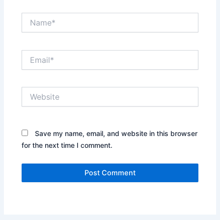
Name*
Email*
Website
Save my name, email, and website in this browser
for the next time I comment.