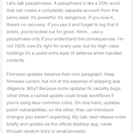
Let’s talk passphrases. A passphrase is like a 25th word
that can create a completely separate account from the
same seed. It’s powerful. It’s dangerous. If you lose it,
there’s no recovery. If you use it and forget to log that it
exists, you’re locked out for good. Hmm… use a
passphrase only if you understand the consequences. I’m
not 100% sure it’s right for every user, but for high-value
holdings it’s a useful extra layer of defense when handled
correctly.
Firmware updates deserve their own paragraph. Keep
firmware current, but not at the expense of skipping due
diligence. Why? Because some updates fix security bugs;
other times a rushed update could break workflows if
you’re using less-common coins. On one hand, updates
patch vulnerabilities; on the other, they can introduce
changes you weren’t expecting. My rule: read release notes
briefly and update via the official desktop app, never
through random links or email prompts.