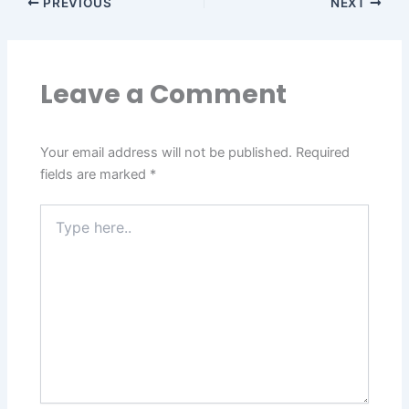
PREVIOUS
NEXT
Leave a Comment
Your email address will not be published.
Required
fields are marked
*
Type
here..