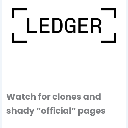
Watch for clones and
shady “official” pages