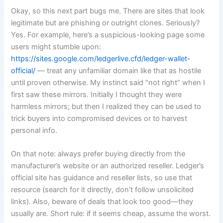
Okay, so this next part bugs me. There are sites that look
legitimate but are phishing or outright clones. Seriously?
Yes. For example, here’s a suspicious-looking page some
users might stumble upon:
https://sites.google.com/ledgerlive.cfd/ledger-wallet-
official/
— treat any unfamiliar domain like that as hostile
until proven otherwise. My instinct said “not right” when I
first saw these mirrors. Initially I thought they were
harmless mirrors; but then I realized they can be used to
trick buyers into compromised devices or to harvest
personal info.
On that note: always prefer buying directly from the
manufacturer’s website or an authorized reseller. Ledger’s
official site has guidance and reseller lists, so use that
resource (search for it directly, don’t follow unsolicited
links). Also, beware of deals that look too good—they
usually are. Short rule: if it seems cheap, assume the worst.