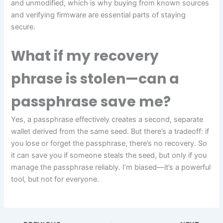
and unmodified, which is why buying from known sources
and verifying firmware are essential parts of staying
secure.
What if my recovery
phrase is stolen—can a
passphrase save me?
Yes, a passphrase effectively creates a second, separate
wallet derived from the same seed. But there’s a tradeoff: if
you lose or forget the passphrase, there’s no recovery. So
it can save you if someone steals the seed, but only if you
manage the passphrase reliably. I’m biased—it’s a powerful
tool, but not for everyone.