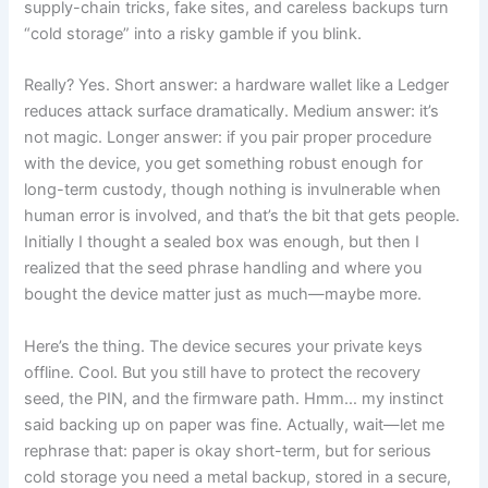
supply-chain tricks, fake sites, and careless backups turn
“cold storage” into a risky gamble if you blink.
Really? Yes. Short answer: a hardware wallet like a Ledger
reduces attack surface dramatically. Medium answer: it’s
not magic. Longer answer: if you pair proper procedure
with the device, you get something robust enough for
long-term custody, though nothing is invulnerable when
human error is involved, and that’s the bit that gets people.
Initially I thought a sealed box was enough, but then I
realized that the seed phrase handling and where you
bought the device matter just as much—maybe more.
Here’s the thing. The device secures your private keys
offline. Cool. But you still have to protect the recovery
seed, the PIN, and the firmware path. Hmm… my instinct
said backing up on paper was fine. Actually, wait—let me
rephrase that: paper is okay short-term, but for serious
cold storage you need a metal backup, stored in a secure,