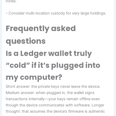
notes.
– Consider multi-location custody for very large holdings.
Frequently asked
questions
Is a Ledger wallet truly
“cold” if it’s plugged into
my computer?
Short answer: the private keys never leave the device.
Medium answer: when plugged in, the wallet signs
transactions internally—your keys remain offline even
though the device communicates with software. Longer
thought: that assumes the device’s firmware is authentic