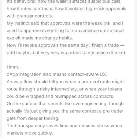
It’s behavioral: how the wallet surfaces suspicious calls,
how it rates contracts, how it isolates high-risk approvals
with granular controls.
My instinct said that approvals were the weak link, and I
used to approve everything for convenience until a small
exploit made me change habits.
Now I’ll revoke approvals the same day I finish a trade —
odd maybe, but very very important to my peace of mind.
Hmm…
dApp integration also means context-aware UX.
A swap flow should tell you when a protocol route might
route through a risky intermediary, or when your tokens
could be wrapped and rewrapped across contracts.
On the surface that sounds like overengineering, though
actually it’s just giving you the same context a pro trader
gets from deeper tooling.
That transparency saves time and reduces stress when
markets move quickly.