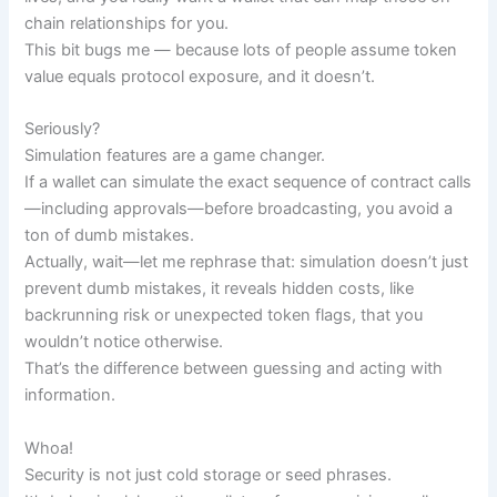
chain relationships for you.
This bit bugs me — because lots of people assume token
value equals protocol exposure, and it doesn’t.
Seriously?
Simulation features are a game changer.
If a wallet can simulate the exact sequence of contract calls
—including approvals—before broadcasting, you avoid a
ton of dumb mistakes.
Actually, wait—let me rephrase that: simulation doesn’t just
prevent dumb mistakes, it reveals hidden costs, like
backrunning risk or unexpected token flags, that you
wouldn’t notice otherwise.
That’s the difference between guessing and acting with
information.
Whoa!
Security is not just cold storage or seed phrases.