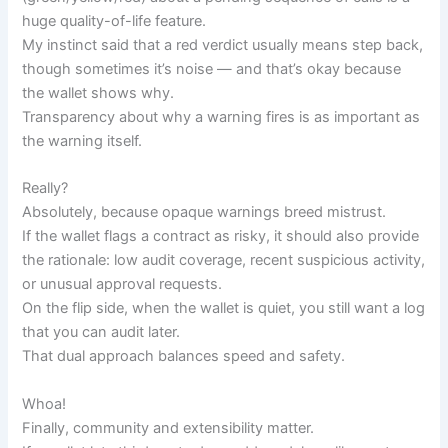
huge quality-of-life feature.
My instinct said that a red verdict usually means step back,
though sometimes it’s noise — and that’s okay because
the wallet shows why.
Transparency about why a warning fires is as important as
the warning itself.
Really?
Absolutely, because opaque warnings breed mistrust.
If the wallet flags a contract as risky, it should also provide
the rationale: low audit coverage, recent suspicious activity,
or unusual approval requests.
On the flip side, when the wallet is quiet, you still want a log
that you can audit later.
That dual approach balances speed and safety.
Whoa!
Finally, community and extensibility matter.