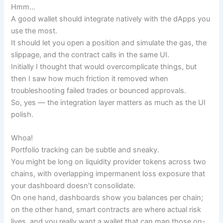
Hmm…
A good wallet should integrate natively with the dApps you
use the most.
It should let you open a position and simulate the gas, the
slippage, and the contract calls in the same UI.
Initially I thought that would overcomplicate things, but
then I saw how much friction it removed when
troubleshooting failed trades or bounced approvals.
So, yes — the integration layer matters as much as the UI
polish.
Whoa!
Portfolio tracking can be subtle and sneaky.
You might be long on liquidity provider tokens across two
chains, with overlapping impermanent loss exposure that
your dashboard doesn’t consolidate.
On one hand, dashboards show you balances per chain;
on the other hand, smart contracts are where actual risk
lives, and you really want a wallet that can map those on-