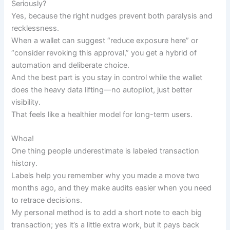
Seriously?
Yes, because the right nudges prevent both paralysis and
recklessness.
When a wallet can suggest “reduce exposure here” or
“consider revoking this approval,” you get a hybrid of
automation and deliberate choice.
And the best part is you stay in control while the wallet
does the heavy data lifting—no autopilot, just better
visibility.
That feels like a healthier model for long-term users.
Whoa!
One thing people underestimate is labeled transaction
history.
Labels help you remember why you made a move two
months ago, and they make audits easier when you need
to retrace decisions.
My personal method is to add a short note to each big
transaction; yes it’s a little extra work, but it pays back