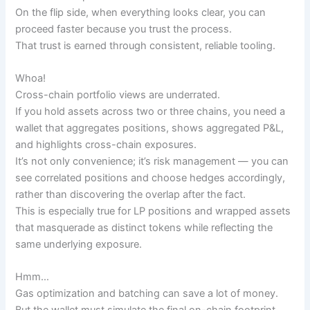
On the flip side, when everything looks clear, you can
proceed faster because you trust the process.
That trust is earned through consistent, reliable tooling.
Whoa!
Cross-chain portfolio views are underrated.
If you hold assets across two or three chains, you need a
wallet that aggregates positions, shows aggregated P&L,
and highlights cross-chain exposures.
It’s not only convenience; it’s risk management — you can
see correlated positions and choose hedges accordingly,
rather than discovering the overlap after the fact.
This is especially true for LP positions and wrapped assets
that masquerade as distinct tokens while reflecting the
same underlying exposure.
Hmm…
Gas optimization and batching can save a lot of money.