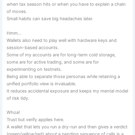
when tax season hits or when you have to explain a chain
of moves.
Small habits can save big headaches later.
Hmm…
Wallets also need to play well with hardware keys and
session-based accounts.
Some of my accounts are for long-term cold storage,
some are for active trading, and some are for
experimenting on testnets.
Being able to separate those personas while retaining a
unified portfolio view is invaluable.
It reduces accidental exposure and keeps my mental model
of risk tidy.
Whoa!
Trust but verify applies here.
A wallet that lets you run a dry-run and then gives a verdict
(green/yellow/red) about a pending sequence of calls is a