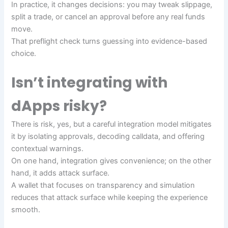
In practice, it changes decisions: you may tweak slippage,
split a trade, or cancel an approval before any real funds
move.
That preflight check turns guessing into evidence-based
choice.
Isn’t integrating with
dApps risky?
There is risk, yes, but a careful integration model mitigates
it by isolating approvals, decoding calldata, and offering
contextual warnings.
On one hand, integration gives convenience; on the other
hand, it adds attack surface.
A wallet that focuses on transparency and simulation
reduces that attack surface while keeping the experience
smooth.