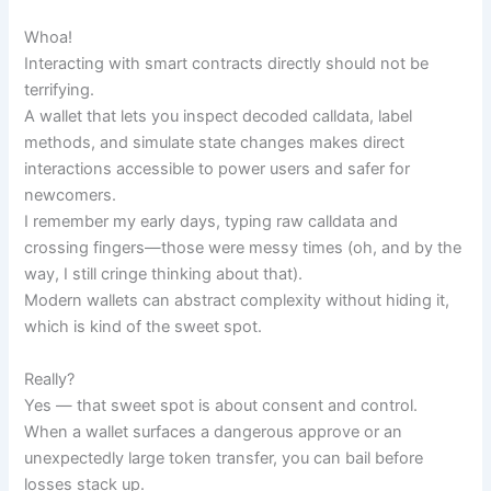
Whoa!
Interacting with smart contracts directly should not be
terrifying.
A wallet that lets you inspect decoded calldata, label
methods, and simulate state changes makes direct
interactions accessible to power users and safer for
newcomers.
I remember my early days, typing raw calldata and
crossing fingers—those were messy times (oh, and by the
way, I still cringe thinking about that).
Modern wallets can abstract complexity without hiding it,
which is kind of the sweet spot.
Really?
Yes — that sweet spot is about consent and control.
When a wallet surfaces a dangerous approve or an
unexpectedly large token transfer, you can bail before
losses stack up.