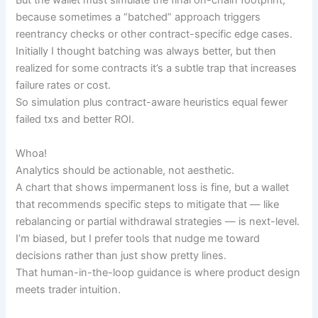
But the wallet must simulate the final on-chain footprint,
because sometimes a “batched” approach triggers
reentrancy checks or other contract-specific edge cases.
Initially I thought batching was always better, but then
realized for some contracts it’s a subtle trap that increases
failure rates or cost.
So simulation plus contract-aware heuristics equal fewer
failed txs and better ROI.
Whoa!
Analytics should be actionable, not aesthetic.
A chart that shows impermanent loss is fine, but a wallet
that recommends specific steps to mitigate that — like
rebalancing or partial withdrawal strategies — is next-level.
I’m biased, but I prefer tools that nudge me toward
decisions rather than just show pretty lines.
That human-in-the-loop guidance is where product design
meets trader intuition.