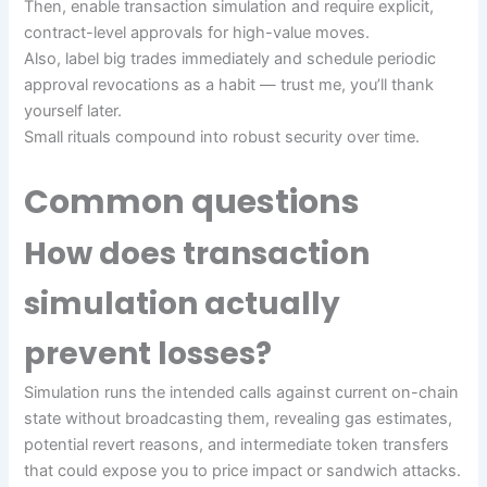
Then, enable transaction simulation and require explicit,
contract-level approvals for high-value moves.
Also, label big trades immediately and schedule periodic
approval revocations as a habit — trust me, you’ll thank
yourself later.
Small rituals compound into robust security over time.
Common questions
How does transaction
simulation actually
prevent losses?
Simulation runs the intended calls against current on-chain
state without broadcasting them, revealing gas estimates,
potential revert reasons, and intermediate token transfers
that could expose you to price impact or sandwich attacks.