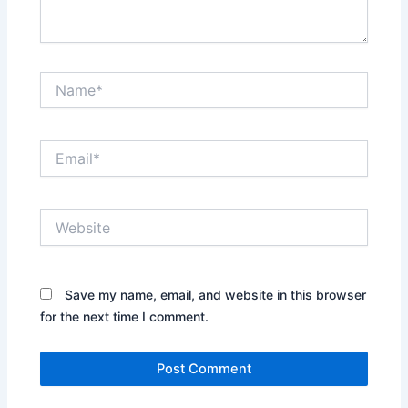
Name*
Email*
Website
Save my name, email, and website in this browser
for the next time I comment.