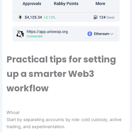
Practical tips for setting
up a smarter Web3
workflow
Whoa!
Start by separating accounts by role: cold custody, active
trading, and experimentation.