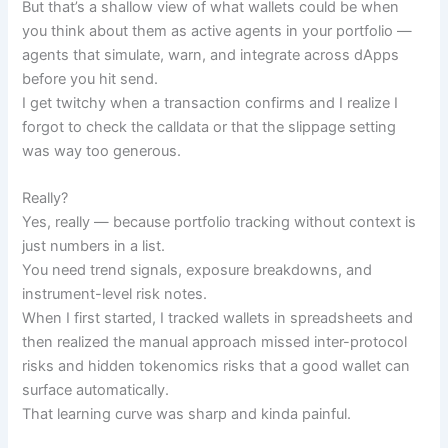
But that’s a shallow view of what wallets could be when
you think about them as active agents in your portfolio —
agents that simulate, warn, and integrate across dApps
before you hit send.
I get twitchy when a transaction confirms and I realize I
forgot to check the calldata or that the slippage setting
was way too generous.
Really?
Yes, really — because portfolio tracking without context is
just numbers in a list.
You need trend signals, exposure breakdowns, and
instrument-level risk notes.
When I first started, I tracked wallets in spreadsheets and
then realized the manual approach missed inter-protocol
risks and hidden tokenomics risks that a good wallet can
surface automatically.
That learning curve was sharp and kinda painful.