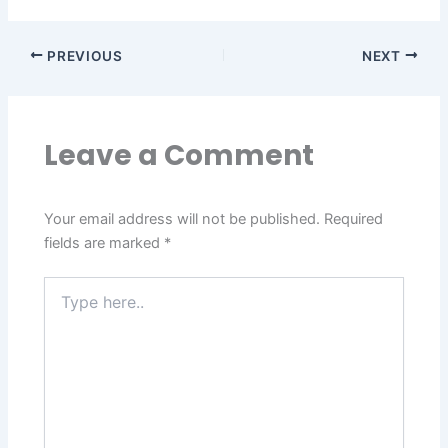
PREVIOUS
NEXT
Leave a Comment
Your email address will not be published.
Required
fields are marked
*
Type
here..