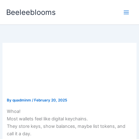
Skip
Beeleeblooms
to
content
Why the Modern DeFi User
Needs a Wallet That
Tracks, Tests, and Talks to
Smart Contracts
By
quadminm
/
February 20, 2025
Whoa!
Most wallets feel like digital keychains.
They store keys, show balances, maybe list tokens, and
call it a day.