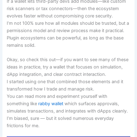
If a wallet lets third-party devs add modules—like custom
risk scanners or tax connectors—then the ecosystem
evolves faster without compromising core security.
I’m not 100% sure how all modules should be trusted, but a
permissions model and review process make it practical.
Plugin ecosystems can be powerful, as long as the base
remains solid.
Okay, so check this out—if you want to see many of these
ideas in practice, try a wallet that focuses on simulation,
dApp integration, and clear contract interaction.
I started using one that combined those elements and it
transformed how I trade and manage risk.
You can read more and experiment yourself with
something like
rabby wallet
which surfaces approvals,
simulates transactions, and integrates with dApps cleanly.
I’m biased, sure — but it solved numerous everyday
frictions for me.