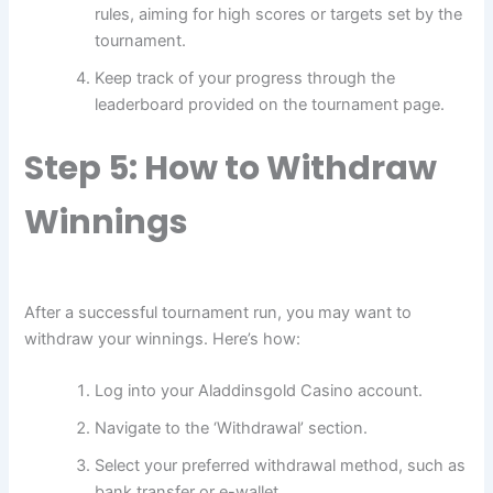
rules, aiming for high scores or targets set by the
tournament.
Keep track of your progress through the
leaderboard provided on the tournament page.
Step 5: How to Withdraw
Winnings
After a successful tournament run, you may want to
withdraw your winnings. Here’s how:
Log into your Aladdinsgold Casino account.
Navigate to the ‘Withdrawal’ section.
Select your preferred withdrawal method, such as
bank transfer or e-wallet.