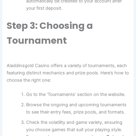
automatically be credited to your account after
your first deposit.
Step 3: Choosing a
Tournament
Aladdinsgold Casino offers a variety of tournaments, each
featuring distinct mechanics and prize pools. Here’s how to
choose the right one:
Go to the ‘Tournaments’ section on the website.
Browse the ongoing and upcoming tournaments
to see their entry fees, prize pools, and formats.
Check the volatility and game variety, ensuring
you choose games that suit your playing style.