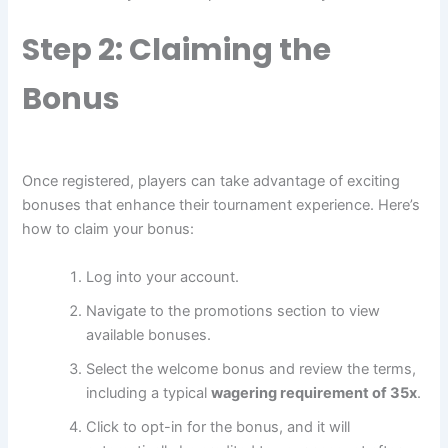
Step 2: Claiming the
Bonus
Once registered, players can take advantage of exciting
bonuses that enhance their tournament experience. Here’s
how to claim your bonus:
Log into your account.
Navigate to the promotions section to view
available bonuses.
Select the welcome bonus and review the terms,
including a typical
wagering requirement of 35x
.
Click to opt-in for the bonus, and it will