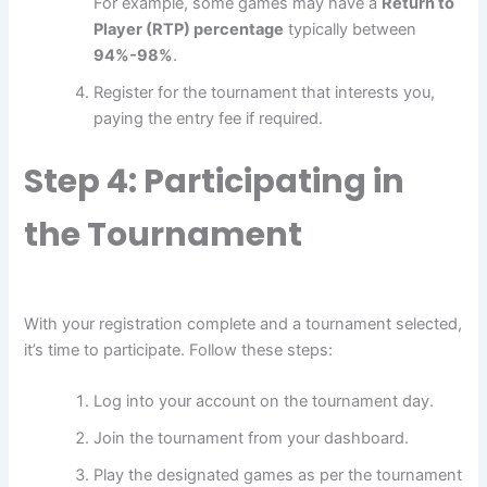
For example, some games may have a
Return to
Player (RTP) percentage
typically between
94%-98%
.
Register for the tournament that interests you,
paying the entry fee if required.
Step 4: Participating in
the Tournament
With your registration complete and a tournament selected,
it’s time to participate. Follow these steps:
Log into your account on the tournament day.
Join the tournament from your dashboard.
Play the designated games as per the tournament