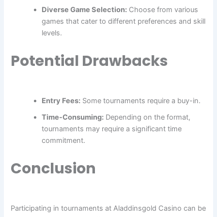
Diverse Game Selection:
Choose from various
games that cater to different preferences and skill
levels.
Potential Drawbacks
Entry Fees:
Some tournaments require a buy-in.
Time-Consuming:
Depending on the format,
tournaments may require a significant time
commitment.
Conclusion
Participating in tournaments at Aladdinsgold Casino can be