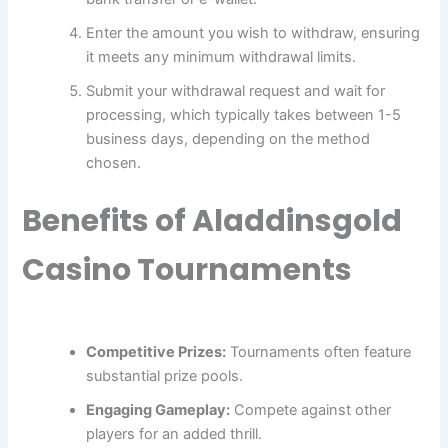
Enter the amount you wish to withdraw, ensuring
it meets any minimum withdrawal limits.
Submit your withdrawal request and wait for
processing, which typically takes between 1-5
business days, depending on the method
chosen.
Benefits of Aladdinsgold
Casino Tournaments
Competitive Prizes:
Tournaments often feature
substantial prize pools.
Engaging Gameplay:
Compete against other
players for an added thrill.