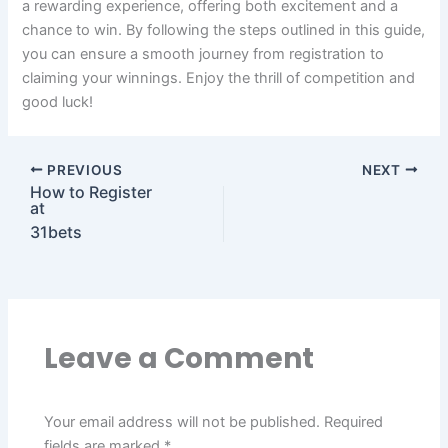
a rewarding experience, offering both excitement and a
chance to win. By following the steps outlined in this guide,
you can ensure a smooth journey from registration to
claiming your winnings. Enjoy the thrill of competition and
good luck!
PREVIOUS
NEXT
How to Register
at
31bets
Leave a Comment
Your email address will not be published.
Required
fields are marked
*