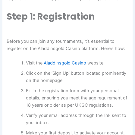
Step 1: Registration
Before you can join any tournaments, it’s essential to
register on the Aladdinsgold Casino platform. Here’s how:
Visit the
Aladdinsgold Casino
website.
Click on the ‘Sign Up’ button located prominently
on the homepage.
Fill in the registration form with your personal
details, ensuring you meet the age requirement of
18 years or older as per UKGC regulations.
Verify your email address through the link sent to
your inbox.
Make your first deposit to activate your account.