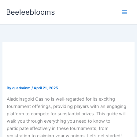
Skip
Beeleeblooms
to
content
Aladdinsgold Casino
Tournament Overview:
What to Expect
By
quadminm
/
April 21, 2025
Aladdinsgold Casino is well-regarded for its exciting
tournament offerings, providing players with an engaging
platform to compete for substantial prizes. This guide will
walk you through everything you need to know to
participate effectively in these tournaments, from
registration to claiming your winnings. Let’s get started!