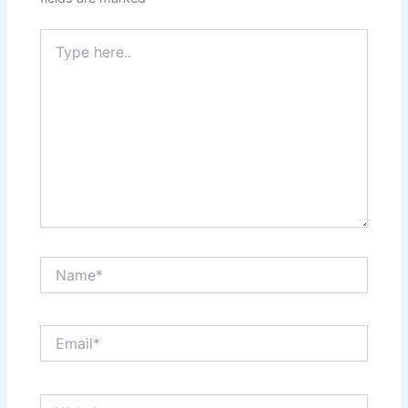
Type
here..
Name*
Email*
Website