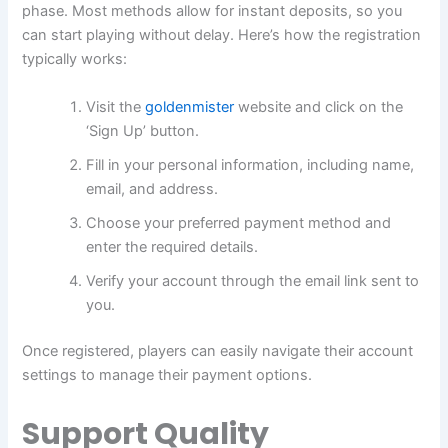
phase. Most methods allow for instant deposits, so you
can start playing without delay. Here’s how the registration
typically works:
Visit the
goldenmister
website and click on the
‘Sign Up’ button.
Fill in your personal information, including name,
email, and address.
Choose your preferred payment method and
enter the required details.
Verify your account through the email link sent to
you.
Once registered, players can easily navigate their account
settings to manage their payment options.
Support Quality