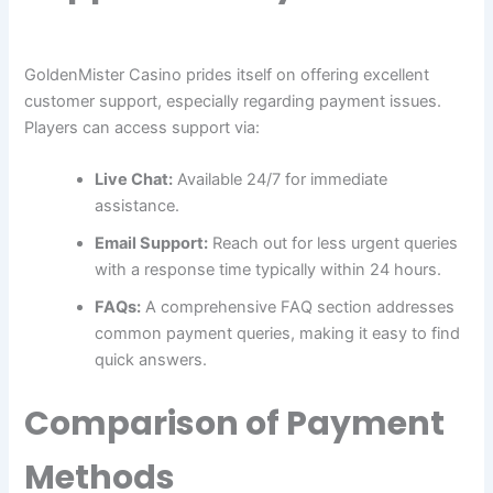
GoldenMister Casino prides itself on offering excellent
customer support, especially regarding payment issues.
Players can access support via:
Live Chat:
Available 24/7 for immediate
assistance.
Email Support:
Reach out for less urgent queries
with a response time typically within 24 hours.
FAQs:
A comprehensive FAQ section addresses
common payment queries, making it easy to find
quick answers.
Comparison of Payment
Methods