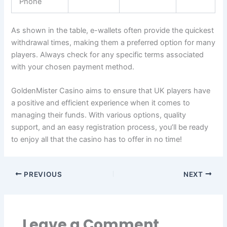
Phone
As shown in the table, e-wallets often provide the quickest
withdrawal times, making them a preferred option for many
players. Always check for any specific terms associated
with your chosen payment method.
GoldenMister Casino aims to ensure that UK players have
a positive and efficient experience when it comes to
managing their funds. With various options, quality
support, and an easy registration process, you’ll be ready
to enjoy all that the casino has to offer in no time!
PREVIOUS
NEXT
Leave a Comment