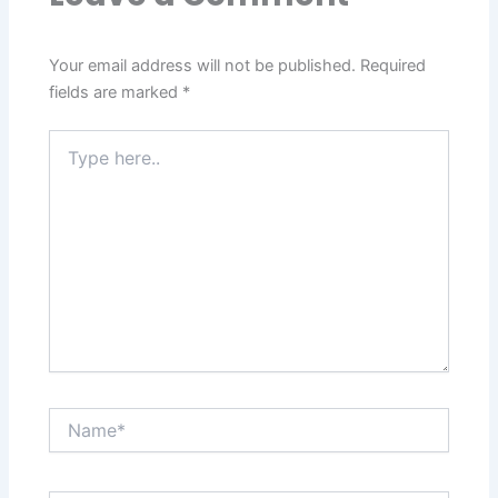
Your email address will not be published.
Required
fields are marked
*
Type
here..
Name*