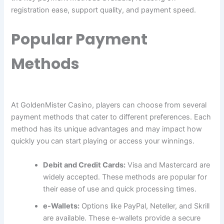
registration ease, support quality, and payment speed.
Popular Payment
Methods
At GoldenMister Casino, players can choose from several
payment methods that cater to different preferences. Each
method has its unique advantages and may impact how
quickly you can start playing or access your winnings.
Debit and Credit Cards:
Visa and Mastercard are
widely accepted. These methods are popular for
their ease of use and quick processing times.
e-Wallets:
Options like PayPal, Neteller, and Skrill
are available. These e-wallets provide a secure