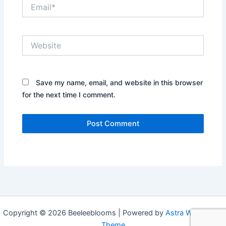
Email*
Website
Save my name, email, and website in this browser
for the next time I comment.
Copyright © 2026 Beeleeblooms | Powered by
Astra WordPress
Theme