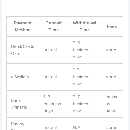
Payment
Deposit
Withdrawal
Fees
Method
Time
Time
2-5
Debit/Credit
Instant
business
None
Card
days
1-3
e-Wallets
Instant
business
None
days
1-3
3-7
Varies
Bank
business
business
by
Transfer
days
days
bank
Pay by
Instant
N/A
None