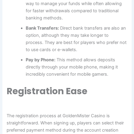
way to manage your funds while often allowing
for faster withdrawals compared to traditional
banking methods.
Bank Transfers:
Direct bank transfers are also an
option, although they may take longer to
process. They are best for players who prefer not
to use cards or e-wallets.
Pay by Phone:
This method allows deposits
directly through your mobile phone, making it
incredibly convenient for mobile gamers.
Registration Ease
The registration process at GoldenMister Casino is
straightforward. When signing up, players can select their
preferred payment method during the account creation