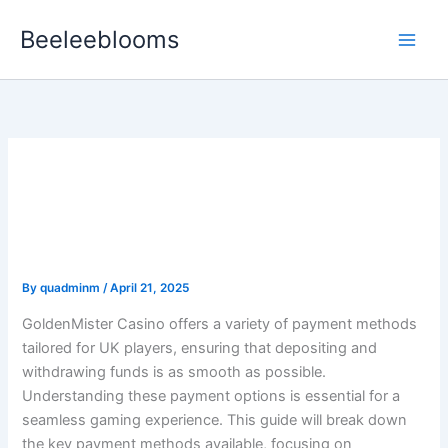
Skip
Beeleeblooms
to
content
GoldenMister Casino
Payment Methods for UK
Players
By
quadminm
/
April 21, 2025
GoldenMister Casino offers a variety of payment methods
tailored for UK players, ensuring that depositing and
withdrawing funds is as smooth as possible.
Understanding these payment options is essential for a
seamless gaming experience. This guide will break down
the key payment methods available, focusing on